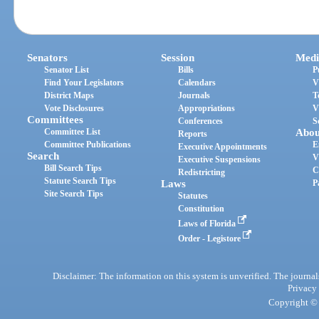
Senators
Session
Medi
Senator List
Bills
P
Find Your Legislators
Calendars
V
District Maps
Journals
T
Vote Disclosures
Appropriations
V
Committees
Conferences
S
Committee List
Abou
Reports
Committee Publications
E
Executive Appointments
Search
V
Executive Suspensions
Bill Search Tips
C
Redistricting
Statute Search Tips
Laws
P
Site Search Tips
Statutes
Constitution
Laws of Florida
Order - Legistore
Disclaimer: The information on this system is unverified. The journals
Privacy
Copyright © 