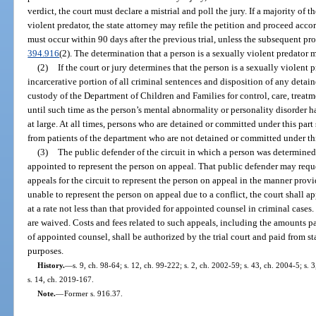
verdict, the court must declare a mistrial and poll the jury. If a majority of 
violent predator, the state attorney may refile the petition and proceed accor
must occur within 90 days after the previous trial, unless the subsequent pr
394.916
(2). The determination that a person is a sexually violent predator
(2)
If the court or jury determines that the person is a sexually violent 
incarcerative portion of all criminal sentences and disposition of any detain
custody of the Department of Children and Families for control, care, treatme
until such time as the person’s mental abnormality or personality disorder has
at large. At all times, persons who are detained or committed under this part 
from patients of the department who are not detained or committed under thi
(3)
The public defender of the circuit in which a person was determined 
appointed to represent the person on appeal. That public defender may requ
appeals for the circuit to represent the person on appeal in the manner provi
unable to represent the person on appeal due to a conflict, the court shall 
at a rate not less than that provided for appointed counsel in criminal cases.
are waived. Costs and fees related to such appeals, including the amounts pa
of appointed counsel, shall be authorized by the trial court and paid from st
purposes.
History.
—
s. 9, ch. 98-64; s. 12, ch. 99-222; s. 2, ch. 2002-59; s. 43, ch. 2004-5; s.
s. 14, ch. 2019-167.
Note.
—
Former s. 916.37.