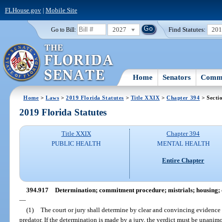
FLHouse.gov
|
Mobile Site
2027
Find Statutes:
20
Go to Bill:
Home
Senators
Commi
Home
>
Laws
>
2019 Florida Statutes
>
Title XXIX
>
Chapter 394
> Secti
2019 Florida Statutes
Title XXIX
Chapter 394
PUBLIC HEALTH
MENTAL HEALTH
Entire Chapter
394.917
Determination; commitment procedure; mistrials; housing; co
—
(1)
The court or jury shall determine by clear and convincing evidence 
predator. If the determination is made by a jury, the verdict must be unanimo