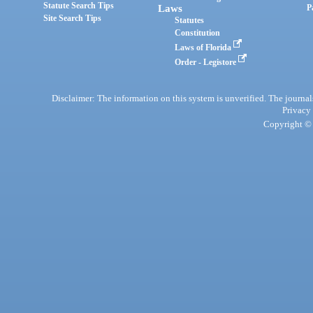
Statute Search Tips
Laws
P
Site Search Tips
Statutes
Constitution
Laws of Florida
Order - Legistore
Disclaimer: The information on this system is unverified. The journals
Privacy
Copyright © 