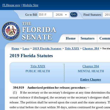
FLHouse.gov
|
Mobile Site
2026
Find Statutes:
20
Go to Bill:
Home
Senators
Commi
Home
>
Laws
>
2019 Florida Statutes
>
Title XXIX
>
Chapter 394
> Secti
2019 Florida Statutes
Title XXIX
Chapter 394
PUBLIC HEALTH
MENTAL HEALTH
Entire Chapter
394.919
Authorized petition for release; procedure.
—
(1)
If the secretary or the secretary’s designee at any time determines th
sexual violence if discharged, the secretary or the secretary’s designee shall
release. The petition shall be served upon the court and the state attorney. T
order a trial before the court within 30 days, unless continued for good caus