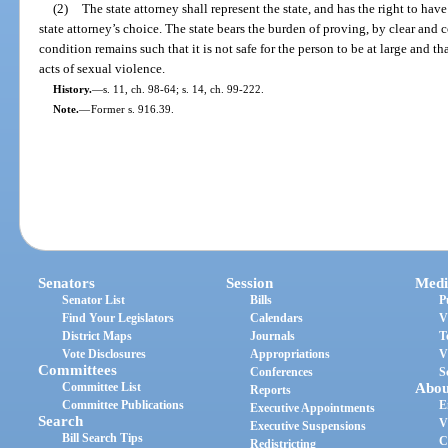
(2)
The state attorney shall represent the state, and has the right to ha
state attorney’s choice. The state bears the burden of proving, by clear and
condition remains such that it is not safe for the person to be at large and tha
acts of sexual violence.
History.
—
s. 11, ch. 98-64; s. 14, ch. 99-222.
Note.
—
Former s. 916.39.
Senators
Session
Medi
Senator List
Bills
P
Find Your Legislators
Calendars
V
District Maps
Journals
T
Vote Disclosures
Appropriations
V
Committees
Conferences
S
Committee List
Abou
Reports
Committee Publications
E
Executive Appointments
Search
V
Executive Suspensions
Bill Search Tips
C
Redistricting