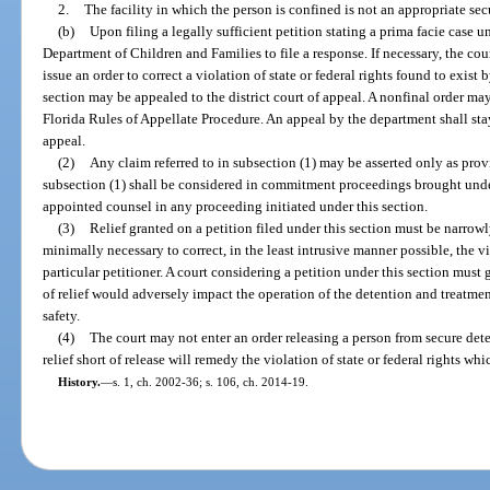
2.
The facility in which the person is confined is not an appropriate secur
(b)
Upon filing a legally sufficient petition stating a prima facie case u
Department of Children and Families to file a response. If necessary, the c
issue an order to correct a violation of state or federal rights found to exist 
section may be appealed to the district court of appeal. A nonfinal order ma
Florida Rules of Appellate Procedure. An appeal by the department shall stay 
appeal.
(2)
Any claim referred to in subsection (1) may be asserted only as provi
subsection (1) shall be considered in commitment proceedings brought under 
appointed counsel in any proceeding initiated under this section.
(3)
Relief granted on a petition filed under this section must be narro
minimally necessary to correct, in the least intrusive manner possible, the vio
particular petitioner. A court considering a petition under this section must
of relief would adversely impact the operation of the detention and treatme
safety.
(4)
The court may not enter an order releasing a person from secure dete
relief short of release will remedy the violation of state or federal rights wh
History.
—
s. 1, ch. 2002-36; s. 106, ch. 2014-19.