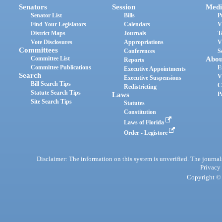
Senators
Session
Medi
Senator List
Bills
P
Find Your Legislators
Calendars
V
District Maps
Journals
T
Vote Disclosures
Appropriations
V
Committees
Conferences
S
Committee List
Abou
Reports
Committee Publications
E
Executive Appointments
Search
V
Executive Suspensions
Bill Search Tips
C
Redistricting
Statute Search Tips
Laws
P
Site Search Tips
Statutes
Constitution
Laws of Florida
Order - Legistore
Disclaimer: The information on this system is unverified. The journals
Privacy
Copyright © 