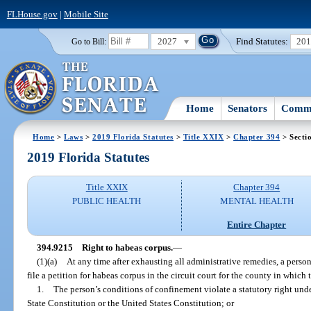
FLHouse.gov
|
Mobile Site
2027
Find Statutes:
20
Go to Bill:
Home
Senators
Commi
Home
>
Laws
>
2019 Florida Statutes
>
Title XXIX
>
Chapter 394
> Secti
2019 Florida Statutes
Title XXIX
Chapter 394
PUBLIC HEALTH
MENTAL HEALTH
Entire Chapter
394.9215
Right to habeas corpus.
—
(1)(a)
At any time after exhausting all administrative remedies, a person
file a petition for habeas corpus in the circuit court for the county in which t
1.
The person’s conditions of confinement violate a statutory right under
State Constitution or the United States Constitution; or