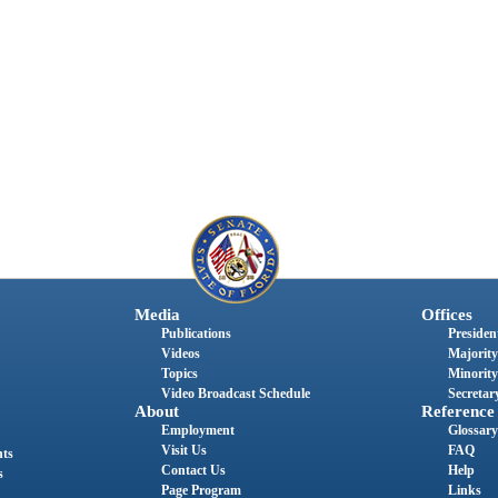
Media
Offices
Publications
President
Videos
Majority
Topics
Minority
Video Broadcast Schedule
Secretary
About
Reference
Employment
Glossary
Visit Us
FAQ
nts
Contact Us
Help
s
Page Program
Links