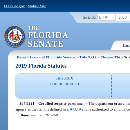
FLHouse.gov
|
Mobile Site
2026
Go to Bill:
Ho
Home
>
Laws
>
2019 Florida Statutes
>
Title XXIX
>
Chapter 394
> Sec
2019 Florida Statutes
Title XXIX
PUBLIC HEALTH
394.9221
Certified security personnel.
—
The department or an entit
agency as that term is defined in s.
943.10
and is authorized to employ cert
History.
—
s. 3, ch. 2007-241.