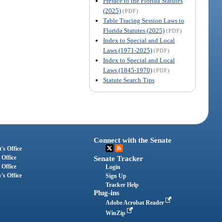
Preface to the Florida Statutes
(2025)
(PDF)
Table Tracing Session Laws to
Florida Statutes (2025)
(PDF)
Index to Special and Local
Laws (1971-2025)
(PDF)
Index to Special and Local
Laws (1845-1970)
(PDF)
Statute Search Tips
Connect with the Senate
's Office
 Office
Senate Tracker
 Office
Login
's Office
Sign Up
Tracker Help
Plug-ins
Adobe Acrobat Reader
WinZip