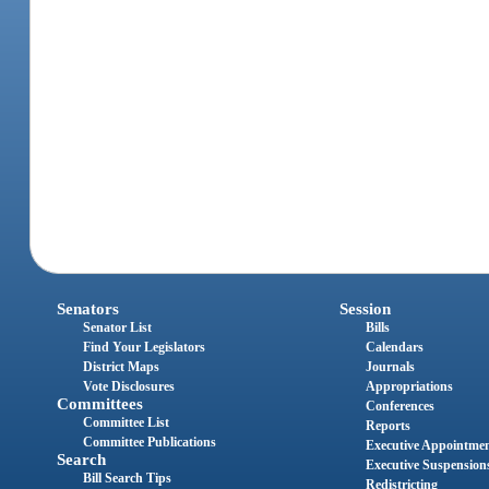
Senators
Session
Senator List
Bills
Find Your Legislators
Calendars
District Maps
Journals
Vote Disclosures
Appropriations
Committees
Conferences
Committee List
Reports
Committee Publications
Executive Appointme
Search
Executive Suspension
Bill Search Tips
Redistricting