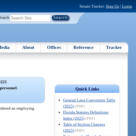
Senate Tracker:
Sign Up
|
Login
Search
edia
About
Offices
Reference
Tracker
9221
 personnel.
Quick Links
General Laws Conversion Table
(2025)
(PDF)
onsidered an employing
Florida Statutes Definitions
Index (2025)
(PDF)
Table of Section Changes
(2025)
(PDF)