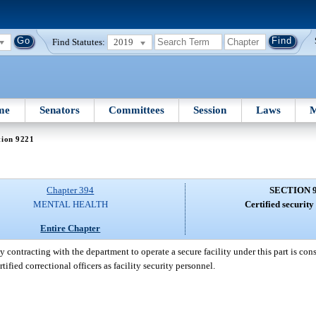
Find Statutes:
2019
me
Senators
Committees
Session
Laws
M
tion 9221
Chapter 394
SECTION 
MENTAL HEALTH
Certified security
Entire Chapter
y contracting with the department to operate a secure facility under this part is c
ified correctional officers as facility security personnel.