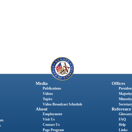
Media
Offices
Publications
President
Videos
Majority
Topics
Minority
Video Broadcast Schedule
Secretary
About
Reference
Employment
Glossary
Visit Us
FAQ
nts
Contact Us
Help
s
Page Program
Links