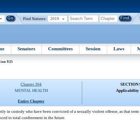
Find Statutes:
2019
me
Senators
Committees
Session
Laws
M
tion 925
Chapter 394
SECTION 
MENTAL HEALTH
Applicability 
Entire Chapter
ently in custody who have been convicted of a sexually violent offense, as that term 
nced to total confinement in the future.