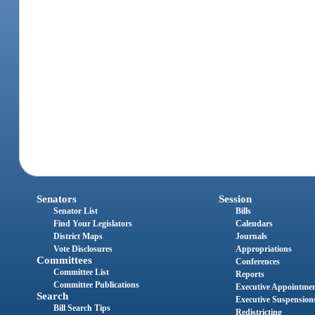
Senators
Session
Senator List
Bills
Find Your Legislators
Calendars
District Maps
Journals
Vote Disclosures
Appropriations
Committees
Conferences
Committee List
Reports
Committee Publications
Executive Appointme
Search
Executive Suspension
Bill Search Tips
Redistricting