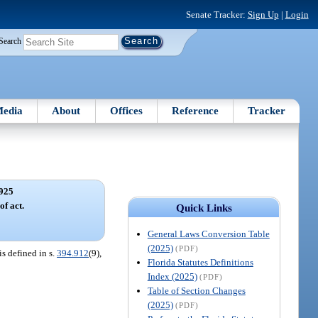
Senate Tracker:
Sign Up
|
Login
Search
edia
About
Offices
Reference
Tracker
925
of act.
Quick Links
General Laws Conversion Table
(2025)
(PDF)
is defined in s.
394.912
(9),
Florida Statutes Definitions
Index (2025)
(PDF)
Table of Section Changes
(2025)
(PDF)