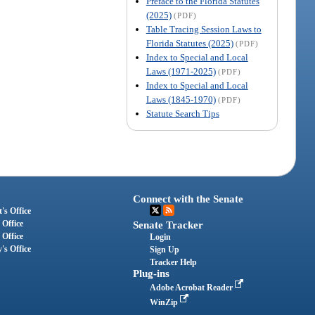
Preface to the Florida Statutes
(2025)
(PDF)
Table Tracing Session Laws to
Florida Statutes (2025)
(PDF)
Index to Special and Local
Laws (1971-2025)
(PDF)
Index to Special and Local
Laws (1845-1970)
(PDF)
Statute Search Tips
Connect with the Senate
's Office
 Office
Senate Tracker
 Office
Login
's Office
Sign Up
Tracker Help
Plug-ins
Adobe Acrobat Reader
WinZip