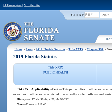
FLHouse.gov
|
Mobile Site
2026
Go to Bill:
Ho
Home
>
Laws
>
2019 Florida Statutes
>
Title XXIX
>
Chapter 394
> Sec
2019 Florida Statutes
Title XXIX
PUBLIC HEALTH
394.925
Applicability of act.
—
This part applies to all persons curr
as well as to all persons convicted of a sexually violent offense and sente
History.
—
s. 17, ch. 98-64; s. 20, ch. 99-222.
Note.
—
Former s. 916.45.