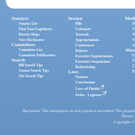
Senators
Session
Medi
Senator List
Bills
P
Find Your Legislators
Calendars
V
District Maps
Journals
T
Vote Disclosures
Appropriations
V
Committees
Conferences
S
Committee List
Abou
Reports
Committee Publications
E
Executive Appointments
Search
V
Executive Suspensions
Bill Search Tips
C
Redistricting
Statute Search Tips
Laws
P
Site Search Tips
Statutes
Constitution
Laws of Florida
Order - Legistore
Disclaimer: The information on this system is unverified. The journals
Privacy
Copyright © 