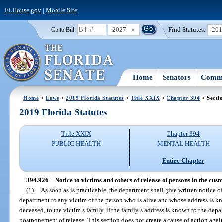
FLHouse.gov
|
Mobile Site
2027
Find Statutes:
20
Go to Bill:
Home
Senators
Commi
Home
>
Laws
>
2019 Florida Statutes
>
Title XXIX
>
Chapter 394
> Secti
2019 Florida Statutes
Title XXIX
Chapter 394
PUBLIC HEALTH
MENTAL HEALTH
Entire Chapter
394.926
Notice to victims and others of release of persons in the cus
(1)
As soon as is practicable, the department shall give written notice of
department to any victim of the person who is alive and whose address is kno
deceased, to the victim’s family, if the family’s address is known to the depar
postponement of release. This section does not create a cause of action again