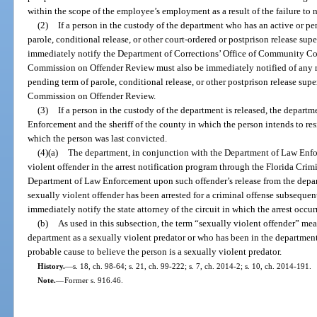
within the scope of the employee’s employment as a result of the failure to no
(2)
If a person in the custody of the department who has an active or p
parole, conditional release, or other court-ordered or postprison release sup
immediately notify the Department of Corrections’ Office of Community Cor
Commission on Offender Review must also be immediately notified of any re
pending term of parole, conditional release, or other postprison release supe
Commission on Offender Review.
(3)
If a person in the custody of the department is released, the depar
Enforcement and the sheriff of the county in which the person intends to resi
which the person was last convicted.
(4)(a)
The department, in conjunction with the Department of Law Enfor
violent offender in the arrest notification program through the Florida Cri
Department of Law Enforcement upon such offender’s release from the depart
sexually violent offender has been arrested for a criminal offense subsequent
immediately notify the state attorney of the circuit in which the arrest occur
(b)
As used in this subsection, the term “sexually violent offender” m
department as a sexually violent predator or who has been in the departmen
probable cause to believe the person is a sexually violent predator.
History.
—
s. 18, ch. 98-64; s. 21, ch. 99-222; s. 7, ch. 2014-2; s. 10, ch. 2014-191.
Note.
—
Former s. 916.46.