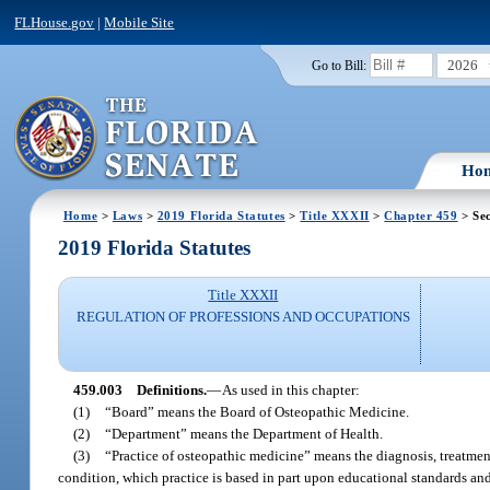
FLHouse.gov
|
Mobile Site
2026
Go to Bill:
Ho
Home
>
Laws
>
2019 Florida Statutes
>
Title XXXII
>
Chapter 459
> Sec
2019 Florida Statutes
Title XXXII
REGULATION OF PROFESSIONS AND OCCUPATIONS
459.003
Definitions.
—
As used in this chapter:
(1)
“Board” means the Board of Osteopathic Medicine.
(2)
“Department” means the Department of Health.
(3)
“Practice of osteopathic medicine” means the diagnosis, treatment,
condition, which practice is based in part upon educational standards a