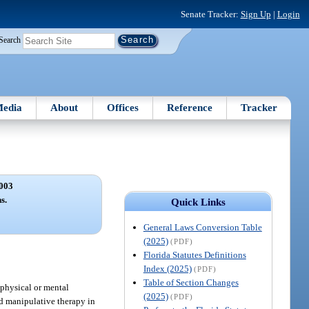
Senate Tracker:
Sign Up
|
Login
Search
edia
About
Offices
Reference
Tracker
003
s.
Quick Links
General Laws Conversion Table
(2025)
(PDF)
Florida Statutes Definitions
Index (2025)
(PDF)
Table of Section Changes
 physical or mental
(2025)
(PDF)
nd manipulative therapy in