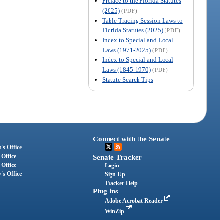
Preface to the Florida Statutes
(2025)
(PDF)
Table Tracing Session Laws to
Florida Statutes (2025)
(PDF)
Index to Special and Local
Laws (1971-2025)
(PDF)
Index to Special and Local
Laws (1845-1970)
(PDF)
Statute Search Tips
Connect with the Senate
's Office
 Office
Senate Tracker
 Office
Login
's Office
Sign Up
Tracker Help
Plug-ins
Adobe Acrobat Reader
WinZip