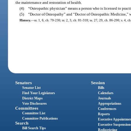
the maintenance and restoration of health.
(4)
“Osteopathic physician” means a person who is licensed to practic
(5)
“Doctor of Osteopathy” and “Doctor of Osteopathic Medicine,” whe
History.
—
ss. 1, 6, ch. 79-230; ss. 2, 3, ch. 81-318; ss. 27, 29, ch. 86-290; s. 4, 
Senators
Session
Senator List
Bills
Find Your Legislators
Calendars
District Maps
Journals
Vote Disclosures
Appropriations
Committees
Conferences
Committee List
Reports
Committee Publications
Executive Appointme
Search
Executive Suspension
Bill Search Tips
Redistricting