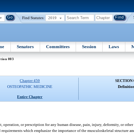
Find Statutes:
2019
me
Senators
Committees
Session
Laws
M
tion 003
Chapter 459
SECTION 
OSTEOPATHIC MEDICINE
Definition
Entire Chapter
 operation, or prescription for any human disease, pain, injury, deformity, or other
nd requirements which emphasize the importance of the musculoskeletal structure a