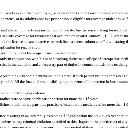
usively as an officer, employee, or agent of the Federal Government or of the state 
ts agencies, or its subdivisions is a person who is eligible for coverage under any sel
and who is not practicing medicine in this state. Any person applying for reactivat
iability coverage for incidents that occurred on or after January 1, 1987, or the init
which the license became inactive; or such licensee must submit an affidavit stating 
plication for reactivation.
practicing under the scope of such limited license.
 only in conjunction with his or her teaching duties at a college of osteopathic me
ctice is incidental to and a necessary part of duties in connection with the teaching
 practicing osteopathic medicine in this state. If such person initiates or resumes 
ty and fulfill the financial responsibility requirements of this section before resumi
all of the following criteria:
r another state or some combination thereof for more than 15 years.
edicine or maintains a part-time practice of osteopathic medicine of no more than 1,
tice resulting in an indemnity exceeding $25,000 within the previous 5-year period
ndere to, any criminal violation specified in this chapter or the practice act of any 
ce to license revocation or suspension for any period of time, probation for a period 