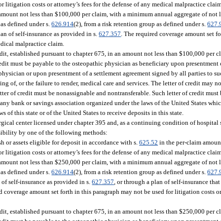
 litigation costs or attorney’s fees for the defense of any medical malpractice clai
 amount not less than $100,000 per claim, with a minimum annual aggregate of not 
r as defined under s.
626.914
(2), from a risk retention group as defined under s.
627.
lan of self-insurance as provided in s.
627.357
. The required coverage amount set fo
medical malpractice claim.
edit, established pursuant to chapter 675, in an amount not less than $100,000 per 
 credit must be payable to the osteopathic physician as beneficiary upon presentment
 physician or upon presentment of a settlement agreement signed by all parties to 
ing of, or the failure to render, medical care and services. The letter of credit may no
etter of credit must be nonassignable and nontransferable. Such letter of credit must
 any bank or savings association organized under the laws of the United States which
s of this state or of the United States to receive deposits in this state.
cal center licensed under chapter 395 and, as a continuing condition of hospital s
sibility by one of the following methods:
 or assets eligible for deposit in accordance with s.
625.52
in the per-claim amount
 litigation costs or attorney’s fees for the defense of any medical malpractice clai
 amount not less than $250,000 per claim, with a minimum annual aggregate of not 
r as defined under s.
626.914
(2), from a risk retention group as defined under s.
627.
 of self-insurance as provided in s.
627.357
, or through a plan of self-insurance tha
d coverage amount set forth in this paragraph may not be used for litigation costs or 
edit, established pursuant to chapter 675, in an amount not less than $250,000 per 