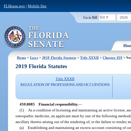
FLHouse.gov
|
Mobile Site
2026
Go to Bill:
Ho
Home
>
Laws
>
2019 Florida Statutes
>
Title XXXII
>
Chapter 459
> Se
2019 Florida Statutes
Title XXXII
REGULATION OF PROFESSIONS AND OCCUPATIONS
459.0085
Financial responsibility.
—
(1)
As a condition of licensing and maintaining an active license, and 
osteopathic medicine, an applicant must by one of the following methods 
ancillary thereto arising out of the rendering of, or the failure to render, 
(a)
Establishing and maintaining an escrow account consisting of cash