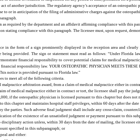
ce act of another jurisdiction. The regulatory agency’s acceptance of an osteopathic
nse to or in anticipation of the filing of administrative charges against the osteopath
 paragraph.
 as required by the department and an affidavit affirming compliance with this par
tion stating compliance with this paragraph. The licensee must, upon request, demon
e in the form of a sign prominently displayed in the reception area and clearly n
 being provided. The sign or statement must read as follows: “Under Florida law
monstrate financial responsibility to cover potential claims for medical malpractic
rom the financial responsibility law. YOUR OSTEOPATHIC PHYSICIAN MEETS T
ce is provided pursuant to Florida law.”
 to meet all of the following criteria.
malpractice arbitration award, from a claim of medical malpractice either in contrac
m of medical malpractice either in contract or tort, the licensee shall pay the judgm
,000, if the osteopathic physician is licensed pursuant to this chapter but does not 
 to this chapter and maintains hospital staff privileges, within 60 days after the da
by the parties. Such adverse final judgment shall include any cross-claim, counterc
fication of the existence of an unsatisfied judgment or payment pursuant to this su
to disciplinary action unless, within 30 days from the date of mailing, the licensee ei
ount specified in this subparagraph; or
peal and either: