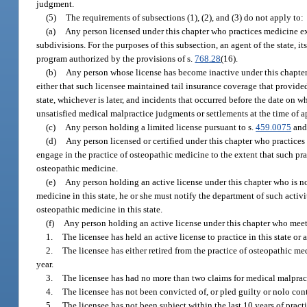
judgment.
(5)
The requirements of subsections (1), (2), and (3) do not apply to:
(a)
Any person licensed under this chapter who practices medicine excl
subdivisions. For the purposes of this subsection, an agent of the state, i
program authorized by the provisions of s.
768.28
(16).
(b)
Any person whose license has become inactive under this chapter 
either that such licensee maintained tail insurance coverage that provided l
state, whichever is later, and incidents that occurred before the date on 
unsatisfied medical malpractice judgments or settlements at the time of ap
(c)
Any person holding a limited license pursuant to s.
459.0075
and 
(d)
Any person licensed or certified under this chapter who practices
engage in the practice of osteopathic medicine to the extent that such pra
osteopathic medicine.
(e)
Any person holding an active license under this chapter who is not
medicine in this state, he or she must notify the department of such activi
osteopathic medicine in this state.
(f)
Any person holding an active license under this chapter who meets 
1.
The licensee has held an active license to practice in this state o
2.
The licensee has either retired from the practice of osteopathic m
year.
3.
The licensee has had no more than two claims for medical malprac
4.
The licensee has not been convicted of, or pled guilty or nolo conte
5.
The licensee has not been subject within the last 10 years of practi