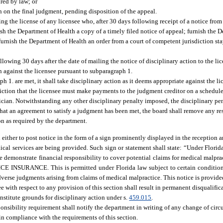
red by law; or
n on the final judgment, pending disposition of the appeal.
g the license of any licensee who, after 30 days following receipt of a notice from
nish the Department of Health a copy of a timely filed notice of appeal; furnish the
urnish the Department of Health an order from a court of competent jurisdiction st
lowing 30 days after the date of mailing the notice of disciplinary action to the lic
n against the licensee pursuant to subparagraph 1.
h 1. are met, it shall take disciplinary action as it deems appropriate against the l
triction that the licensee must make payments to the judgment creditor on a schedul
sician. Notwithstanding any other disciplinary penalty imposed, the disciplinary p
 that an agreement to satisfy a judgment has been met, the board shall remove any res
n as required by the department.
 either to post notice in the form of a sign prominently displayed in the reception a
ical services are being provided. Such sign or statement shall state: “Under Florid
wise demonstrate financial responsibility to cover potential claims for medical m
CE. This is permitted under Florida law subject to certain conditions. F
dverse judgments arising from claims of medical malpractice. This notice is provide
ee with respect to any provision of this section shall result in permanent disqualif
nstitute grounds for disciplinary action under s.
459.015
.
onsibility requirement shall notify the department in writing of any change of circ
 in compliance with the requirements of this section.