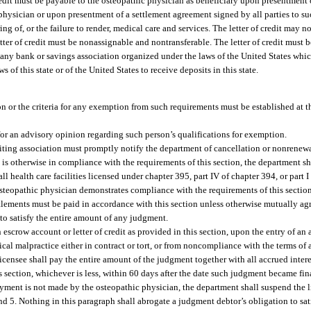
 credit must be payable to the osteopathic physician as beneficiary upon presentment
 physician or upon presentment of a settlement agreement signed by all parties to 
ing of, or the failure to render, medical care and services. The letter of credit may no
etter of credit must be nonassignable and nontransferable. The letter of credit must 
 any bank or savings association organized under the laws of the United States which
s of this state or of the United States to receive deposits in this state.
on or the criteria for any exemption from such requirements must be established at t
for an advisory opinion regarding such person’s qualifications for exemption.
rwriting association must promptly notify the department of cancellation or nonrenew
 is otherwise in compliance with the requirements of this section, the department sh
ll health care facilities licensed under chapter 395, part IV of chapter 394, or part 
osteopathic physician demonstrates compliance with the requirements of this sectio
tlements must be paid in accordance with this section unless otherwise mutually agr
to satisfy the entire amount of any judgment.
 escrow account or letter of credit as provided in this section, upon the entry of an
ical malpractice either in contract or tort, or from noncompliance with the terms of
e licensee shall pay the entire amount of the judgment together with all accrued inte
his section, whichever is less, within 60 days after the date such judgment became fin
payment is not made by the osteopathic physician, the department shall suspend the l
and 5. Nothing in this paragraph shall abrogate a judgment debtor’s obligation to sa