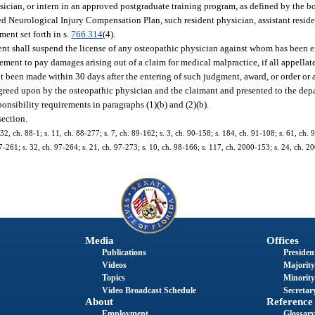
hysician, or intern in an approved postgraduate training program, as defined by the bo
ed Neurological Injury Compensation Plan, such resident physician, assistant residen
ent set forth in s.
766.314
(4).
ent shall suspend the license of any osteopathic physician against whom has been e
eement to pay damages arising out of a claim for medical malpractice, if all appella
 been made within 30 days after the entering of such judgment, award, or order or a
reed upon by the osteopathic physician and the claimant and presented to the dep
onsibility requirements in paragraphs (1)(b) and (2)(b).
section.
 32, ch. 88-1; s. 11, ch. 88-277; s. 7, ch. 89-162; s. 3, ch. 90-158; s. 184, ch. 91-108; s. 61, ch. 
7-261; s. 32, ch. 97-264; s. 21, ch. 97-273; s. 10, ch. 98-166; s. 117, ch. 2000-153; s. 24, ch. 2
Media
Offices
Publications
President
Videos
Majority
Topics
Minority
Video Broadcast Schedule
Secretary
About
Reference
Employment
Glossary