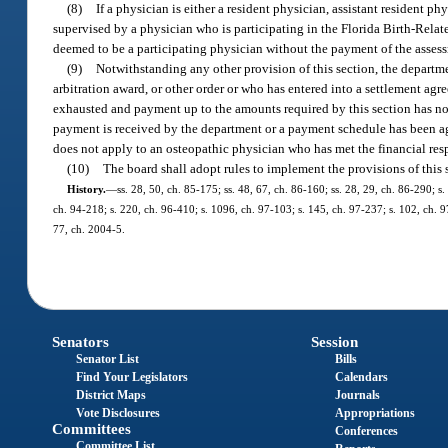
(8)
If a physician is either a resident physician, assistant resident p
supervised by a physician who is participating in the Florida Birth-Relat
deemed to be a participating physician without the payment of the assessm
(9)
Notwithstanding any other provision of this section, the departm
arbitration award, or other order or who has entered into a settlement agr
exhausted and payment up to the amounts required by this section has not
payment is received by the department or a payment schedule has been ag
does not apply to an osteopathic physician who has met the financial resp
(10)
The board shall adopt rules to implement the provisions of this 
History.
—
ss. 28, 50, ch. 85-175; ss. 48, 67, ch. 86-160; ss. 28, 29, ch. 86-290; s.
ch. 94-218; s. 220, ch. 96-410; s. 1096, ch. 97-103; s. 145, ch. 97-237; s. 102, ch. 9
77, ch. 2004-5.
Senators
Session
Senator List
Bills
Find Your Legislators
Calendars
District Maps
Journals
Vote Disclosures
Appropriations
Committees
Conferences
Committee List