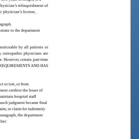
 physician’s relinquishment of
ic physician’s license,
agraph.
strate to the department
oticeable by all patients or
, osteopathic physicians are
e. However, certain part-time
HESE REQUIREMENTS AND HAS
t or tort, or from
ent creditor the lesser of
maintain hospital staff
te such judgment became final
laim, or claim for indemnity
bparagraph, the department
ther: