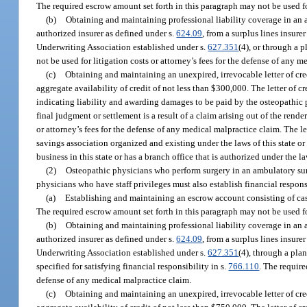
The required escrow amount set forth in this paragraph may not be used for
(b)
Obtaining and maintaining professional liability coverage in an
authorized insurer as defined under s.
624.09
, from a surplus lines insure
Underwriting Association established under s.
627.351
(4), or through a p
not be used for litigation costs or attorney’s fees for the defense of any 
(c)
Obtaining and maintaining an unexpired, irrevocable letter of cr
aggregate availability of credit of not less than $300,000. The letter of
indicating liability and awarding damages to be paid by the osteopathic
final judgment or settlement is a result of a claim arising out of the render
or attorney’s fees for the defense of any medical malpractice claim. The l
savings association organized and existing under the laws of this state or
business in this state or has a branch office that is authorized under the law
(2)
Osteopathic physicians who perform surgery in an ambulatory surgi
physicians who have staff privileges must also establish financial respon
(a)
Establishing and maintaining an escrow account consisting of cash
The required escrow amount set forth in this paragraph may not be used for
(b)
Obtaining and maintaining professional liability coverage in an
authorized insurer as defined under s.
624.09
, from a surplus lines insure
Underwriting Association established under s.
627.351
(4), through a plan
specified for satisfying financial responsibility in s.
766.110
. The require
defense of any medical malpractice claim.
(c)
Obtaining and maintaining an unexpired, irrevocable letter of cr