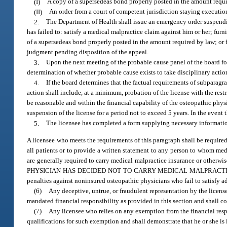
(I)
A copy of a supersedeas bond properly posted in the amount requi
(II)
An order from a court of competent jurisdiction staying executio
2.
The Department of Health shall issue an emergency order suspendin
has failed to: satisfy a medical malpractice claim against him or her; fur
of a supersedeas bond properly posted in the amount required by law; or f
judgment pending disposition of the appeal.
3.
Upon the next meeting of the probable cause panel of the board fol
determination of whether probable cause exists to take disciplinary actio
4.
If the board determines that the factual requirements of subparagrap
action shall include, at a minimum, probation of the license with the res
be reasonable and within the financial capability of the osteopathic phy
suspension of the license for a period not to exceed 5 years. In the event
5.
The licensee has completed a form supplying necessary informatio
A licensee who meets the requirements of this paragraph shall be required
all patients or to provide a written statement to any person to whom med
are generally required to carry medical malpractice insurance or other
PHYSICIAN HAS DECIDED NOT TO CARRY MEDICAL MALPRACTICE INSURAN
penalties against noninsured osteopathic physicians who fail to satisfy a
(6)
Any deceptive, untrue, or fraudulent representation by the licens
mandated financial responsibility as provided in this section and shall co
(7)
Any licensee who relies on any exemption from the financial resp
qualifications for such exemption and shall demonstrate that he or she is