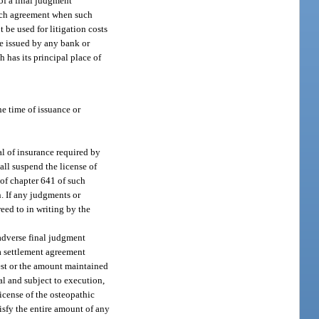
 of a final judgment
such agreement when such
t be used for litigation costs
be issued by any bank or
 has its principal place of
he time of issuance or
al of insurance required by
all suspend the license of
I of chapter 641 of such
n. If any judgments or
eed to in writing by the
 adverse final judgment
 a settlement agreement
rest or the amount maintained
al and subject to execution,
icense of the osteopathic
tisfy the entire amount of any