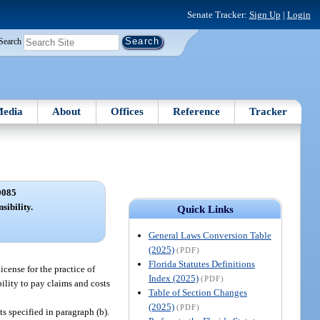
Senate Tracker:
Sign Up
|
Login
Search
edia
About
Offices
Reference
Tracker
0085
sibility.
Quick Links
General Laws Conversion Table
(2025)
(PDF)
Florida Statutes Definitions
icense for the practice of
Index (2025)
(PDF)
ility to pay claims and costs
Table of Section Changes
(2025)
(PDF)
s specified in paragraph (b).