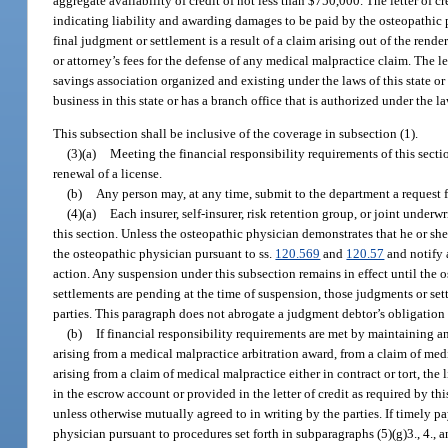
aggregate availability of credit of not less than $750,000. The letter of
indicating liability and awarding damages to be paid by the osteopathic
final judgment or settlement is a result of a claim arising out of the render
or attorney’s fees for the defense of any medical malpractice claim. The l
savings association organized and existing under the laws of this state or
business in this state or has a branch office that is authorized under the law
This subsection shall be inclusive of the coverage in subsection (1).
(3)(a)
Meeting the financial responsibility requirements of this secti
renewal of a license.
(b)
Any person may, at any time, submit to the department a request 
(4)(a)
Each insurer, self-insurer, risk retention group, or joint unde
this section. Unless the osteopathic physician demonstrates that he or she
the osteopathic physician pursuant to ss.
120.569
and
120.57
and notify a
action. Any suspension under this subsection remains in effect until the 
settlements are pending at the time of suspension, those judgments or set
parties. This paragraph does not abrogate a judgment debtor’s obligation 
(b)
If financial responsibility requirements are met by maintaining an
arising from a medical malpractice arbitration award, from a claim of med
arising from a claim of medical malpractice either in contract or tort, th
in the escrow account or provided in the letter of credit as required by t
unless otherwise mutually agreed to in writing by the parties. If timely 
physician pursuant to procedures set forth in subparagraphs (5)(g)3., 4., 