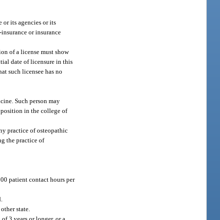
or its agencies or its
f-insurance or insurance
ion of a license must show
ial date of licensure in this
that such licensee has no
dicine. Such person may
 position in the college of
any practice of osteopathic
ng the practice of
000 patient contact hours per
.
other state.
of 3 years or longer, or a