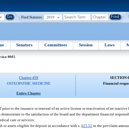
Find Statutes:
2019
me
Senators
Committees
Session
Laws
M
ction 0085
Chapter 459
SECTION 
OSTEOPATHIC MEDICINE
Financial respon
Entire Chapter
prior to the issuance or renewal of an active license or reactivation of an inactive l
demonstrate to the satisfaction of the board and the department financial responsib
medical care or services:
 or assets eligible for deposit in accordance with s.
625.52
in the per-claim amount