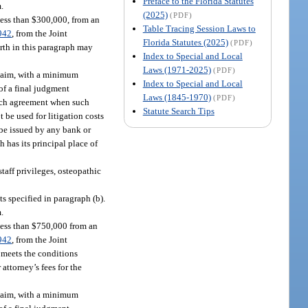
Preface to the Florida Statutes
m.
(2025)
(PDF)
less than $300,000, from an
Table Tracing Session Laws to
942
, from the Joint
Florida Statutes (2025)
(PDF)
rth in this paragraph may
Index to Special and Local
Laws (1971-2025)
(PDF)
claim, with a minimum
Index to Special and Local
 of a final judgment
Laws (1845-1970)
(PDF)
such agreement when such
Statute Search Tips
t be used for litigation costs
 be issued by any bank or
 has its principal place of
taff privileges, osteopathic
s specified in paragraph (b).
m.
less than $750,000 from an
942
, from the Joint
t meets the conditions
attorney’s fees for the
claim, with a minimum