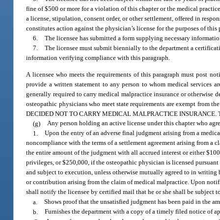
fine of $500 or more for a violation of this chapter or the medical practi
a license, stipulation, consent order, or other settlement, offered in respo
constitutes action against the physician’s license for the purposes of this
6.
The licensee has submitted a form supplying necessary information
7.
The licensee must submit biennially to the department a certifica
information verifying compliance with this paragraph.
A licensee who meets the requirements of this paragraph must post notic
provide a written statement to any person to whom medical services are
generally required to carry medical malpractice insurance or otherwise de
osteopathic physicians who meet state requirements are exempt f
DECIDED NOT TO CARRY MEDICAL MALPRACTICE INSURANCE. This noti
(g)
Any person holding an active license under this chapter who agrees
1.
Upon the entry of an adverse final judgment arising from a medical 
noncompliance with the terms of a settlement agreement arising from a clai
the entire amount of the judgment with all accrued interest or either $100
privileges, or $250,000, if the osteopathic physician is licensed pursuant
and subject to execution, unless otherwise mutually agreed to in writing 
or contribution arising from the claim of medical malpractice. Upon noti
shall notify the licensee by certified mail that he or she shall be subject 
a.
Shows proof that the unsatisfied judgment has been paid in the am
b.
Furnishes the department with a copy of a timely filed notice of ap