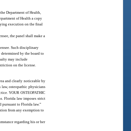
 the Department of Health,
 Department of Health a copy
aying execution on the final
ensee, the panel shall make a
icensee. Such disciplinary
e determined by the board to
enalty may include
triction on the license.
rea and clearly noticeable by
a law, osteopathic physicians
alpractice. YOUR OSTEOPATHIC
lorida law imposes strict
d pursuant to Florida law.”
ication from any exemption to
umstance regarding his or her