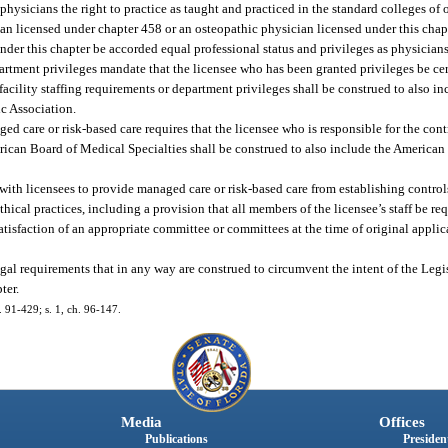
c physicians the right to practice as taught and practiced in the standard colleges of
ian licensed under chapter 458 or an osteopathic physician licensed under this chapt
d under this chapter be accorded equal professional status and privileges as physicia
epartment privileges mandate that the licensee who has been granted privileges be ce
facility staffing requirements or department privileges shall be construed to also i
c Association.
d care or risk-based care requires that the licensee who is responsible for the contr
rican Board of Medical Specialties shall be construed to also include the America
 with licensees to provide managed care or risk-based care from establishing control
ical practices, including a provision that all members of the licensee’s staff be re
atisfaction of an appropriate committee or committees at the time of original appli
gal requirements that in any way are construed to circumvent the intent of the Legis
ter.
h. 91-429; s. 1, ch. 96-147.
Media
Offices
Publications
President