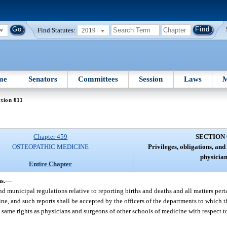
Find Statutes:
2019
me
Senators
Committees
Session
Laws
M
tion 011
Chapter 459
SECTION 
OSTEOPATHIC MEDICINE
Privileges, obligations, and 
physician
Entire Chapter
s.
—
nd municipal regulations relative to reporting births and deaths and all matters pert
ine, and such reports shall be accepted by the officers of the departments to which 
 same rights as physicians and surgeons of other schools of medicine with respect to