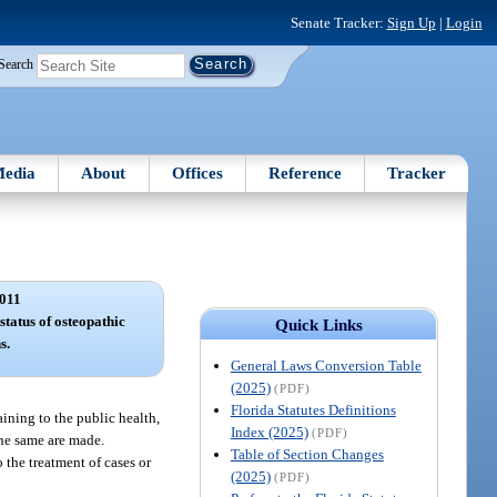
Senate Tracker:
Sign Up
|
Login
Search
edia
About
Offices
Reference
Tracker
011
status of osteopathic
Quick Links
s.
General Laws Conversion Table
(2025)
(PDF)
Florida Statutes Definitions
aining to the public health,
Index (2025)
(PDF)
the same are made.
Table of Section Changes
 the treatment of cases or
(2025)
(PDF)