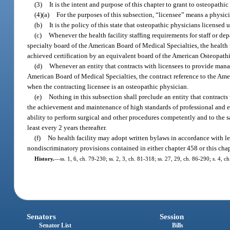
(3)
It is the intent and purpose of this chapter to grant to osteopathi
(4)(a)
For the purposes of this subsection, “licensee” means a physic
(b)
It is the policy of this state that osteopathic physicians license
(c)
Whenever the health facility staffing requirements for staff or d
specialty board of the American Board of Medical Specialties, the health 
achieved certification by an equivalent board of the American Osteopathi
(d)
Whenever an entity that contracts with licensees to provide manage
American Board of Medical Specialties, the contract reference to the Ame
when the contracting licensee is an osteopathic physician.
(e)
Nothing in this subsection shall preclude an entity that contracts
the achievement and maintenance of high standards of professional and eth
ability to perform surgical and other procedures competently and to the s
least every 2 years thereafter.
(f)
No health facility may adopt written bylaws in accordance with le
nondiscriminatory provisions contained in either chapter 458 or this chap
History.
—
ss. 1, 6, ch. 79-230; ss. 2, 3, ch. 81-318; ss. 27, 29, ch. 86-290; s. 4, c
Senators
Session
Senator List
Bills