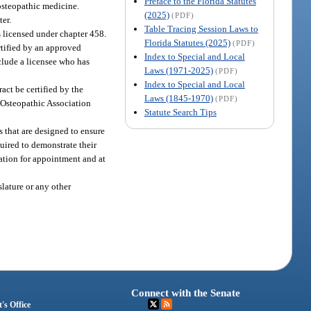
Preface to the Florida Statutes
 osteopathic medicine.
(2025)
(PDF)
er.
Table Tracing Session Laws to
ns licensed under chapter 458.
Florida Statutes (2025)
(PDF)
rtified by an approved
Index to Special and Local
nclude a licensee who has
Laws (1971-2025)
(PDF)
Index to Special and Local
act be certified by the
Laws (1845-1970)
(PDF)
n Osteopathic Association
Statute Search Tips
s that are designed to ensure
quired to demonstrate their
cation for appointment and at
lature or any other
Connect with the Senate
's Office