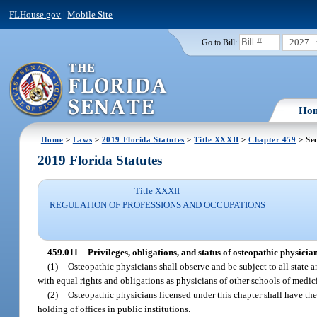
FLHouse.gov
|
Mobile Site
2027
Go to Bill:
Ho
Home
>
Laws
>
2019 Florida Statutes
>
Title XXXII
>
Chapter 459
> Sec
2019 Florida Statutes
Title XXXII
REGULATION OF PROFESSIONS AND OCCUPATIONS
459.011
Privileges, obligations, and status of osteopathic physician
(1)
Osteopathic physicians shall observe and be subject to all state a
with equal rights and obligations as physicians of other schools of medic
(2)
Osteopathic physicians licensed under this chapter shall have the
holding of offices in public institutions.