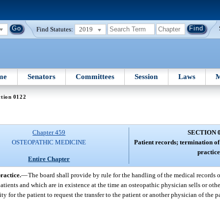
Find Statutes:
2019
me
Senators
Committees
Session
Laws
M
ction 0122
Chapter 459
SECTION 
OSTEOPATHIC MEDICINE
Patient records; termination of
practice
Entire Chapter
ractice.
—
The board shall provide by rule for the handling of the medical records 
atients and which are in existence at the time an osteopathic physician sells or othe
ty for the patient to request the transfer to the patient or another physician of the 