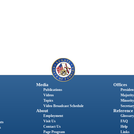
Media
Offices
Publications
President
Videos
Majority
Topics
Minority
Video Broadcast Schedule
Secretary
About
Reference
Employment
Glossary
Visit Us
FAQ
nts
Contact Us
Help
s
Page Program
Links