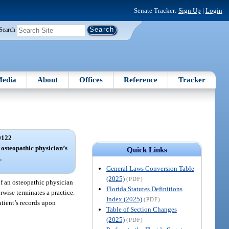
Senate Tracker:
Sign Up
|
Login
Search
edia
About
Offices
Reference
Tracker
0122
 osteopathic physician’s
Quick Links
.
General Laws Conversion Table
(2025)
(PDF)
of an osteopathic physician
Florida Statutes Definitions
rwise terminates a practice.
Index (2025)
(PDF)
patient’s records upon
Table of Section Changes
(2025)
(PDF)