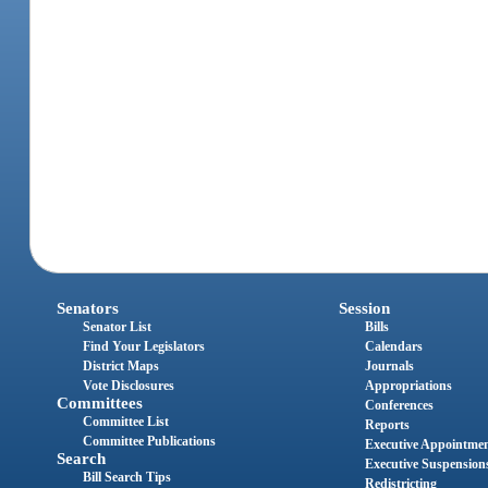
Senators
Session
Senator List
Bills
Find Your Legislators
Calendars
District Maps
Journals
Vote Disclosures
Appropriations
Committees
Conferences
Committee List
Reports
Committee Publications
Executive Appointme
Search
Executive Suspension
Bill Search Tips
Redistricting