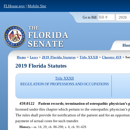
FLHouse.gov
|
Mobile Site
2026
Go to Bill:
Ho
Home
>
Laws
>
2019 Florida Statutes
>
Title XXXII
>
Chapter 459
> Se
2019 Florida Statutes
Title XXXII
REGULATION OF PROFESSIONS AND OCCUPATIONS
459.0122
Patient records; termination of osteopathic physician’s p
licensed under this chapter which pertain to the osteopathic physician’s p
The rules shall provide for notification of the patient and for an opportuni
payment of actual costs for such transfer.
History.
—
ss. 14, 29, ch. 86-290; s. 4, ch. 91-429.