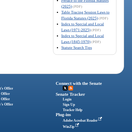
Preface to the Florida Statutes
(2025)
(PDF)
Table Tracing Session Laws to
Florida Statutes (2025)
(PDF)
Index to Special and Local
Laws (1971-2025)
(PDF)
Index to Special and Local
Laws (1845-1970)
(PDF)
Statute Search Tips
Connect with the Senate
's Office
 Office
Senate Tracker
 Office
Login
's Office
Sign Up
Tracker Help
Plug-ins
Adobe Acrobat Reader
WinZip