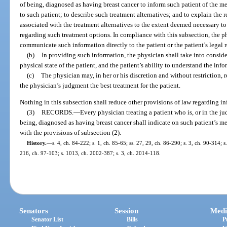
of being, diagnosed as having breast cancer to inform such patient of the me
to such patient; to describe such treatment alternatives; and to explain the 
associated with the treatment alternatives to the extent deemed necessary t
regarding such treatment options. In compliance with this subsection, the phy
communicate such information directly to the patient or the patient’s legal 
(b)
In providing such information, the physician shall take into consider
physical state of the patient, and the patient’s ability to understand the info
(c)
The physician may, in her or his discretion and without restriction
the physician’s judgment the best treatment for the patient.
Nothing in this subsection shall reduce other provisions of law regarding i
(3)
RECORDS.
—
Every physician treating a patient who is, or in the ju
being, diagnosed as having breast cancer shall indicate on such patient’s
with the provisions of subsection (2).
History.
—
s. 4, ch. 84-222; s. 1, ch. 85-65; ss. 27, 29, ch. 86-290; s. 3, ch. 90-314; s
216, ch. 97-103; s. 1013, ch. 2002-387; s. 3, ch. 2014-118.
Senators
Session
Medi
Senator List
Bills
P