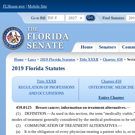
FLHouse.gov
|
Mobile Site
2027
Find Statutes:
20
Go to Bill:
Home
Senators
Commi
Home
>
Laws
>
2019 Florida Statutes
>
Title XXXII
>
Chapter 459
> Sect
2019 Florida Statutes
Title XXXII
Chapter 459
REGULATION OF PROFESSIONS
OSTEOPATHIC MEDICINE
AND OCCUPATIONS
Entire Chapter
459.0125
Breast cancer; information on treatment alternatives.
—
(1)
DEFINITION.
—
As used in this section, the term “medically viable,
modes of treatment generally considered by the medical profession to be wit
(2)
COMMUNICATION OF TREATMENT ALTERNATIVES.
—
(a)
It is the obligation of every physician treating a patient who is, or i