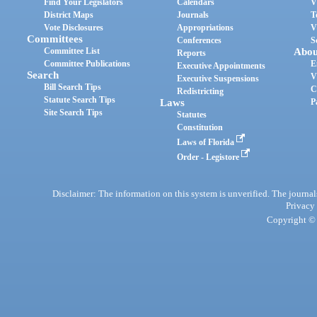
Find Your Legislators
Calendars
V
District Maps
Journals
T
Vote Disclosures
Appropriations
V
Committees
Conferences
S
Committee List
Abou
Reports
Committee Publications
E
Executive Appointments
Search
V
Executive Suspensions
Bill Search Tips
C
Redistricting
Statute Search Tips
Laws
P
Site Search Tips
Statutes
Constitution
Laws of Florida
Order - Legistore
Disclaimer: The information on this system is unverified. The journals
Privacy
Copyright © 