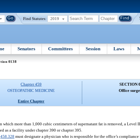
Find Statutes:
2019
me
Senators
Committees
Session
Laws
M
ction 0138
Chapter 459
SECTION 
OSTEOPATHIC MEDICINE
Office surge
Entire Chapter
 which more than 1,000 cubic centimeters of supernatant fat is removed, a Level II o
sed as a facility under chapter 390 or chapter 395.
.
458.328
must designate a physician who is responsible for the office’s compliance 