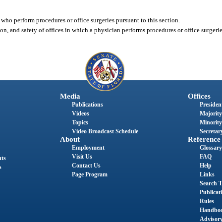
 who perform procedures or office surgeries pursuant to this section.
on, and safety of offices in which a physician performs procedures or office surgerie
Media
Offices
Publications
President
Videos
Majority
Topics
Minority
Video Broadcast Schedule
Secretary
About
Reference
Employment
Glossary
Visit Us
FAQ
nts
Contact Us
Help
s
Page Program
Links
Search T
Publicat
Rules
Handbo
Advisor