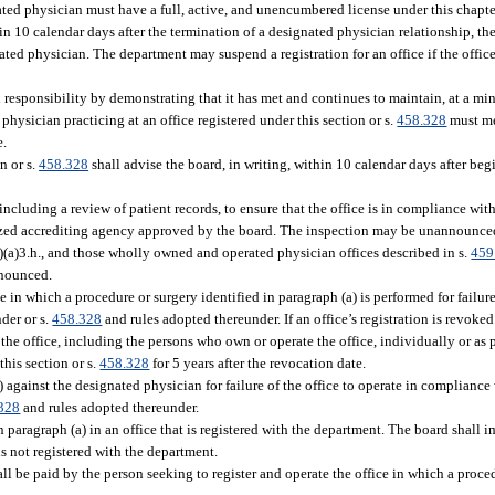
ated physician must have a full, active, and unencumbered license under this chapte
hin 10 calendar days after the termination of a designated physician relationship, the
ted physician. The department may suspend a registration for an office if the office
al responsibility by demonstrating that it has met and continues to maintain, at a m
 physician practicing at an office registered under this section or s.
458.328
must me
e.
n or s.
458.328
shall advise the board, in writing, within 10 calendar days after beg
 including a review of patient records, to ensure that the office is in compliance with
nized accrediting agency approved by the board. The inspection may be unannounced
)(a)3.h., and those wholly owned and operated physician offices described in s.
459
nnounced.
in which a procedure or surgery identified in paragraph (a) is performed for failure
der or s.
458.328
and rules adopted thereunder. If an office’s registration is revoked
e office, including the persons who own or operate the office, individually or as p
this section or s.
458.328
for 5 years after the revocation date.
) against the designated physician for failure of the office to operate in compliance
328
and rules adopted thereunder.
paragraph (a) in an office that is registered with the department. The board shall i
is not registered with the department.
all be paid by the person seeking to register and operate the office in which a proce