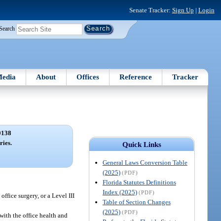
Senate Tracker:
Sign Up
|
Login
Search
edia
About
Offices
Reference
Tracker
0138
ries.
Quick Links
General Laws Conversion Table
(2025)
(PDF)
Florida Statutes Definitions
Index (2025)
(PDF)
ffice surgery, or a Level III
Table of Section Changes
(2025)
(PDF)
with the office health and