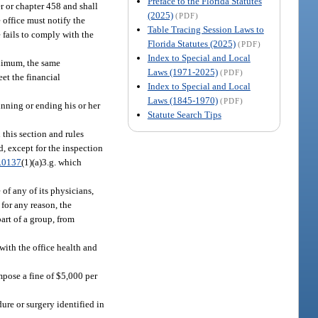
Preface to the Florida Statutes
r or chapter 458 and shall
(2025)
(PDF)
 office must notify the
Table Tracing Session Laws to
 fails to comply with the
Florida Statutes (2025)
(PDF)
Index to Special and Local
inimum, the same
Laws (1971-2025)
(PDF)
et the financial
Index to Special and Local
Laws (1845-1970)
(PDF)
inning or ending his or her
Statute Search Tips
 this section and rules
, except for the inspection
.0137
(1)(a)3.g. which
 of any of its physicians,
 for any reason, the
art of a group, from
 with the office health and
mpose a fine of $5,000 per
dure or surgery identified in