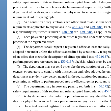
safety requirements of this section and rules adopted hereunder. A design
practice at the office for which he or she has assumed responsibility. Wit
department of the designation of another physician to serve as the designa
requirements of this paragraph.
(c)
As a condition of registration, each office must establish financi
requirements applicable to physicians in ss.
458.320
and
459.0085
. Each
responsibility requirements under s.
458.320
or s.
459.0085
, as applicabl
(d)
Each physician practicing at an office registered under this sectio
practice at the registered office.
(e)
The department shall inspect a registered office at least annually,
adopted hereunder unless the office is accredited by a nationally recog
of an office that meets the description of clinic specified in s.
459.0137
(1
perform procedures referenced in s.
459.0137
(1)(a)3.h., which must be a
(f)
The department may suspend or revoke the registration of an office 
owners, or operators to comply with this section and rules adopted hereun
department may deny any person named in the registration documents of th
registering an office to perform procedures or office surgeries pursuant to 
(g)
The department may impose any penalty set forth in s.
456.072
(2
safety requirements of this section and rules adopted hereunder or s.
458.
(h)
A physician may only perform a procedure or surgery identified in 
day on a physician who performs a procedure or surgery in an office that 
(i)
The actual costs of registration and inspection or accreditation sh