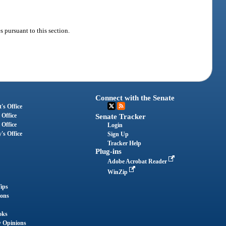
s pursuant to this section.
Connect with the Senate
's Office
 Office
Senate Tracker
 Office
Login
's Office
Sign Up
Tracker Help
Plug-ins
Adobe Acrobat Reader
WinZip
ips
ions
oks
y Opinions