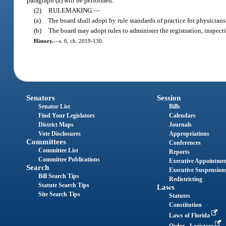
paragraph (a) will be performed.
(2)
RULEMAKING.
—
(a)
The board shall adopt by rule standards of practice for physicians
(b)
The board may adopt rules to administer the registration, inspecti
History.
—
s. 6, ch. 2019-130.
Senators
Session
Senator List
Bills
Find Your Legislators
Calendars
District Maps
Journals
Vote Disclosures
Appropriations
Committees
Conferences
Committee List
Reports
Committee Publications
Executive Appointme
Search
Executive Suspension
Bill Search Tips
Redistricting
Statute Search Tips
Laws
Site Search Tips
Statutes
Constitution
Laws of Florida