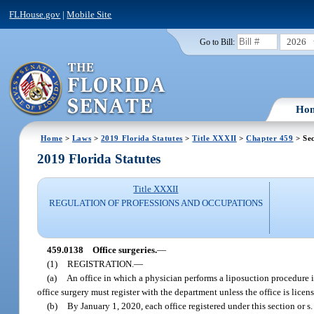
FLHouse.gov
|
Mobile Site
2026
Go to Bill:
Ho
Home
>
Laws
>
2019 Florida Statutes
>
Title XXXII
>
Chapter 459
> Se
2019 Florida Statutes
Title XXXII
REGULATION OF PROFESSIONS AND OCCUPATIONS
459.0138
Office surgeries.
—
(1)
REGISTRATION.
—
(a)
An office in which a physician performs a liposuction procedure in
office surgery must register with the department unless the office is licen
(b)
By January 1, 2020, each office registered under this section or s