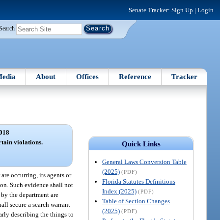
Senate Tracker:
Sign Up
|
Login
Search
edia
About
Offices
Reference
Tracker
018
tain violations.
Quick Links
General Laws Conversion Table
(2025)
(PDF)
 are occurring, its agents or
Florida Statutes Definitions
ion. Such evidence shall not
Index (2025)
(PDF)
d by the department are
Table of Section Changes
hall secure a search warrant
(2025)
(PDF)
arly describing the things to