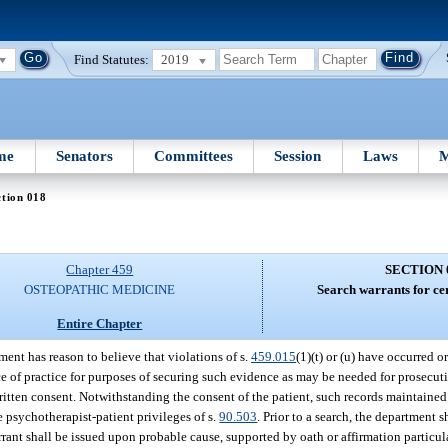
Find Statutes:
2019
me
Senators
Committees
Session
Laws
M
tion 018
Chapter 459
SECTION 
OSTEOPATHIC MEDICINE
Search warrants for cer
Entire Chapter
ent has reason to believe that violations of s.
459.015
(1)(t) or (u) have occurred or
e of practice for purposes of securing such evidence as may be needed for prosecut
written consent. Notwithstanding the consent of the patient, such records maintaine
he psychotherapist-patient privileges of s.
90.503
. Prior to a search, the department s
rant shall be issued upon probable cause, supported by oath or affirmation particul