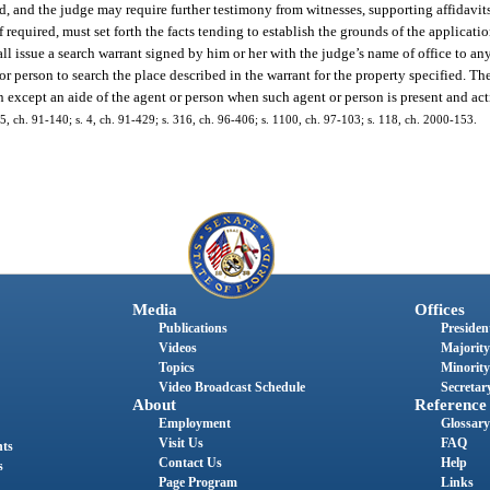
d, and the judge may require further testimony from witnesses, supporting affidavits
 required, must set forth the facts tending to establish the grounds of the applicati
shall issue a search warrant signed by him or her with the judge’s name of office to a
person to search the place described in the warrant for the property specified. The
 except an aide of the agent or person when such agent or person is present and act
. 15, ch. 91-140; s. 4, ch. 91-429; s. 316, ch. 96-406; s. 1100, ch. 97-103; s. 118, ch. 2000-153.
Media
Offices
Publications
President
Videos
Majority
Topics
Minority
Video Broadcast Schedule
Secretary
About
Reference
Employment
Glossary
Visit Us
FAQ
nts
Contact Us
Help
s
Page Program
Links