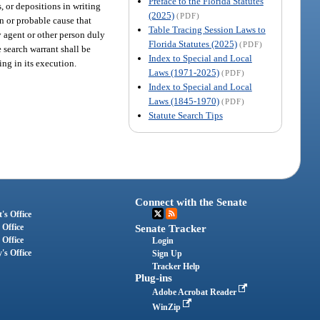
Preface to the Florida Statutes
, or depositions in writing
(2025)
(PDF)
on or probable cause that
Table Tracing Session Laws to
ny agent or other person duly
Florida Statutes (2025)
(PDF)
 search warrant shall be
Index to Special and Local
ing in its execution.
Laws (1971-2025)
(PDF)
Index to Special and Local
Laws (1845-1970)
(PDF)
Statute Search Tips
Connect with the Senate
's Office
 Office
Senate Tracker
 Office
Login
's Office
Sign Up
Tracker Help
Plug-ins
Adobe Acrobat Reader
WinZip