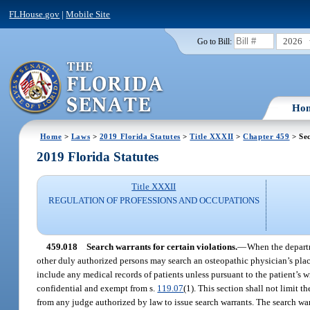
FLHouse.gov
|
Mobile Site
2026
Go to Bill:
Ho
Home
>
Laws
>
2019 Florida Statutes
>
Title XXXII
>
Chapter 459
> Sec
2019 Florida Statutes
Title XXXII
REGULATION OF PROFESSIONS AND OCCUPATIONS
459.018
Search warrants for certain violations.
—
When the departm
other duly authorized persons may search an osteopathic physician’s plac
include any medical records of patients unless pursuant to the patient’s 
confidential and exempt from s.
119.07
(1). This section shall not limit t
from any judge authorized by law to issue search warrants. The search war