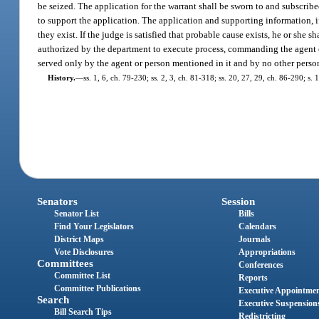
be seized. The application for the warrant shall be sworn to and subscribe
to support the application. The application and supporting information, if
they exist. If the judge is satisfied that probable cause exists, he or she 
authorized by the department to execute process, commanding the agent or 
served only by the agent or person mentioned in it and by no other person
History.
—
ss. 1, 6, ch. 79-230; ss. 2, 3, ch. 81-318; ss. 20, 27, 29, ch. 86-290; s
Senators
Session
Senator List
Bills
Find Your Legislators
Calendars
District Maps
Journals
Vote Disclosures
Appropriations
Committees
Conferences
Committee List
Reports
Committee Publications
Executive Appointme
Search
Executive Suspension
Bill Search Tips
Redistricting