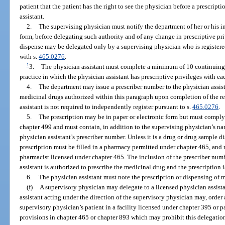
patient that the patient has the right to see the physician before a prescript
assistant.
2.
The supervising physician must notify the department of her or his i
form, before delegating such authority and of any change in prescriptive priv
dispense may be delegated only by a supervising physician who is registere
with s.
465.0276
.
1
3.
The physician assistant must complete a minimum of 10 continuing 
practice in which the physician assistant has prescriptive privileges with ea
4.
The department may issue a prescriber number to the physician assista
medicinal drugs authorized within this paragraph upon completion of the re
assistant is not required to independently register pursuant to s.
465.0276
.
5.
The prescription may be in paper or electronic form but must comply
chapter 499 and must contain, in addition to the supervising physician’s n
physician assistant’s prescriber number. Unless it is a drug or drug sample d
prescription must be filled in a pharmacy permitted under chapter 465, and
pharmacist licensed under chapter 465. The inclusion of the prescriber numb
assistant is authorized to prescribe the medicinal drug and the prescription i
6.
The physician assistant must note the prescription or dispensing of 
(f)
A supervisory physician may delegate to a licensed physician assista
assistant acting under the direction of the supervisory physician may, order
supervisory physician’s patient in a facility licensed under chapter 395 or p
provisions in chapter 465 or chapter 893 which may prohibit this delegatio