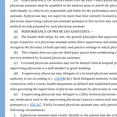
(3)
PERFORMANCE OF SUPERVISING PHYSICIAN.
—
Each physician
physician assistant must be qualified in the medical areas in which the physi
individually or collectively responsible and liable for the performance and 
assistant. A physician may not supervise more than four currently licensed p
physician supervising a physician assistant pursuant to this section may not
medical records prepared by such physician assistant.
(4)
PERFORMANCE OF PHYSICIAN ASSISTANTS.
—
(a)
The boards shall adopt, by rule, the general principles that supervi
scope of practice of a physician assistant under direct supervision and under
recognize the diversity of both specialty and practice settings in which phys
(b)
This chapter does not prevent third-party payors from reimbursing e
services rendered by licensed physician assistants.
(c)
Licensed physician assistants may not be denied clinical hospital pri
supervising physician is a staff member in good standing.
(d)
A supervisory physician may delegate to a licensed physician assista
authority to act according to s.
154.04
(1)(c). Such delegated authority is li
connection with a county health department as defined and established purs
rules governing the supervision of physician assistants by physicians in co
(e)
A supervising physician may delegate to a fully licensed physician a
any medication used in the supervising physician’s practice unless such med
pursuant to s.
458.347
. A fully licensed physician assistant may only presc
following circumstances:
1.
A physician assistant must clearly identify to the patient that she or 