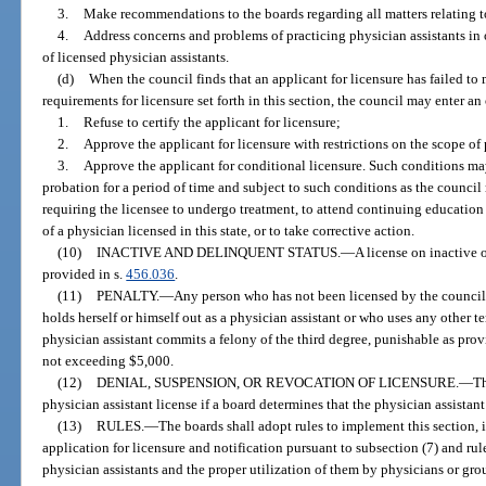
3.
Make recommendations to the boards regarding all matters relating to
4.
Address concerns and problems of practicing physician assistants in o
of licensed physician assistants.
(d)
When the council finds that an applicant for licensure has failed to m
requirements for licensure set forth in this section, the council may enter an 
1.
Refuse to certify the applicant for licensure;
2.
Approve the applicant for licensure with restrictions on the scope of p
3.
Approve the applicant for conditional licensure. Such conditions ma
probation for a period of time and subject to such conditions as the council
requiring the licensee to undergo treatment, to attend continuing education
of a physician licensed in this state, or to take corrective action.
(10)
INACTIVE AND DELINQUENT STATUS.
—
A license on inactive 
provided in s.
456.036
.
(11)
PENALTY.
—
Any person who has not been licensed by the counci
holds herself or himself out as a physician assistant or who uses any other te
physician assistant commits a felony of the third degree, punishable as prov
not exceeding $5,000.
(12)
DENIAL, SUSPENSION, OR REVOCATION OF LICENSURE.
—
Th
physician assistant license if a board determines that the physician assistant
(13)
RULES.
—
The boards shall adopt rules to implement this section, i
application for licensure and notification pursuant to subsection (7) and r
physician assistants and the proper utilization of them by physicians or gro