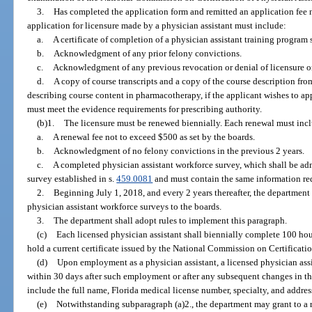
3.
Has completed the application form and remitted an application fee n
application for licensure made by a physician assistant must include:
a.
A certificate of completion of a physician assistant training program 
b.
Acknowledgment of any prior felony convictions.
c.
Acknowledgment of any previous revocation or denial of licensure or c
d.
A copy of course transcripts and a copy of the course description fro
describing course content in pharmacotherapy, if the applicant wishes to ap
must meet the evidence requirements for prescribing authority.
(b)1.
The licensure must be renewed biennially. Each renewal must inc
a.
A renewal fee not to exceed $500 as set by the boards.
b.
Acknowledgment of no felony convictions in the previous 2 years.
c.
A completed physician assistant workforce survey, which shall be ad
survey established in s.
459.0081
and must contain the same information re
2.
Beginning July 1, 2018, and every 2 years thereafter, the department 
physician assistant workforce surveys to the boards.
3.
The department shall adopt rules to implement this paragraph.
(c)
Each licensed physician assistant shall biennially complete 100 hou
hold a current certificate issued by the National Commission on Certificatio
(d)
Upon employment as a physician assistant, a licensed physician assi
within 30 days after such employment or after any subsequent changes in th
include the full name, Florida medical license number, specialty, and addres
(e)
Notwithstanding subparagraph (a)2., the department may grant to a 