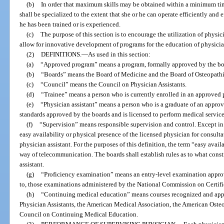
(b)
In order that maximum skills may be obtained within a minimum time
shall be specialized to the extent that she or he can operate efficiently and e
he has been trained or is experienced.
(c)
The purpose of this section is to encourage the utilization of physic
allow for innovative development of programs for the education of physician
(2)
DEFINITIONS.
—
As used in this section:
(a)
“Approved program” means a program, formally approved by the board
(b)
“Boards” means the Board of Medicine and the Board of Osteopath
(c)
“Council” means the Council on Physician Assistants.
(d)
“Trainee” means a person who is currently enrolled in an approved
(e)
“Physician assistant” means a person who is a graduate of an approv
standards approved by the boards and is licensed to perform medical servic
(f)
“Supervision” means responsible supervision and control. Except in 
easy availability or physical presence of the licensed physician for consulta
physician assistant. For the purposes of this definition, the term “easy avai
way of telecommunication. The boards shall establish rules as to what const
assistant.
(g)
“Proficiency examination” means an entry-level examination approv
to, those examinations administered by the National Commission on Certific
(h)
“Continuing medical education” means courses recognized and app
Physician Assistants, the American Medical Association, the American Osteo
Council on Continuing Medical Education.