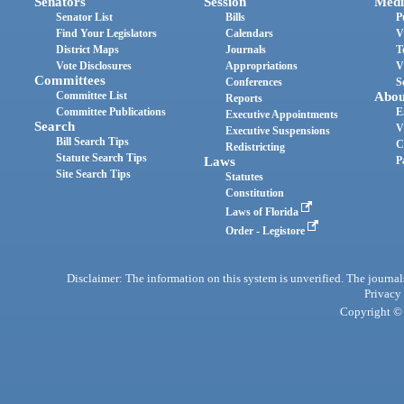
Senators
Session
Medi
Senator List
Bills
P
Find Your Legislators
Calendars
V
District Maps
Journals
T
Vote Disclosures
Appropriations
V
Committees
Conferences
S
Committee List
Abou
Reports
Committee Publications
E
Executive Appointments
Search
V
Executive Suspensions
Bill Search Tips
C
Redistricting
Statute Search Tips
Laws
P
Site Search Tips
Statutes
Constitution
Laws of Florida
Order - Legistore
Disclaimer: The information on this system is unverified. The journals
Privacy
Copyright © 