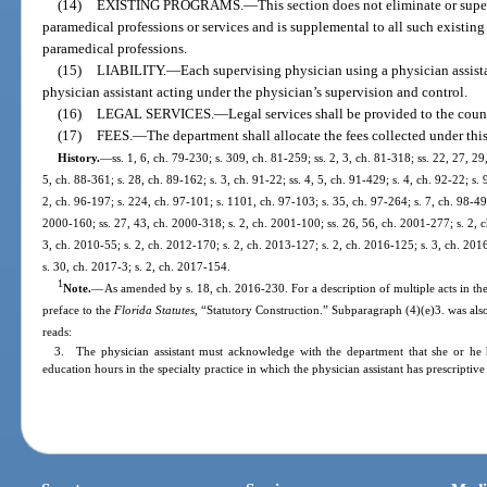
(14)
EXISTING PROGRAMS.
—
This section does not eliminate or supe
paramedical professions or services and is supplemental to all such existing 
paramedical professions.
(15)
LIABILITY.
—
Each supervising physician using a physician assistan
physician assistant acting under the physician’s supervision and control.
(16)
LEGAL SERVICES.
—
Legal services shall be provided to the coun
(17)
FEES.
—
The department shall allocate the fees collected under this
History.
—
ss. 1, 6, ch. 79-230; s. 309, ch. 81-259; ss. 2, 3, ch. 81-318; ss. 22, 27, 29
5, ch. 88-361; s. 28, ch. 89-162; s. 3, ch. 91-22; ss. 4, 5, ch. 91-429; s. 4, ch. 92-22; s.
2, ch. 96-197; s. 224, ch. 97-101; s. 1101, ch. 97-103; s. 35, ch. 97-264; s. 7, ch. 98-49
2000-160; ss. 27, 43, ch. 2000-318; s. 2, ch. 2001-100; ss. 26, 56, ch. 2001-277; s. 2, c
3, ch. 2010-55; s. 2, ch. 2012-170; s. 2, ch. 2013-127; s. 2, ch. 2016-125; s. 3, ch. 201
s. 30, ch. 2017-3; s. 2, ch. 2017-154.
1
Note.
—
As amended by s. 18, ch. 2016-230. For a description of multiple acts in the
preface to the
Florida Statutes
, “Statutory Construction.” Subparagraph (4)(e)3. was als
reads:
3. The physician assistant must acknowledge with the department that she or h
education hours in the specialty practice in which the physician assistant has prescriptive