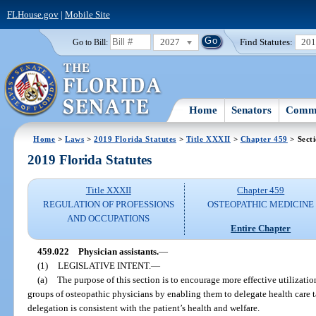
FLHouse.gov
|
Mobile Site
2027
Find Statutes:
20
Go to Bill:
Home
Senators
Commi
Home
>
Laws
>
2019 Florida Statutes
>
Title XXXII
>
Chapter 459
> Sect
2019 Florida Statutes
Title XXXII
Chapter 459
REGULATION OF PROFESSIONS
OSTEOPATHIC MEDICINE
AND OCCUPATIONS
Entire Chapter
459.022
Physician assistants.
—
(1)
LEGISLATIVE INTENT.
—
(a)
The purpose of this section is to encourage more effective utilization
groups of osteopathic physicians by enabling them to delegate health care t
delegation is consistent with the patient’s health and welfare.