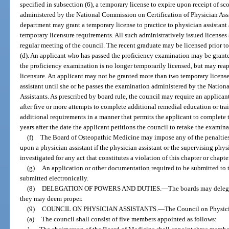
specified in subsection (6), a temporary license to expire upon receipt of s
administered by the National Commission on Certification of Physician Assi
department may grant a temporary license to practice to physician assistant
temporary licensure requirements. All such administratively issued licenses 
regular meeting of the council. The recent graduate may be licensed prior
(d). An applicant who has passed the proficiency examination may be grante
the proficiency examination is no longer temporarily licensed, but may reap
licensure. An applicant may not be granted more than two temporary license
assistant until she or he passes the examination administered by the Natio
Assistants. As prescribed by board rule, the council may require an applica
after five or more attempts to complete additional remedial education or tra
additional requirements in a manner that permits the applicant to complete
years after the date the applicant petitions the council to retake the examin
(f)
The Board of Osteopathic Medicine may impose any of the penalties
upon a physician assistant if the physician assistant or the supervising phys
investigated for any act that constitutes a violation of this chapter or chapte
(g)
An application or other documentation required to be submitted to 
submitted electronically.
(8)
DELEGATION OF POWERS AND DUTIES.
—
The boards may delega
they may deem proper.
(9)
COUNCIL ON PHYSICIAN ASSISTANTS.
—
The Council on Physicia
(a)
The council shall consist of five members appointed as follows: