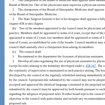
1.
The chairperson of the Board of Medicine shall appoint three membe
Board of Medicine. One of the physicians must supervise a physician assistan
2.
The chairperson of the Board of Osteopathic Medicine shall appoin
of the Board of Osteopathic Medicine.
3.
The State Surgeon General or her or his designee shall appoint a full
chapter 458 or this chapter.
(b)
Two of the members appointed to the council must be physicians who
practice. Members shall be appointed to terms of 4 years, except that of the
appointed to terms of 2 years, two members shall be appointed to terms of 3
term of 4 years, as established by rule of the boards. Council members may
council shall annually elect a chairperson from among its members.
(c)
The council shall:
1.
Recommend to the department the licensure of physician assistants.
2.
Develop all rules regulating the use of physician assistants by physi
except for rules relating to the formulary developed under s.
458.347
. The c
the continuity of supervision is maintained in each practice setting. The bo
developed by the council at the regularly scheduled meeting immediately f
by the council. A proposed rule submitted by the council may not be adopte
accepted and approved the identical language contained in the proposed rul
submitted by the council must be approved by both boards pursuant to each
regarding the adoption of proposed rules. If either board rejects the council’
objection to the council with particularity and include any recommendation
proposed rule.