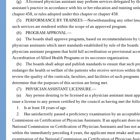
(g)
A licensed physician assistant may perform services delegated by th
assistant’s practice in accordance with his or her education and training unl
chapter 458, or rules adopted under this chapter or chapter 458.
(5)
PERFORMANCE BY TRAINEES.
—
Notwithstanding any other law,
such services are rendered within the scope of an approved program.
(6)
PROGRAM APPROVAL.
—
(a)
The boards shall approve programs, based on recommendations by the
physician assistants which meet standards established by rule of the boar
physician assistant programs that hold full accreditation or provisional ac
Accreditation of Allied Health Programs or its successor organization.
(b)
The boards shall adopt and publish standards to ensure that such pr
endanger the health or welfare of the patients who receive services within t
review the quality of the curricula, faculties, and facilities of such program
determine that the purposes of this section are being met.
(7)
PHYSICIAN ASSISTANT LICENSURE.
—
(a)
Any person desiring to be licensed as a physician assistant must ap
issue a license to any person certified by the council as having met the fol
1.
Is at least 18 years of age.
2.
Has satisfactorily passed a proficiency examination by an acceptable
Commission on Certification of Physician Assistants. If an applicant does not
National Commission on Certification of Physician Assistants and has not ac
within the immediately preceding 4 years, the applicant must retake and suc
examination of the National Commission on Certification of Physician Assista