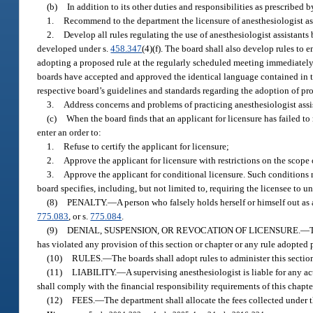
(b)
In addition to its other duties and responsibilities as prescribed b
1.
Recommend to the department the licensure of anesthesiologist ass
2.
Develop all rules regulating the use of anesthesiologist assistants
developed under s.
458.347
(4)(f). The board shall also develop rules to 
adopting a proposed rule at the regularly scheduled meeting immediately
boards have accepted and approved the identical language contained in t
respective board’s guidelines and standards regarding the adoption of pr
3.
Address concerns and problems of practicing anesthesiologist assist
(c)
When the board finds that an applicant for licensure has failed to m
enter an order to:
1.
Refuse to certify the applicant for licensure;
2.
Approve the applicant for licensure with restrictions on the scope o
3.
Approve the applicant for conditional licensure. Such conditions 
board specifies, including, but not limited to, requiring the licensee to u
(8)
PENALTY.
—
A person who falsely holds herself or himself out as
775.083
, or s.
775.084
.
(9)
DENIAL, SUSPENSION, OR REVOCATION OF LICENSURE.
—
has violated any provision of this section or chapter or any rule adopted 
(10)
RULES.
—
The boards shall adopt rules to administer this sectio
(11)
LIABILITY.
—
A supervising anesthesiologist is liable for any a
shall comply with the financial responsibility requirements of this chapte
(12)
FEES.
—
The department shall allocate the fees collected under t