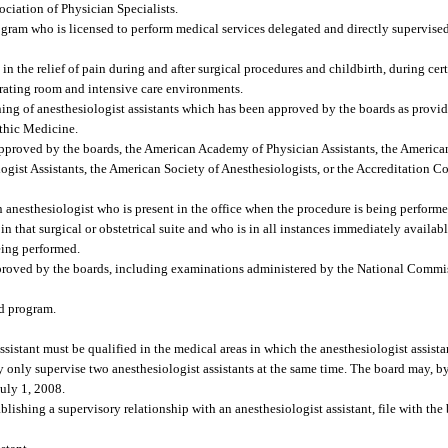
ociation of Physician Specialists.
gram who is licensed to perform medical services delegated and directly supervise
n the relief of pain during and after surgical procedures and childbirth, during cer
perating room and intensive care environments.
ng of anesthesiologist assistants which has been approved by the boards as provide
thic Medicine.
proved by the boards, the American Academy of Physician Assistants, the American
ist Assistants, the American Society of Anesthesiologists, or the Accreditation 
anesthesiologist who is present in the office when the procedure is being performed 
in that surgical or obstetrical suite and who is in all instances immediately availab
being performed.
roved by the boards, including examinations administered by the National Commis
ed program.
sistant must be qualified in the medical areas in which the anesthesiologist assistan
y only supervise two anesthesiologist assistants at the same time. The board may, by
July 1, 2008.
lishing a supervisory relationship with an anesthesiologist assistant, file with the 