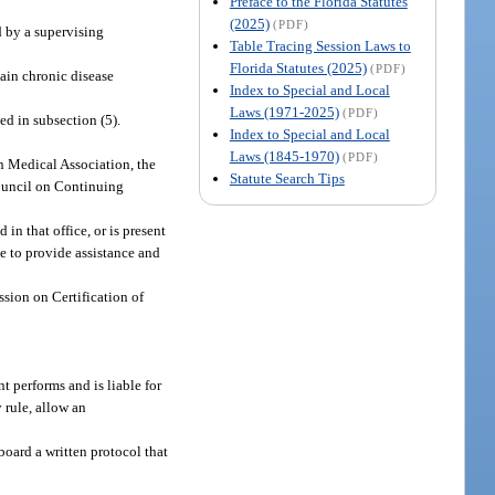
Preface to the Florida Statutes
(2025)
(PDF)
d by a supervising
Table Tracing Session Laws to
Florida Statutes (2025)
(PDF)
tain chronic disease
Index to Special and Local
Laws (1971-2025)
(PDF)
d in subsection (5).
Index to Special and Local
Laws (1845-1970)
(PDF)
 Medical Association, the
Statute Search Tips
Council on Continuing
in that office, or is present
le to provide assistance and
sion on Certification of
t performs and is liable for
 rule, allow an
board a written protocol that