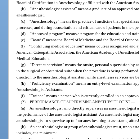
Board of Certification in Anesthesiology affiliated with the American Ass
(b)
“Anesthesiologist assistant” means a graduate of an approved pro
anesthesiologist.
(c)
“Anesthesiology” means the practice of medicine that specializes i
processes, and during resuscitation and critical care of patients in the o
(d)
“Approved program” means a program for the education and traini
(e)
“Boards” means the Board of Medicine and the Board of Osteopa
(f)
“Continuing medical education” means courses recognized and ap
American Osteopathic Association, the American Academy of Anesthesiolog
Medical Education.
(g)
“Direct supervision” means the onsite, personal supervision by an 
in the surgical or obstetrical suite when the procedure is being performed 
direction to the anesthesiologist assistant while anesthesia services are 
(h)
“Proficiency examination” means an entry-level examination app
Anesthesiologist Assistants.
(i)
“Trainee” means a person who is currently enrolled in an approv
(2)
PERFORMANCE OF SUPERVISING ANESTHESIOLOGIST.
—
(a)
An anesthesiologist who directly supervises an anesthesiologist as
the performance of the anesthesiologist assistant. An anesthesiologist ma
anesthesiologist to supervise up to four anesthesiologist assistants, after 
(b)
An anesthesiologist or group of anesthesiologists must, upon estab
includes, at a minimum: