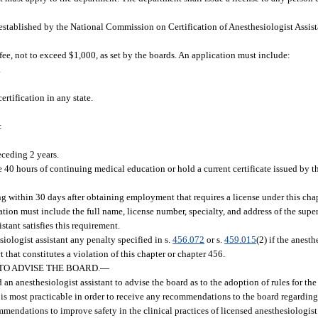
 established by the National Commission on Certification of Anesthesiologist Assist
ee, not to exceed $1,000, as set by the boards. An application must include:
.
ertification in any state.
:
eceding 2 years.
e 40 hours of continuing medical education or hold a current certificate issued by
ng within 30 days after obtaining employment that requires a license under this chap
ation must include the full name, license number, specialty, and address of the supe
stant satisfies this requirement.
logist assistant any penalty specified in s.
456.072
or s.
459.015
(2) if the anesth
t that constitutes a violation of this chapter or chapter 456.
TO ADVISE THE BOARD.
—
n anesthesiologist assistant to advise the board as to the adoption of rules for the
 is most practicable in order to receive any recommendations to the board regarding 
ommendations to improve safety in the clinical practices of licensed anesthesiologist 