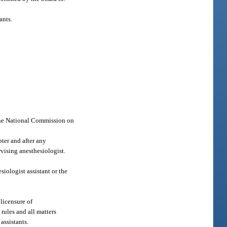
ants.
 the National Commission on
ter and after any
rvising anesthesiologist.
esiologist assistant or the
 licensure of
rules and all matters
assistants.