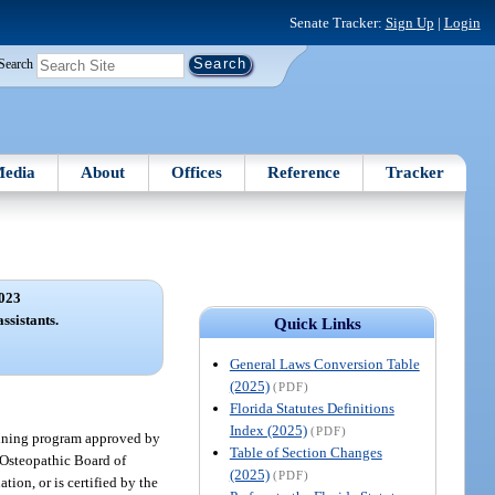
Senate Tracker:
Sign Up
|
Login
Search
edia
About
Offices
Reference
Tracker
023
ssistants.
Quick Links
General Laws Conversion Table
(2025)
(PDF)
Florida Statutes Definitions
Index (2025)
(PDF)
raining program approved by
Table of Section Changes
 Osteopathic Board of
(2025)
(PDF)
tion, or is certified by the