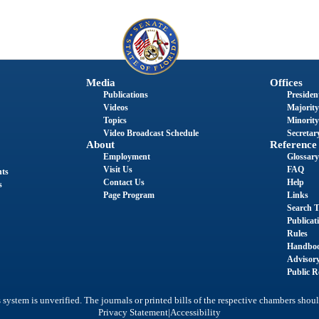
Media
Offices
Publications
President
Videos
Majority
Topics
Minority
Video Broadcast Schedule
Secretary
About
Reference
Employment
Glossary
Visit Us
FAQ
nts
Contact Us
Help
s
Page Program
Links
Search T
Publicat
Rules
Handbo
Advisor
Public R
system is unverified. The journals or printed bills of the respective chambers shoul
|
Privacy Statement
Accessibility