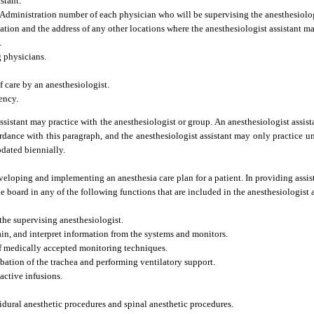
stant.
Administration number of each physician who will be supervising the anesthesiologi
cation and the address of any other locations where the anesthesiologist assistant ma
.
g physicians.
f care by an anesthesiologist.
ency.
ssistant may practice with the anesthesiologist or group. An anesthesiologist assist
cordance with this paragraph, and the anesthesiologist assistant may only practice un
pdated biennially.
eveloping and implementing an anesthesia care plan for a patient. In providing assis
e board in any of the following functions that are included in the anesthesiologist a
the supervising anesthesiologist.
ain, and interpret information from the systems and monitors.
of medically accepted monitoring techniques.
bation of the trachea and performing ventilatory support.
active infusions.
idural anesthetic procedures and spinal anesthetic procedures.