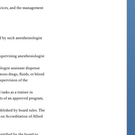
devices, and the management
ed by such anesthesiologist
supervising anesthesiologist
logist assistant dispense
nous drugs, fluids, or blood
supervision of the
tasks as a trainee in
nts of an approved program,
ablished by board rules. The
 on Accreditation of Allied
ertified by the board to: