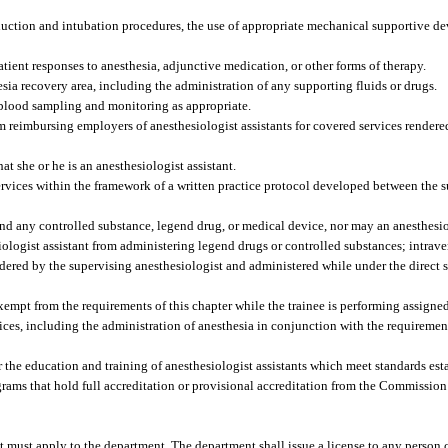
nduction and intubation procedures, the use of appropriate mechanical supportive 
tient responses to anesthesia, adjunctive medication, or other forms of therapy.
sia recovery area, including the administration of any supporting fluids or drugs.
r blood sampling and monitoring as appropriate.
om reimbursing employers of anesthesiologist assistants for covered services render
at she or he is an anesthesiologist assistant.
ervices within the framework of a written practice protocol developed between the 
nd any controlled substance, legend drug, or medical device, nor may an anesthesio
iologist assistant from administering legend drugs or controlled substances; intrave
ordered by the supervising anesthesiologist and administered while under the direct 
exempt from the requirements of this chapter while the trainee is performing assigned 
ces, including the administration of anesthesia in conjunction with the requireme
 the education and training of anesthesiologist assistants which meet standards est
ams that hold full accreditation or provisional accreditation from the Commission
t must apply to the department. The department shall issue a license to any person c