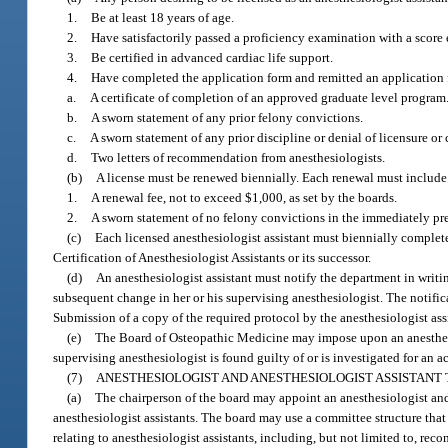
1.
Be at least 18 years of age.
2.
Have satisfactorily passed a proficiency examination with a score
3.
Be certified in advanced cardiac life support.
4.
Have completed the application form and remitted an application f
a.
A certificate of completion of an approved graduate level program
b.
A sworn statement of any prior felony convictions.
c.
A sworn statement of any prior discipline or denial of licensure or c
d.
Two letters of recommendation from anesthesiologists.
(b)
A license must be renewed biennially. Each renewal must include
1.
A renewal fee, not to exceed $1,000, as set by the boards.
2.
A sworn statement of no felony convictions in the immediately pr
(c)
Each licensed anesthesiologist assistant must biennially complet
Certification of Anesthesiologist Assistants or its successor.
(d)
An anesthesiologist assistant must notify the department in writi
subsequent change in her or his supervising anesthesiologist. The notific
Submission of a copy of the required protocol by the anesthesiologist assi
(e)
The Board of Osteopathic Medicine may impose upon an anesthesio
supervising anesthesiologist is found guilty of or is investigated for an ac
(7)
ANESTHESIOLOGIST AND ANESTHESIOLOGIST ASSISTANT 
(a)
The chairperson of the board may appoint an anesthesiologist and a
anesthesiologist assistants. The board may use a committee structure that
relating to anesthesiologist assistants, including, but not limited to, rec