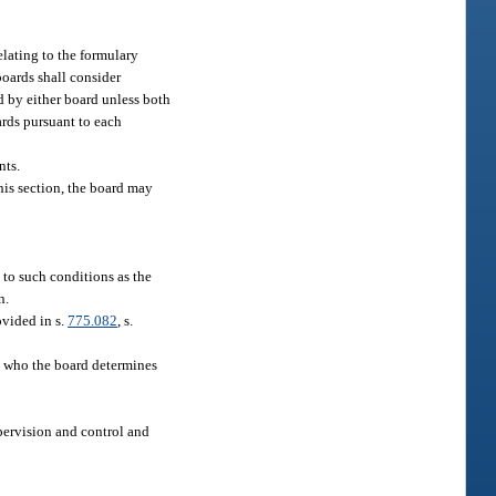
elating to the formulary
boards shall consider
d by either board unless both
rds pursuant to each
nts.
this section, the board may
 to such conditions as the
n.
ovided in s.
775.082
, s.
nt who the board determines
upervision and control and