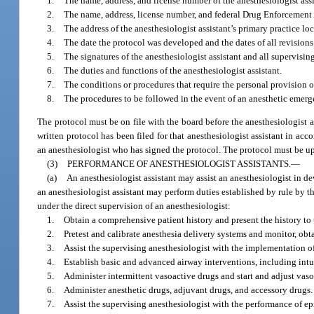
1.
The name, address, and license number of the anesthesiologist assi
2.
The name, address, license number, and federal Drug Enforcement 
3.
The address of the anesthesiologist assistant’s primary practice lo
4.
The date the protocol was developed and the dates of all revisions
5.
The signatures of the anesthesiologist assistant and all supervisin
6.
The duties and functions of the anesthesiologist assistant.
7.
The conditions or procedures that require the personal provision o
8.
The procedures to be followed in the event of an anesthetic emerg
The protocol must be on file with the board before the anesthesiologist a
written protocol has been filed for that anesthesiologist assistant in ac
an anesthesiologist who has signed the protocol. The protocol must be u
(3)
PERFORMANCE OF ANESTHESIOLOGIST ASSISTANTS.
—
(a)
An anesthesiologist assistant may assist an anesthesiologist in d
an anesthesiologist assistant may perform duties established by rule by th
under the direct supervision of an anesthesiologist:
1.
Obtain a comprehensive patient history and present the history to 
2.
Pretest and calibrate anesthesia delivery systems and monitor, obt
3.
Assist the supervising anesthesiologist with the implementation 
4.
Establish basic and advanced airway interventions, including intu
5.
Administer intermittent vasoactive drugs and start and adjust vaso
6.
Administer anesthetic drugs, adjuvant drugs, and accessory drugs.
7.
Assist the supervising anesthesiologist with the performance of ep