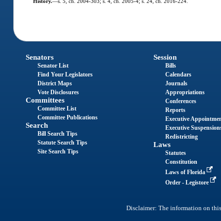
History.
—
s. 5, ch. 2004-303; s. 4, ch. 2005-4; s. 24, ch. 2016-224.
Senators
Session
Senator List
Bills
Find Your Legislators
Calendars
District Maps
Journals
Vote Disclosures
Appropriations
Committees
Conferences
Committee List
Reports
Committee Publications
Executive Appointme
Search
Executive Suspension
Bill Search Tips
Redistricting
Statute Search Tips
Laws
Site Search Tips
Statutes
Constitution
Laws of Florida
Order - Legistore
Disclaimer: The information on this 