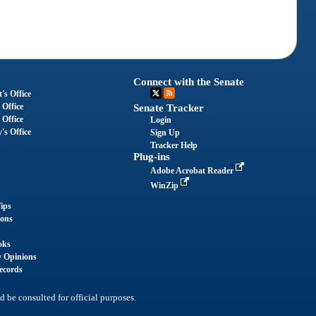
Connect with the Senate
's Office
 Office
Senate Tracker
 Office
Login
's Office
Sign Up
Tracker Help
Plug-ins
Adobe Acrobat Reader
WinZip
ips
ions
oks
y Opinions
ecords
d be consulted for official purposes.