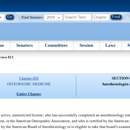
Find Statutes:
2019
me
Senators
Committees
Session
Laws
M
tion 023
Chapter 459
SECTION 
OSTEOPATHIC MEDICINE
Anesthesiologist a
Entire Chapter
active, unrestricted license; who has successfully completed an anesthesiology t
ent, or the American Osteopathic Association; and who is certified by the American
d by the American Board of Anesthesiology or is eligible to take that board’s examina