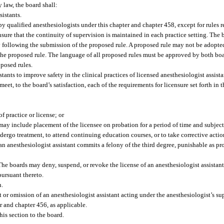
y law, the board shall:
istants.
 by qualified anesthesiologists under this chapter and chapter 458, except for rules r
ensure that the continuity of supervision is maintained in each practice setting. The 
 following the submission of the proposed rule. A proposed rule may not be adopte
he proposed rule. The language of all proposed rules must be approved by both boa
oposed rules.
ants to improve safety in the clinical practices of licensed anesthesiologist assista
eet, to the board’s satisfaction, each of the requirements for licensure set forth in 
f practice or license; or
may include placement of the licensee on probation for a period of time and subject
ndergo treatment, to attend continuing education courses, or to take corrective actio
 an anesthesiologist assistant commits a felony of the third degree, punishable as pr
The boards may deny, suspend, or revoke the license of an anesthesiologist assista
pursuant thereto.
n.
ct or omission of an anesthesiologist assistant acting under the anesthesiologist’s s
r and chapter 456, as applicable.
his section to the board.