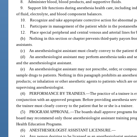
8.
Administer blood, blood products, and supportive fluids.
9.
Support life functions during anesthesia health care, including i
of fluid, electrolyte, and blood component balances.
10.
Recognize and take appropriate corrective action for abnormal pa
11.
Participate in management of the patient while in the postanesthe
12.
Place special peripheral and central venous and arterial lines fo
(b)
Nothing in this section or chapter prevents third-party payors fr
assistants.
(c)
An anesthesiologist assistant must clearly convey to the patient th
(d)
An anesthesiologist assistant may perform anesthesia tasks and s
and the anesthesiologist assistant.
(e)
An anesthesiologist assistant may not prescribe, order, or compou
sample drugs to patients. Nothing in this paragraph prohibits an anesthes
products; or inhalation or other anesthetic agents to patients which are 
supervising anesthesiologist.
(4)
PERFORMANCE BY TRAINEES.
—
The practice of a trainee is 
conjunction with an approved program. Before providing anesthesia servi
the trainee must clearly convey to the patient that he or she is a trainee.
(5)
PROGRAM APPROVAL.
—
The boards shall approve programs for
board may recommend only those anesthesiologist assistant training progr
Health Education Programs.
(6)
ANESTHESIOLOGIST ASSISTANT LICENSURE.
—
(a)
Any person desiring to be licensed as an anesthesiologist assistan