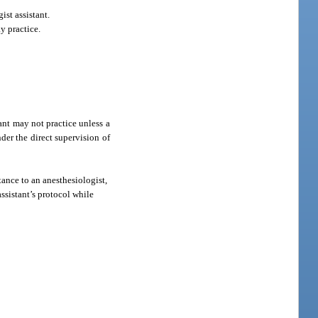
st assistant.
y practice.
ant may not practice unless a
der the direct supervision of
tance to an anesthesiologist,
ssistant’s protocol while