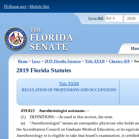
FLHouse.gov
|
Mobile Site
2026
Go to Bill:
Ho
Home
>
Laws
>
2019 Florida Statutes
>
Title XXXII
>
Chapter 459
> Sec
2019 Florida Statutes
Title XXXII
REGULATION OF PROFESSIONS AND OCCUPATIONS
459.023
Anesthesiologist assistants.
—
(1)
DEFINITIONS.
—
As used in this section, the term:
(a)
“Anesthesiologist” means an osteopathic physician who holds an 
the Accreditation Council on Graduate Medical Education, or its equival
Anesthesiology or is eligible to take that board’s examination, is certifie