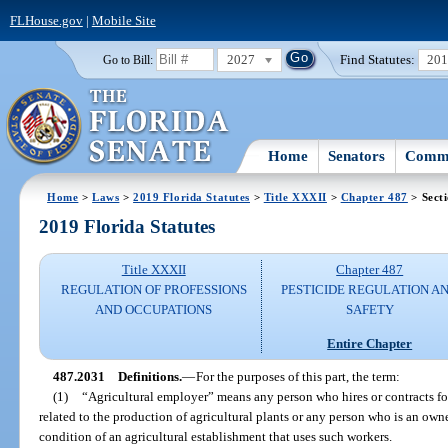
FLHouse.gov
|
Mobile Site
2027
Find Statutes:
20
Go to Bill:
Home
Senators
Commi
Home
>
Laws
>
2019 Florida Statutes
>
Title XXXII
>
Chapter 487
> Sect
2019 Florida Statutes
Title XXXII
Chapter 487
REGULATION OF PROFESSIONS
PESTICIDE REGULATION A
AND OCCUPATIONS
SAFETY
Entire Chapter
487.2031
Definitions.
—
For the purposes of this part, the term:
(1)
“Agricultural employer” means any person who hires or contracts for 
related to the production of agricultural plants or any person who is an own
condition of an agricultural establishment that uses such workers.