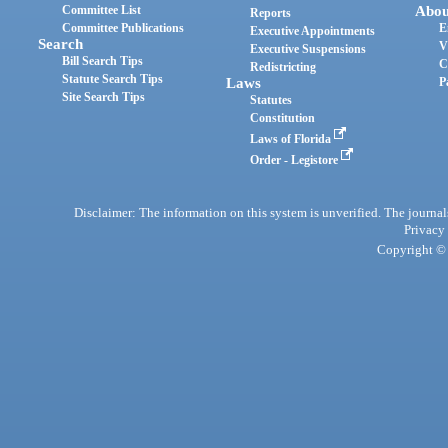
Committee List
Abou
Reports
Committee Publications
E
Executive Appointments
Search
V
Executive Suspensions
Bill Search Tips
C
Redistricting
Statute Search Tips
Laws
P
Site Search Tips
Statutes
Constitution
Laws of Florida
Order - Legistore
Disclaimer: The information on this system is unverified. The journals
Privacy
Copyright © 