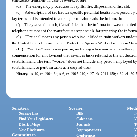
emergency treatment in case of overexposure.
(d)
The emergency procedures for spills, fire, disposal, and first aid.
(e)
A description of the known specific potential health risks posed by t
lay terms and is intended to alert a person who reads the information.
(f)
The year and month, if available, that the information was compile
telephone number of the manufacturer responsible for preparing the informa
(9)
“Trainer” means any person who is qualified to train workers under t
the United States Environmental Protection Agency Worker Protection Stand
(10)
“Worker” means any person, including a farmworker or a self-empl
compensation for employment that involves tasks relating to the production 
establishment. The term “worker” does not include any person employed by
establishment to perform tasks as a crop advisor.
History.
—
s. 49, ch. 2004-64; s. 6, ch. 2005-210; s. 27, ch. 2014-150; s. 62, ch. 201
Senators
Session
Medi
Senator List
Bills
P
Find Your Legislators
Calendars
V
District Maps
Journals
T
Vote Disclosures
Appropriations
V
Committees
Conferences
S