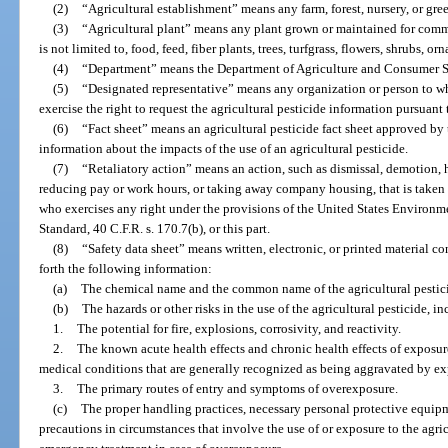
(2)
“Agricultural establishment” means any farm, forest, nursery, or gre
(3)
“Agricultural plant” means any plant grown or maintained for comme
is not limited to, food, feed, fiber plants, trees, turfgrass, flowers, shrubs, o
(4)
“Department” means the Department of Agriculture and Consumer S
(5)
“Designated representative” means any organization or person to w
exercise the right to request the agricultural pesticide information pursuant t
(6)
“Fact sheet” means an agricultural pesticide fact sheet approved by
information about the impacts of the use of an agricultural pesticide.
(7)
“Retaliatory action” means an action, such as dismissal, demotion, 
reducing pay or work hours, or taking away company housing, that is taken 
who exercises any right under the provisions of the United States Environ
Standard, 40 C.F.R. s. 170.7(b), or this part.
(8)
“Safety data sheet” means written, electronic, or printed material co
forth the following information:
(a)
The chemical name and the common name of the agricultural pestic
(b)
The hazards or other risks in the use of the agricultural pesticide, i
1.
The potential for fire, explosions, corrosivity, and reactivity.
2.
The known acute health effects and chronic health effects of exposure
medical conditions that are generally recognized as being aggravated by exp
3.
The primary routes of entry and symptoms of overexposure.
(c)
The proper handling practices, necessary personal protective equipm
precautions in circumstances that involve the use of or exposure to the agri