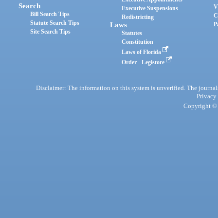
Search
V
Executive Suspensions
Bill Search Tips
C
Redistricting
Statute Search Tips
Laws
P
Site Search Tips
Statutes
Constitution
Laws of Florida
Order - Legistore
Disclaimer: The information on this system is unverified. The journals
Privacy
Copyright © 