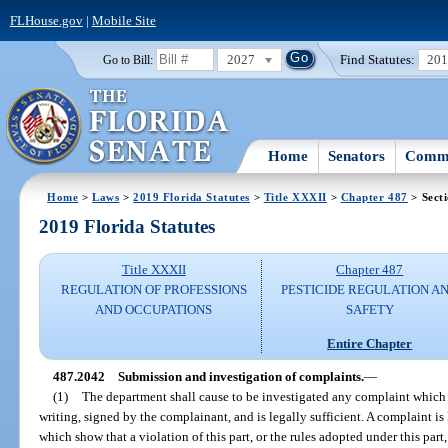
FLHouse.gov
|
Mobile Site
2027
Find Statutes:
20
Go to Bill:
Home
Senators
Commi
Home
>
Laws
>
2019 Florida Statutes
>
Title XXXII
>
Chapter 487
> Sect
2019 Florida Statutes
Title XXXII
Chapter 487
REGULATION OF PROFESSIONS
PESTICIDE REGULATION A
AND OCCUPATIONS
SAFETY
Entire Chapter
487.2042
Submission and investigation of complaints.
—
(1)
The department shall cause to be investigated any complaint which is
writing, signed by the complainant, and is legally sufficient. A complaint is l
which show that a violation of this part, or the rules adopted under this par