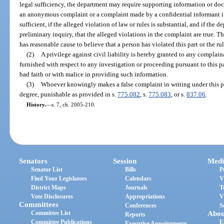
legal sufficiency, the department may require supporting information or d
an anonymous complaint or a complaint made by a confidential informant if 
sufficient, if the alleged violation of law or rules is substantial, and if the 
preliminary inquiry, that the alleged violations in the complaint are true. Th
has reasonable cause to believe that a person has violated this part or the ru
(2)
A privilege against civil liability is hereby granted to any complai
furnished with respect to any investigation or proceeding pursuant to this p
bad faith or with malice in providing such information.
(3)
Whoever knowingly makes a false complaint in writing under this 
degree, punishable as provided in s.
775.082
, s.
775.083
, or s.
837.06
.
History.
—
s. 7, ch. 2005-210.
Senators
Session
Medi
Senator List
Bills
P
Find Your Legislators
Calendars
V
District Maps
Journals
T
Vote Disclosures
Appropriations
V
Committees
Conferences
S
Committee List
Abou
Reports
Committee Publications
E
Executive Appointments