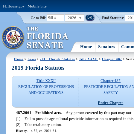
FLHouse.gov
|
Mobile Site
2026
Find Statutes:
20
Go to Bill:
Home
Senators
Commi
Home
>
Laws
>
2019 Florida Statutes
>
Title XXXII
>
Chapter 487
> Sect
2019 Florida Statutes
Title XXXII
Chapter 487
REGULATION OF PROFESSIONS
PESTICIDE REGULATION A
AND OCCUPATIONS
SAFETY
Entire Chapter
487.2061
Prohibited acts.
—
Any person covered by this part may not:
(1)
Fail to provide agricultural pesticide information as required in this 
(2)
Take retaliatory action.
History.
—
s. 52, ch. 2004-64.