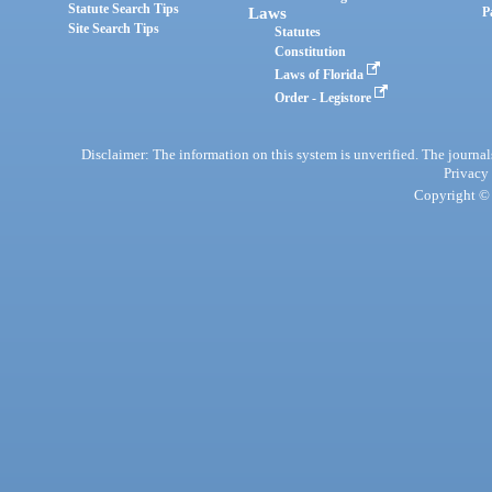
Statute Search Tips
Laws
P
Site Search Tips
Statutes
Constitution
Laws of Florida
Order - Legistore
Disclaimer: The information on this system is unverified. The journals
Privacy
Copyright © 