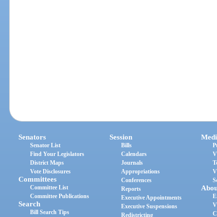
Senators
Session
Medi
Senator List
Bills
P
Find Your Legislators
Calendars
V
District Maps
Journals
T
Vote Disclosures
Appropriations
V
Committees
Conferences
S
Committee List
Abou
Reports
Committee Publications
E
Executive Appointments
Search
V
Executive Suspensions
Bill Search Tips
C
Redistricting