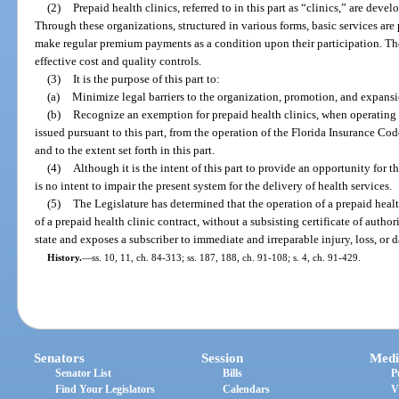
(2)
Prepaid health clinics, referred to in this part as “clinics,” are deve
Through these organizations, structured in various forms, basic services ar
make regular premium payments as a condition upon their participation. Th
effective cost and quality controls.
(3)
It is the purpose of this part to:
(a)
Minimize legal barriers to the organization, promotion, and expansio
(b)
Recognize an exemption for prepaid health clinics, when operating u
issued pursuant to this part, from the operation of the Florida Insurance Code
and to the extent set forth in this part.
(4)
Although it is the intent of this part to provide an opportunity for 
is no intent to impair the present system for the delivery of health services.
(5)
The Legislature has determined that the operation of a prepaid health
of a prepaid health clinic contract, without a subsisting certificate of authori
state and exposes a subscriber to immediate and irreparable injury, loss, or
History.
—
ss. 10, 11, ch. 84-313; ss. 187, 188, ch. 91-108; s. 4, ch. 91-429.
Senators
Session
Medi
Senator List
Bills
P
Find Your Legislators
Calendars
V