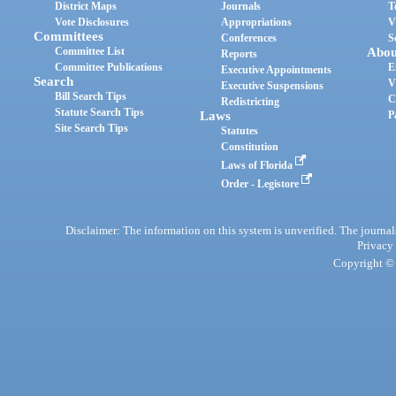
District Maps
Journals
T
Vote Disclosures
Appropriations
V
Committees
Conferences
S
Committee List
Abou
Reports
Committee Publications
E
Executive Appointments
Search
V
Executive Suspensions
Bill Search Tips
C
Redistricting
Statute Search Tips
Laws
P
Site Search Tips
Statutes
Constitution
Laws of Florida
Order - Legistore
Disclaimer: The information on this system is unverified. The journals
Privacy
Copyright © 