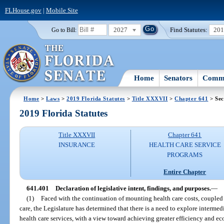
FLHouse.gov
|
Mobile Site
2027
Find Statutes:
20
Go to Bill:
Home
Senators
Commi
Home
>
Laws
>
2019 Florida Statutes
>
Title XXXVII
>
Chapter 641
> Sec
2019 Florida Statutes
Title XXXVII
Chapter 641
INSURANCE
HEALTH CARE SERVICE
PROGRAMS
Entire Chapter
641.401
Declaration of legislative intent, findings, and purposes.
—
(1)
Faced with the continuation of mounting health care costs, coupled w
care, the Legislature has determined that there is a need to explore intermedi
health care services, with a view toward achieving greater efficiency and ec