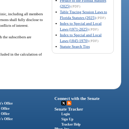
Preface to the Florida Statutes
(2025)
(PDF)
Table Tracing Session Laws to
clinic, including all members
Florida Statutes (2025)
(PDF)
rsons shall fully disclose to
Index to Special and Local
flicts of interest.
Laws (1971-2025)
(PDF)
Index to Special and Local
h the subscribers are
Laws (1845-1970)
(PDF)
Statute Search Tips
cluded in the calculation of
Connect with the Senate
's Office
 Office
Senate Tracker
 Office
Login
's Office
Sign Up
Tracker Help