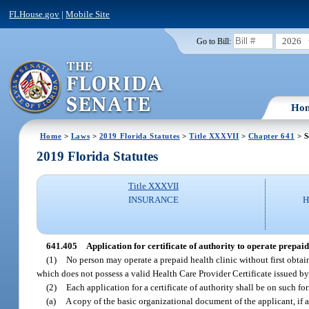
FLHouse.gov
|
Mobile Site
2026
Go to Bill:
Ho
Home
>
Laws
>
2019 Florida Statutes
>
Title XXXVII
>
Chapter 641
> S
2019 Florida Statutes
Title XXXVII
INSURANCE
H
641.405
Application for certificate of authority to operate prepaid 
(1)
No person may operate a prepaid health clinic without first obtaini
which does not possess a valid Health Care Provider Certificate issued b
(2)
Each application for a certificate of authority shall be on such 
(a)
A copy of the basic organizational document of the applicant, if an