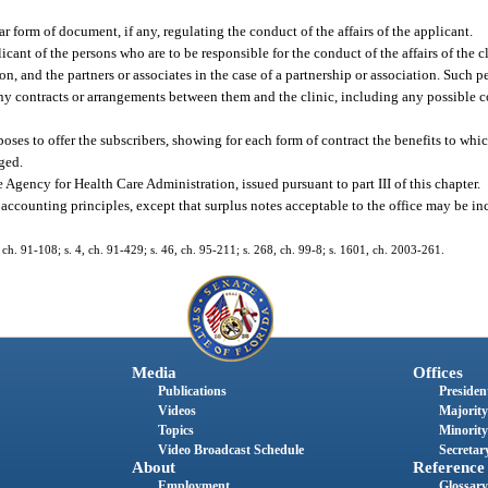
ar form of document, if any, regulating the conduct of the affairs of the applicant.
plicant of the persons who are to be responsible for the conduct of the affairs of the 
on, and the partners or associates in the case of a partnership or association. Such pe
ny contracts or arrangements between them and the clinic, including any possible con
oses to offer the subscribers, showing for each form of contract the benefits to whic
rged.
 Agency for Health Care Administration, issued pursuant to part III of this chapter.
 accounting principles, except that surplus notes acceptable to the office may be in
, ch. 91-108; s. 4, ch. 91-429; s. 46, ch. 95-211; s. 268, ch. 99-8; s. 1601, ch. 2003-261.
Media
Offices
Publications
President
Videos
Majority
Topics
Minority
Video Broadcast Schedule
Secretary
About
Reference
Employment
Glossary