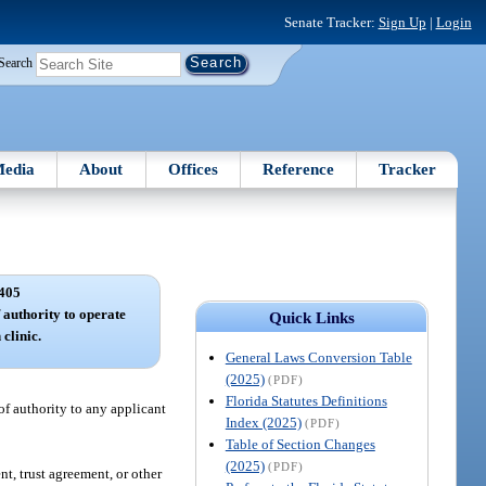
Senate Tracker:
Sign Up
|
Login
Search
edia
About
Offices
Reference
Tracker
405
f authority to operate
Quick Links
 clinic.
General Laws Conversion Table
(2025)
(PDF)
Florida Statutes Definitions
 of authority to any applicant
Index (2025)
(PDF)
Table of Section Changes
(2025)
(PDF)
nt, trust agreement, or other