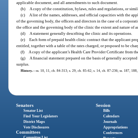
applicable document, and all amendments to such document.
(b)
A copy of the constitution, bylaws, rules and regulations, or simil
(c)
A list of the names, addresses, and official capacities with the ap
of the governing body, the officers and directors in the case of a corporati
the office and the governing body of the clinic the extent and nature of a
(d)
A statement generally describing the clinic and its operations.
(e)
Each form of prepaid health clinic contract that the applicant prop
entitled, together with a table of the rates charged, or proposed to be cha
(f)
A copy of the applicant’s Health Care Provider Certificate from the
(g)
A financial statement prepared on the basis of generally accepted
surplus.
History.
—
ss. 10, 11, ch. 84-313; s. 29, ch. 85-62; s. 14, ch. 87-236; ss. 187, 188
Senators
Session
Senator List
Bills
Find Your Legislators
Calendars
District Maps
Journals
Vote Disclosures
Appropriations
Committees
Conferences
Committee List