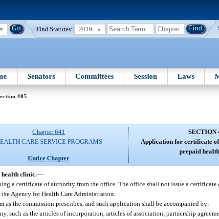
Find Statutes:
2019
me
Senators
Committees
Session
Laws
M
ection 405
Chapter 641
SECTION 
EALTH CARE SERVICE PROGRAMS
Application for certificate o
prepaid health
Entire Chapter
health clinic.
—
ng a certificate of authority from the office. The office shall not issue a certificate
y the Agency for Health Care Administration.
form as the commission prescribes, and such application shall be accompanied by:
y, such as the articles of incorporation, articles of association, partnership agreeme