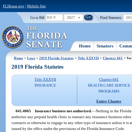
FLHouse.gov
|
Mobile Site
2027
Find Statutes:
20
Go to Bill:
Home
Senators
Commi
Home
>
Laws
>
2019 Florida Statutes
>
Title XXXVII
>
Chapter 641
> Sec
2019 Florida Statutes
Title XXXVII
Chapter 641
INSURANCE
HEALTH CARE SERVICE
PROGRAMS
Entire Chapter
641.4065
Insurance business not authorized.
—
Nothing in the Florida
authorize any prepaid health clinic to transact any insurance business other 
contracts or otherwise to engage in any other type of insurance unless it is a
issued by the office under the provisions of the Florida Insurance Code.