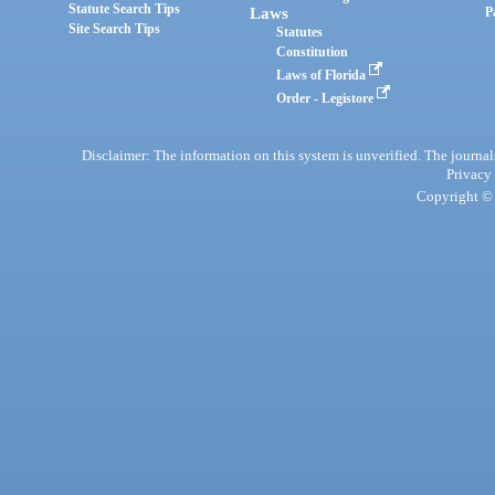
Statute Search Tips
Laws
P
Site Search Tips
Statutes
Constitution
Laws of Florida
Order - Legistore
Disclaimer: The information on this system is unverified. The journals
Privacy
Copyright © 