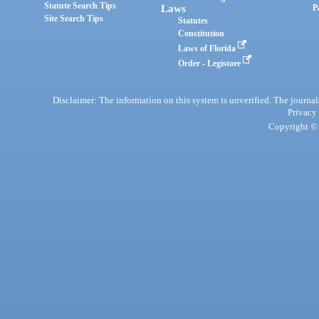
Statute Search Tips
Laws
P
Site Search Tips
Statutes
Constitution
Laws of Florida
Order - Legistore
Disclaimer: The information on this system is unverified. The journals
Privacy
Copyright © 