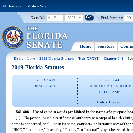
FLHouse.gov
|
Mobile Site
2026
Find Statutes:
20
Go to Bill:
Home
Senators
Commi
Home
>
Laws
>
2019 Florida Statutes
>
Title XXXVII
>
Chapter 641
> Sec
2019 Florida Statutes
Title XXXVII
Chapter 641
INSURANCE
HEALTH CARE SERVICE
PROGRAMS
Entire Chapter
641.408
Use of certain words prohibited in the name of a prepaid heal
(1)
No person issued a certificate of authority as a prepaid health clinic, 
name is concerned, shall use in its name, contracts, or literature any of th
“HMO,” “insurance,” “casualty,” “surety,” or “mutual”; any other word desc