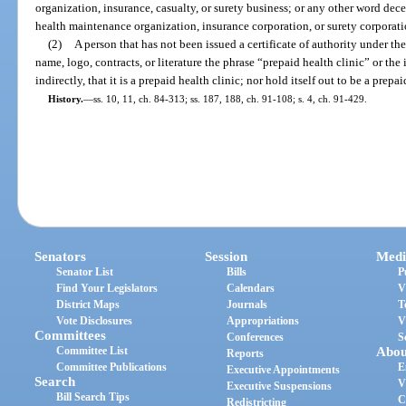
organization, insurance, casualty, or surety business; or any other word dece
health maintenance organization, insurance corporation, or surety corporatio
(2)
A person that has not been issued a certificate of authority under the 
name, logo, contracts, or literature the phrase “prepaid health clinic” or the 
indirectly, that it is a prepaid health clinic; nor hold itself out to be a prepai
History.
—
ss. 10, 11, ch. 84-313; ss. 187, 188, ch. 91-108; s. 4, ch. 91-429.
Senators
Session
Medi
Senator List
Bills
P
Find Your Legislators
Calendars
V
District Maps
Journals
T
Vote Disclosures
Appropriations
V
Committees
Conferences
S
Committee List
Abou
Reports
Committee Publications
E
Executive Appointments
Search
V
Executive Suspensions
Bill Search Tips
C
Redistricting