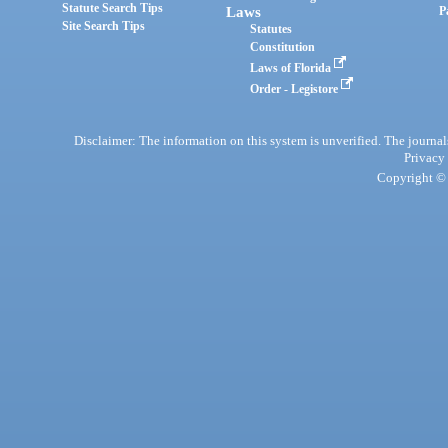
Statute Search Tips
Laws
P
Site Search Tips
Statutes
Constitution
Laws of Florida
Order - Legistore
Disclaimer: The information on this system is unverified. The journals
Privacy
Copyright © 