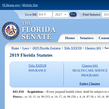
FLHouse.gov
|
Mobile Site
2027
Find Statutes:
20
Go to Bill:
Home
Senators
Commi
Home
>
Laws
>
2019 Florida Statutes
>
Title XXXVII
>
Chapter 641
> Sec
2019 Florida Statutes
Title XXXVII
Chapter 641
INSURANCE
HEALTH CARE SERVICE
PROGRAMS
Entire Chapter
641.416
Acquisition.
—
Every prepaid health clinic shall be subject to 
History.
—
ss. 10, 11, ch. 84-313; ss. 14, 17, ch. 86-250; s. 4, ch. 87-50; s. 10, ch. 9