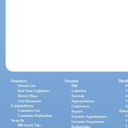
Senators
Session
Medi
Senator List
Bills
P
Find Your Legislators
Calendars
V
District Maps
Journals
T
Vote Disclosures
Appropriations
V
Committees
Conferences
S
Committee List
Abou
Reports
Committee Publications
E
Executive Appointments
Search
V
Executive Suspensions
Bill Search Tips
C
Redistricting