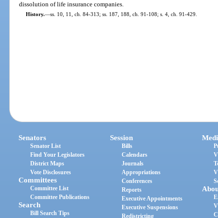
dissolution of life insurance companies.
History.
—
ss. 10, 11, ch. 84-313; ss. 187, 188, ch. 91-108; s. 4, ch. 91-429.
Senators
Session
Medi
Senator List
Bills
P
Find Your Legislators
Calendars
V
District Maps
Journals
T
Vote Disclosures
Appropriations
V
Committees
Conferences
S
Committee List
Abou
Reports
Committee Publications
E
Executive Appointments
Search
V
Executive Suspensions
Bill Search Tips
C
Redistricting