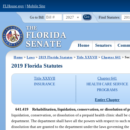
FLHouse.gov
|
Mobile Site
2027
Find Statutes:
20
Go to Bill:
Home
Senators
Commi
Home
>
Laws
>
2019 Florida Statutes
>
Title XXXVII
>
Chapter 641
> Sec
2019 Florida Statutes
Title XXXVII
Chapter 641
INSURANCE
HEALTH CARE SERVICE
PROGRAMS
Entire Chapter
641.419
Rehabilitation, liquidation, conservation, or dissolution of p
liquidation, conservation, or dissolution of a prepaid health clinic shall be
department. The department shall have all the powers with respect to such re
dissolution that are granted to the department under the laws governing the 