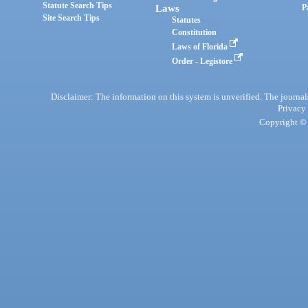
Statute Search Tips
Laws
P
Site Search Tips
Statutes
Constitution
Laws of Florida
Order - Legistore
Disclaimer: The information on this system is unverified. The journals
Privacy
Copyright © 