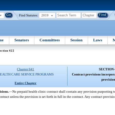
Find Statutes:
2019
me
Senators
Committees
Session
Laws
M
ection 422
Chapter 641
SECTION 
EALTH CARE SERVICE PROGRAMS
Contract provisions incorpor
provision
Entire Chapter
sions.
—
No prepaid health clinic contract shall contain any provision purporting t
ontract unless the provision is set forth in full in the contract. Any contract provisio