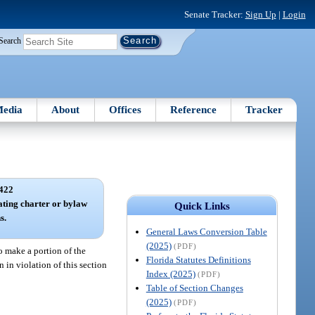
Senate Tracker:
Sign Up
|
Login
Search
edia
About
Offices
Reference
Tracker
422
ating charter or bylaw
Quick Links
s.
General Laws Conversion Table
(2025)
(PDF)
o make a portion of the
Florida Statutes Definitions
n in violation of this section
Index (2025)
(PDF)
Table of Section Changes
(2025)
(PDF)