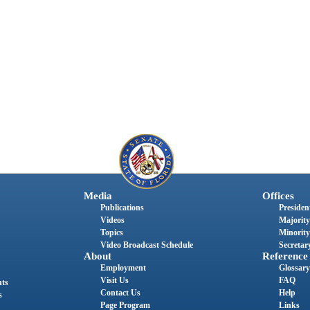
Media
Offices
Publications
President
Videos
Majority
Topics
Minority
Video Broadcast Schedule
Secretary
About
Reference
Employment
Glossary
Visit Us
FAQ
nts
Contact Us
Help
s
Page Program
Links