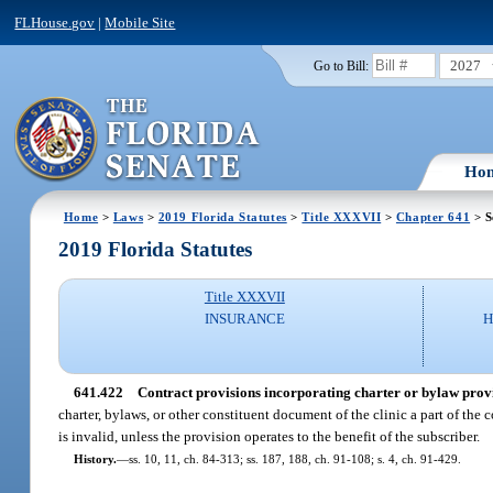
FLHouse.gov
|
Mobile Site
2027
Go to Bill:
Ho
Home
>
Laws
>
2019 Florida Statutes
>
Title XXXVII
>
Chapter 641
> S
2019 Florida Statutes
Title XXXVII
INSURANCE
H
641.422
Contract provisions incorporating charter or bylaw provi
charter, bylaws, or other constituent document of the clinic a part of the c
is invalid, unless the provision operates to the benefit of the subscriber.
History.
—
ss. 10, 11, ch. 84-313; ss. 187, 188, ch. 91-108; s. 4, ch. 91-429.