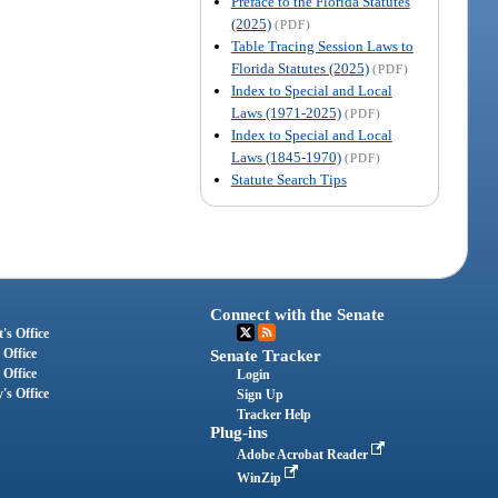
Preface to the Florida Statutes
(2025)
(PDF)
Table Tracing Session Laws to
Florida Statutes (2025)
(PDF)
Index to Special and Local
Laws (1971-2025)
(PDF)
Index to Special and Local
Laws (1845-1970)
(PDF)
Statute Search Tips
Connect with the Senate
's Office
 Office
Senate Tracker
 Office
Login
's Office
Sign Up
Tracker Help
Plug-ins
Adobe Acrobat Reader
WinZip