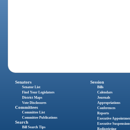
Senators
Session
Senator List
Bills
Find Your Legislators
Calendars
District Maps
Journals
Vote Disclosures
Appropriations
Committees
Conferences
Committee List
Reports
Committee Publications
Executive Appointme
Search
Executive Suspension
Bill Search Tips
Redistricting