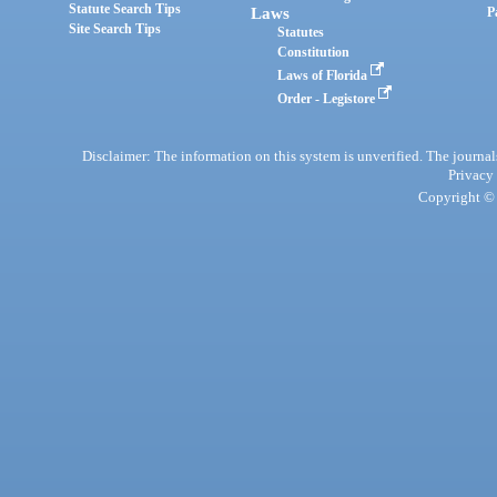
Statute Search Tips
Laws
P
Site Search Tips
Statutes
Constitution
Laws of Florida
Order - Legistore
Disclaimer: The information on this system is unverified. The journals
Privacy
Copyright © 