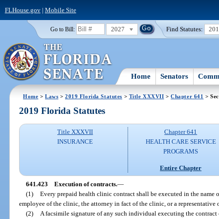
FLHouse.gov
|
Mobile Site
2027
Find Statutes:
20
Go to Bill:
Home
Senators
Commi
Home
>
Laws
>
2019 Florida Statutes
>
Title XXXVII
>
Chapter 641
> Sec
2019 Florida Statutes
Title XXXVII
Chapter 641
INSURANCE
HEALTH CARE SERVICE
PROGRAMS
Entire Chapter
641.423
Execution of contracts.
—
(1)
Every prepaid health clinic contract shall be executed in the name of
employee of the clinic, the attorney in fact of the clinic, or a representative 
(2)
A facsimile signature of any such individual executing the contract 