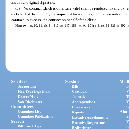
his or her original signature.
(3)
No contract which is otherwise valid shall be rendered invalid by re
on behalf of the clinic by the imprinted facsimile signature of an individual
contract, to execute the contract on behalf of the clinic.
History.
—
ss. 10, 11, ch. 84-313; ss. 187, 188, ch. 91-108; s. 4, ch. 91-429; s. 492, 
Senators
Session
Medi
Senator List
Bills
P
Find Your Legislators
Calendars
V
District Maps
Journals
T
Vote Disclosures
Appropriations
V
Committees
Conferences
S
Committee List
Abou
Reports
Committee Publications
E
Executive Appointments
Search
V
Executive Suspensions
Bill Search Tips
C
Redistricting