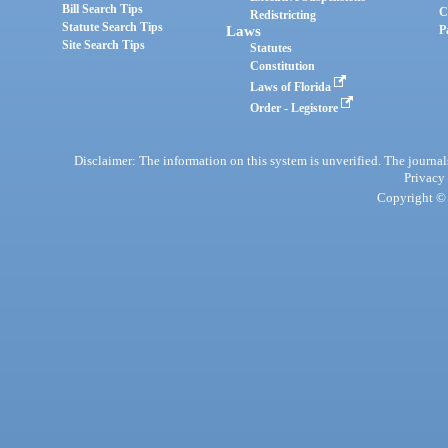
Bill Search Tips
C
Redistricting
Statute Search Tips
Laws
P
Site Search Tips
Statutes
Constitution
Laws of Florida
Order - Legistore
Disclaimer: The information on this system is unverified. The journals
Privacy
Copyright © 