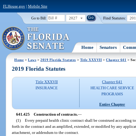
FLHouse.gov
|
Mobile Site
2027
Find Statutes:
20
Go to Bill:
Home
Senators
Commi
Home
>
Laws
>
2019 Florida Statutes
>
Title XXXVII
>
Chapter 641
> Sec
2019 Florida Statutes
Title XXXVII
Chapter 641
INSURANCE
HEALTH CARE SERVICE
PROGRAMS
Entire Chapter
641.425
Construction of contracts.
—
(1)
Every prepaid health clinic contract shall be construed according to 
forth in the contract and as amplified, extended, or modified by any applica
attachment, or addendum to the contract.