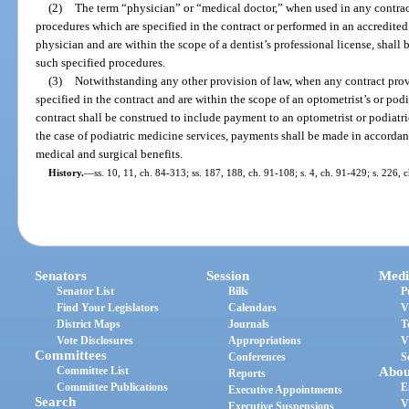
(2)
The term “physician” or “medical doctor,” when used in any contrac
procedures which are specified in the contract or performed in an accredited
physician and are within the scope of a dentist’s professional license, shall
such specified procedures.
(3)
Notwithstanding any other provision of law, when any contract prov
specified in the contract and are within the scope of an optometrist’s or podi
contract shall be construed to include payment to an optometrist or podiatr
the case of podiatric medicine services, payments shall be made in accorda
medical and surgical benefits.
History.
—
ss. 10, 11, ch. 84-313; ss. 187, 188, ch. 91-108; s. 4, ch. 91-429; s. 226, 
Senators
Session
Medi
Senator List
Bills
P
Find Your Legislators
Calendars
V
District Maps
Journals
T
Vote Disclosures
Appropriations
V
Committees
Conferences
S
Committee List
Abou
Reports
Committee Publications
E
Executive Appointments
Search
V
Executive Suspensions