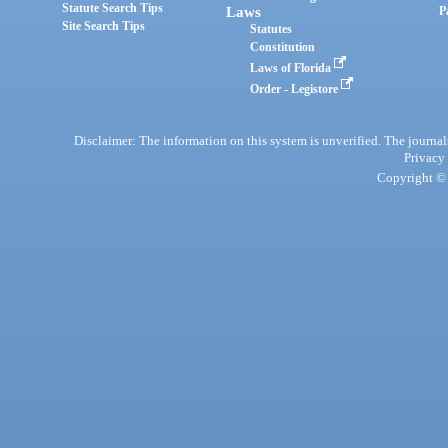
Statute Search Tips
Laws
P
Site Search Tips
Statutes
Constitution
Laws of Florida
Order - Legistore
Disclaimer: The information on this system is unverified. The journals
Privacy
Copyright © 