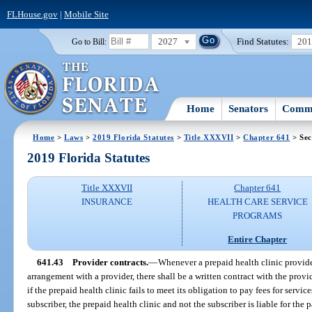
FLHouse.gov
|
Mobile Site
2027
Find Statutes:
20
Go to Bill:
Home
Senators
Commi
Home
>
Laws
>
2019 Florida Statutes
>
Title XXXVII
>
Chapter 641
> Sec
2019 Florida Statutes
Title XXXVII
Chapter 641
INSURANCE
HEALTH CARE SERVICE
PROGRAMS
Entire Chapter
641.43
Provider contracts.
—
Whenever a prepaid health clinic provide
arrangement with a provider, there shall be a written contract with the provid
if the prepaid health clinic fails to meet its obligation to pay fees for servi
subscriber, the prepaid health clinic and not the subscriber is liable for the 