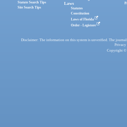
Statute Search Tips
Laws
P
Site Search Tips
Statutes
Constitution
Laws of Florida
Order - Legistore
Disclaimer: The information on this system is unverified. The journals
Privacy
Copyright © 