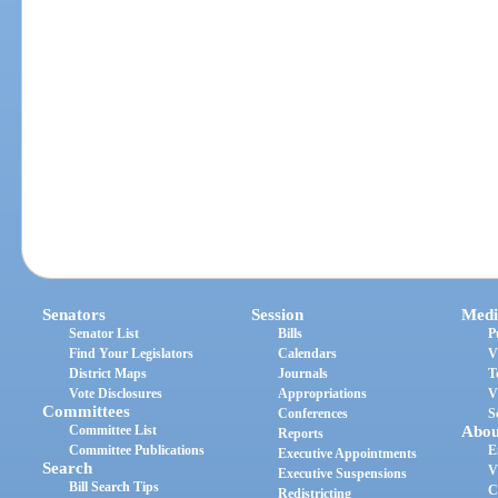
Senators
Session
Medi
Senator List
Bills
P
Find Your Legislators
Calendars
V
District Maps
Journals
T
Vote Disclosures
Appropriations
V
Committees
Conferences
S
Committee List
Abou
Reports
Committee Publications
E
Executive Appointments
Search
V
Executive Suspensions
Bill Search Tips
C
Redistricting