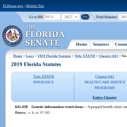
FLHouse.gov
|
Mobile Site
2027
Find Statutes:
20
Go to Bill:
Home
Senators
Commi
Home
>
Laws
>
2019 Florida Statutes
>
Title XXXVII
>
Chapter 641
> Sec
2019 Florida Statutes
Title XXXVII
Chapter 641
INSURANCE
HEALTH CARE SERVICE
PROGRAMS
Entire Chapter
641.438
Genetic information restrictions.
—
A prepaid health clinic m
History.
—
s. 6, ch. 97-182.