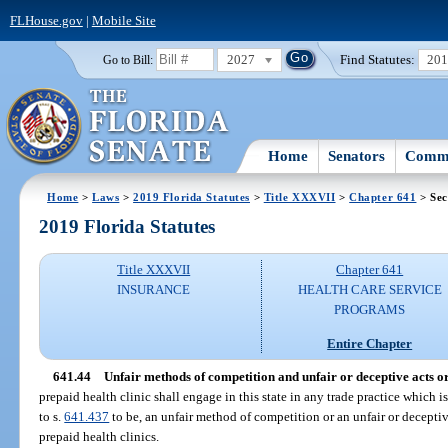
FLHouse.gov
|
Mobile Site
2027
Find Statutes:
20
Go to Bill:
Home
Senators
Commi
Home
>
Laws
>
2019 Florida Statutes
>
Title XXXVII
>
Chapter 641
> Sec
2019 Florida Statutes
Title XXXVII
Chapter 641
INSURANCE
HEALTH CARE SERVICE
PROGRAMS
Entire Chapter
641.44
Unfair methods of competition and unfair or deceptive acts or
prepaid health clinic shall engage in this state in any trade practice which i
to s.
641.437
to be, an unfair method of competition or an unfair or deceptiv
prepaid health clinics.