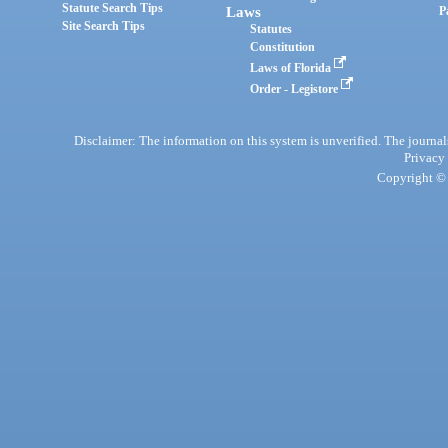
Statute Search Tips
Laws
P
Site Search Tips
Statutes
Constitution
Laws of Florida
Order - Legistore
Disclaimer: The information on this system is unverified. The journals
Privacy
Copyright © 