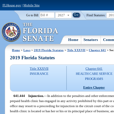
FLHouse.gov
|
Mobile Site
2027
Find Statutes:
20
Go to Bill:
Home
Senators
Commi
Home
>
Laws
>
2019 Florida Statutes
>
Title XXXVII
>
Chapter 641
> Sec
2019 Florida Statutes
Title XXXVII
Chapter 641
INSURANCE
HEALTH CARE SERVICE
PROGRAMS
Entire Chapter
641.444
Injunction.
—
In addition to the penalties and other enforcement 
prepaid health clinic has engaged in any activity prohibited by this part or 
office may resort to a proceeding for injunction in the circuit court of the c
health clinic is located or has her or his or its principal place of business; 