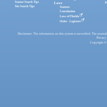
Statute Search Tips
Laws
P
Site Search Tips
Statutes
Constitution
Laws of Florida
Order - Legistore
Disclaimer: The information on this system is unverified. The journals
Privacy
Copyright © 