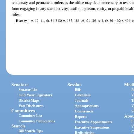
temporary and permanent orders as the office may deem necessary to restrain 
from engaging in any such activity, until the person, entity, or prepaid heal
rules.
History.
—
ss. 10, 11, ch. 84-313; ss. 187, 188, ch. 91-108; s. 4, ch. 91-429; s. 494,
Senators
Session
Medi
Senator List
Bills
P
Find Your Legislators
Calendars
V
District Maps
Journals
T
Vote Disclosures
Appropriations
V
Committees
Conferences
S
Committee List
Abou
Reports
Committee Publications
E
Executive Appointments
Search
V
Executive Suspensions
Bill Search Tips
C
Redistricting