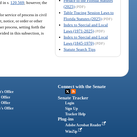
Preface to the Florida Statutes
d in s.
120.569
; however, the
(2025)
(PDF)
Table Tracing Session Laws to
r service of process in civil
Florida Statutes (2025)
(PDF)
, notice, or order or other
Index to Special and Local
her process, setting forth the
Laws (1971-2025)
(PDF)
vided in this subsection, is
Index to Special and Local
Laws (1845-1970)
(PDF)
Statute Search Tips
Connect with the Senate
's Office
 Office
Senate Tracker
 Office
Login
's Office
Sign Up
Tracker Help
Plug-ins
Adobe Acrobat Reader
WinZip