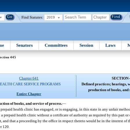
Find Statutes:
2019
me
Senators
Committees
Session
Laws
M
ection 445
Chapter 641
SECTION 
EALTH CARE SERVICE PROGRAMS
Defined practices; hearings, 
production of books, and 
Entire Chapter
ction of books, and service of process.
—
r prepaid health clinic has engaged, or is engaging, in this state in any unfair meth
g a prepaid health clinic without a certificate of authority as required by this part o
t, and that a proceeding by the office in respect thereto would be in the interest of t
er 120.