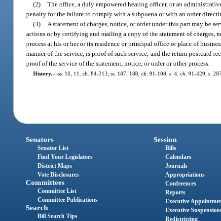
(2)
The office, a duly empowered hearing officer, or an administrati
penalty for the failure to comply with a subpoena or with an order directi
(3)
A statement of charges, notice, or order under this part may be se
actions or by certifying and mailing a copy of the statement of charges, not
process at his or her or its residence or principal office or place of busine
manner of the service, is proof of such service; and the return postcard rec
proof of the service of the statement, notice, or order or other process.
History.
—
ss. 10, 11, ch. 84-313; ss. 187, 188, ch. 91-108; s. 4, ch. 91-429; s. 2
Senators
Session
Senator List
Bills
Find Your Legislators
Calendars
District Maps
Journals
Vote Disclosures
Appropriations
Committees
Conferences
Committee List
Reports
Committee Publications
Executive Appointme
Search
Executive Suspension
Bill Search Tips
Redistricting