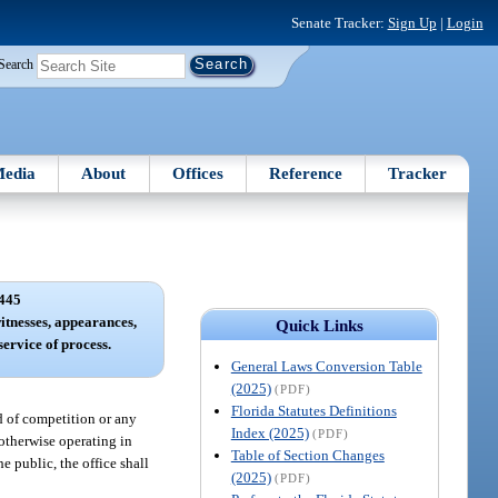
Senate Tracker:
Sign Up
|
Login
Search
edia
About
Offices
Reference
Tracker
445
witnesses, appearances,
Quick Links
service of process.
General Laws Conversion Table
(2025)
(PDF)
Florida Statutes Definitions
od of competition or any
Index (2025)
(PDF)
r otherwise operating in
Table of Section Changes
he public, the office shall
(2025)
(PDF)