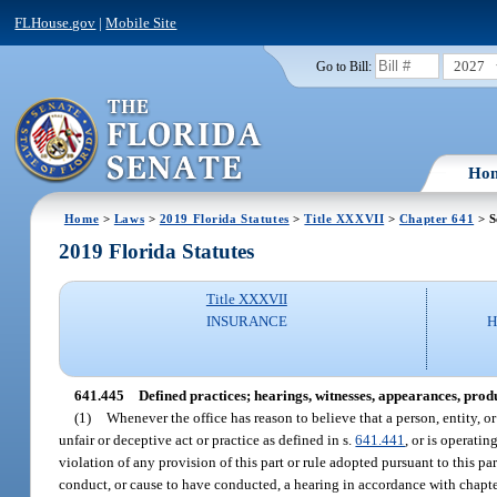
FLHouse.gov
|
Mobile Site
2027
Go to Bill:
Ho
Home
>
Laws
>
2019 Florida Statutes
>
Title XXXVII
>
Chapter 641
> S
2019 Florida Statutes
Title XXXVII
INSURANCE
H
641.445
Defined practices; hearings, witnesses, appearances, produ
(1)
Whenever the office has reason to believe that a person, entity, o
unfair or deceptive act or practice as defined in s.
641.441
, or is operatin
violation of any provision of this part or rule adopted pursuant to this par
conduct, or cause to have conducted, a hearing in accordance with chapt