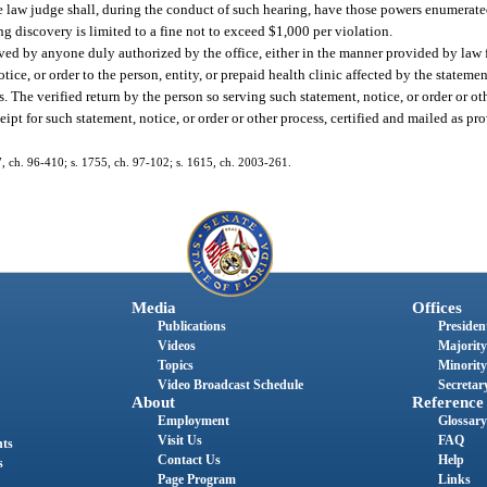
ve law judge shall, during the conduct of such hearing, have those powers enumerate
ng discovery is limited to a fine not to exceed $1,000 per violation.
rved by anyone duly authorized by the office, either in the manner provided by law fo
ice, or order to the person, entity, or prepaid health clinic affected by the statement
ss. The verified return by the person so serving such statement, notice, or order or ot
eipt for such statement, notice, or order or other process, certified and mailed as pro
87, ch. 96-410; s. 1755, ch. 97-102; s. 1615, ch. 2003-261.
Media
Offices
Publications
President
Videos
Majority
Topics
Minority
Video Broadcast Schedule
Secretary
About
Reference
Employment
Glossary
Visit Us
FAQ
nts
Contact Us
Help
s
Page Program
Links