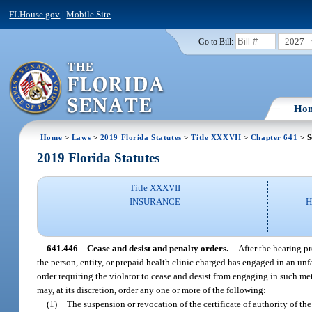
FLHouse.gov
|
Mobile Site
2027
Go to Bill:
Ho
Home
>
Laws
>
2019 Florida Statutes
>
Title XXXVII
>
Chapter 641
> S
2019 Florida Statutes
Title XXXVII
INSURANCE
H
641.446
Cease and desist and penalty orders.
—
After the hearing p
the person, entity, or prepaid health clinic charged has engaged in an unfai
order requiring the violator to cease and desist from engaging in such met
may, at its discretion, order any one or more of the following:
(1)
The suspension or revocation of the certificate of authority of the