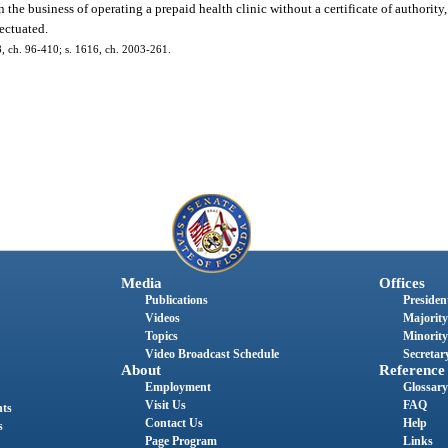
n the business of operating a prepaid health clinic without a certificate of authority
fectuated.
88, ch. 96-410; s. 1616, ch. 2003-261.
Media
Offices
Publications
President
Videos
Majority
Topics
Minority
Video Broadcast Schedule
Secretary
About
Reference
Employment
Glossary
Visit Us
FAQ
nts
Contact Us
Help
s
Page Program
Links