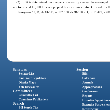
(2)
If it is determined that the person or entity charged has engaged i
not to exceed $1,000 for each prepaid health clinic contract offered or ef
History.
—
ss. 10, 11, ch. 84-313; ss. 187, 188, ch. 91-108; s. 4, ch. 91-429; s. 2
Senators
Session
Senator List
Bills
Find Your Legislators
Calendars
District Maps
Journals
Vote Disclosures
Appropriations
Committees
Conferences
Committee List
Reports
Committee Publications
Executive Appointme
Search
Executive Suspension
Bill Search Tips
Redistricting