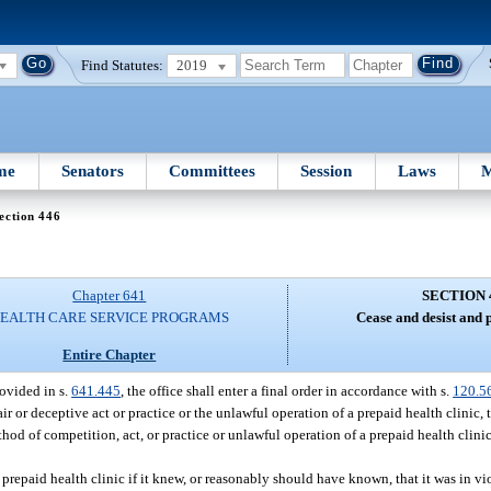
Find Statutes:
2019
me
Senators
Committees
Session
Laws
M
ection 446
Chapter 641
SECTION 
EALTH CARE SERVICE PROGRAMS
Cease and desist and 
Entire Chapter
rovided in s.
641.445
, the office shall enter a final order in accordance with s.
120.5
r or deceptive act or practice or the unlawful operation of a prepaid health clinic, t
hod of competition, act, or practice or unlawful operation of a prepaid health clinic
 prepaid health clinic if it knew, or reasonably should have known, that it was in vio