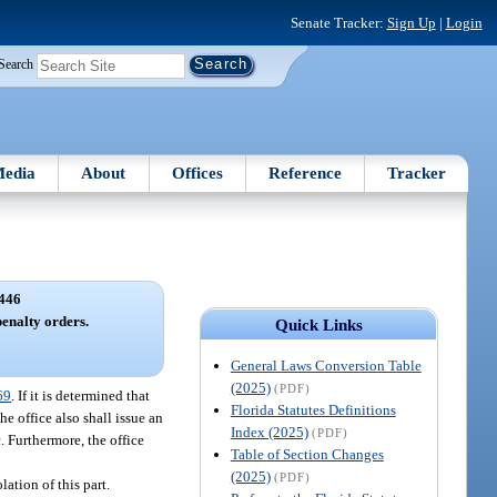
Senate Tracker:
Sign Up
|
Login
Search
edia
About
Offices
Reference
Tracker
446
penalty orders.
Quick Links
General Laws Conversion Table
(2025)
(PDF)
69
. If it is determined that
Florida Statutes Definitions
he office also shall issue an
Index (2025)
(PDF)
. Furthermore, the office
Table of Section Changes
(2025)
(PDF)
lation of this part.