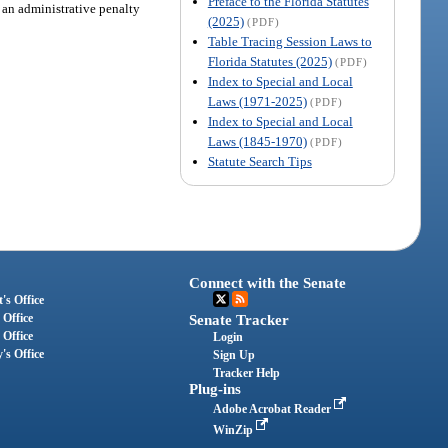
Preface to the Florida Statutes
, an administrative penalty
(2025)
(PDF)
Table Tracing Session Laws to
Florida Statutes (2025)
(PDF)
Index to Special and Local
Laws (1971-2025)
(PDF)
Index to Special and Local
Laws (1845-1970)
(PDF)
Statute Search Tips
Connect with the Senate
's Office
 Office
Senate Tracker
 Office
Login
's Office
Sign Up
Tracker Help
Plug-ins
Adobe Acrobat Reader
WinZip