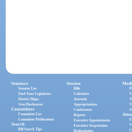
Senators
Session
Medi
Senator List
Bills
P
Find Your Legislators
Calendars
V
District Maps
Journals
T
Vote Disclosures
Appropriations
V
Committees
Conferences
S
Committee List
Abou
Reports
Committee Publications
E
Executive Appointments
Search
V
Executive Suspensions
Bill Search Tips
C
Redistricting