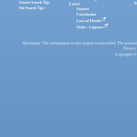
Statute Search Tips
Laws
P
Site Search Tips
Statutes
Constitution
Laws of Florida
Order - Legistore
Disclaimer: The information on this system is unverified. The journals
Privacy
Copyright © 