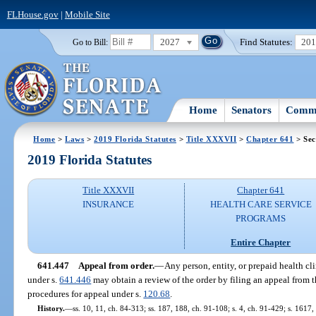
FLHouse.gov
|
Mobile Site
2027
Find Statutes:
20
Go to Bill:
Home
Senators
Commi
Home
>
Laws
>
2019 Florida Statutes
>
Title XXXVII
>
Chapter 641
> Sec
2019 Florida Statutes
Title XXXVII
Chapter 641
INSURANCE
HEALTH CARE SERVICE
PROGRAMS
Entire Chapter
641.447
Appeal from order.
—
Any person, entity, or prepaid health clin
under s.
641.446
may obtain a review of the order by filing an appeal from 
procedures for appeal under s.
120.68
.
History.
—
ss. 10, 11, ch. 84-313; ss. 187, 188, ch. 91-108; s. 4, ch. 91-429; s. 1617