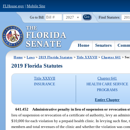
FLHouse.gov
|
Mobile Site
2027
Find Statutes:
20
Go to Bill:
Home
Senators
Commi
Home
>
Laws
>
2019 Florida Statutes
>
Title XXXVII
>
Chapter 641
> Sec
2019 Florida Statutes
Title XXXVII
Chapter 641
INSURANCE
HEALTH CARE SERVICE
PROGRAMS
Entire Chapter
641.452
Administrative penalty in lieu of suspension or revocation of 
lieu of suspension or revocation of a certificate of authority, levy an admin
$10,000 for each violation by a prepaid health clinic. In levying such fine, 
members and total revenues of the clinic and whether the violation was co