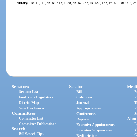
History.
—
ss. 10, 11, ch. 84-313; s. 20, ch. 87-236; ss. 187, 188, ch. 91-108; s. 4, 
Senators
Session
Medi
Senator List
Bills
P
Find Your Legislators
Calendars
V
District Maps
Journals
T
Vote Disclosures
Appropriations
V
Committees
Conferences
S
Committee List
Abou
Reports
Committee Publications
E
Executive Appointments
Search
V
Executive Suspensions
Bill Search Tips
C
Redistricting