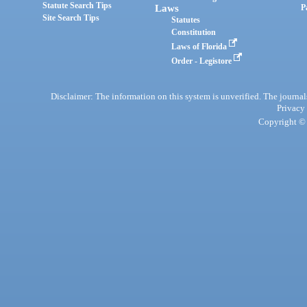
Statute Search Tips
Laws
P
Site Search Tips
Statutes
Constitution
Laws of Florida
Order - Legistore
Disclaimer: The information on this system is unverified. The journals
Privacy
Copyright © 