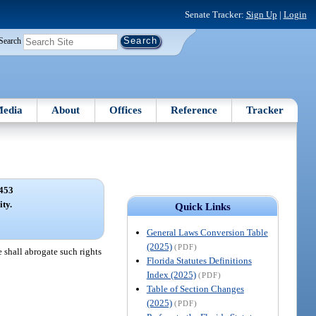
Senate Tracker:
Sign Up
|
Login
Search
edia
About
Offices
Reference
Tracker
453
ity.
Quick Links
General Laws Conversion Table
(2025)
(PDF)
e shall abrogate such rights
Florida Statutes Definitions
Index (2025)
(PDF)
Table of Section Changes
(2025)
(PDF)