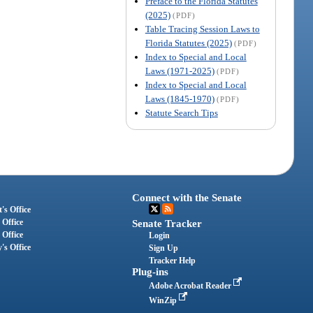
Preface to the Florida Statutes
(2025)
(PDF)
Table Tracing Session Laws to
Florida Statutes (2025)
(PDF)
Index to Special and Local
Laws (1971-2025)
(PDF)
Index to Special and Local
Laws (1845-1970)
(PDF)
Statute Search Tips
Connect with the Senate
's Office
 Office
Senate Tracker
 Office
Login
's Office
Sign Up
Tracker Help
Plug-ins
Adobe Acrobat Reader
WinZip