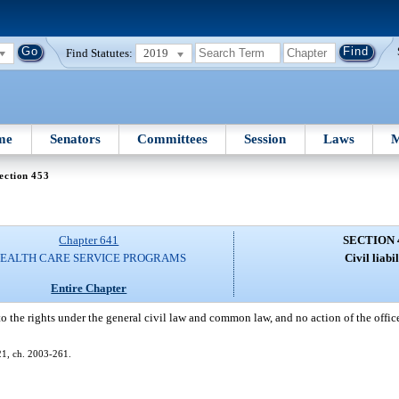
Find Statutes:
2019
me
Senators
Committees
Session
Laws
M
ection 453
Chapter 641
SECTION 
EALTH CARE SERVICE PROGRAMS
Civil liabil
Entire Chapter
to the rights under the general civil law and common law, and no action of the offic
621, ch. 2003-261.