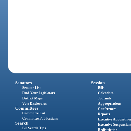
Senators
Session
Senator List
Bills
Find Your Legislators
Calendars
District Maps
Journals
Vote Disclosures
Appropriations
Committees
Conferences
Committee List
Reports
Committee Publications
Executive Appointme
Search
Executive Suspension
Bill Search Tips
Redistricting