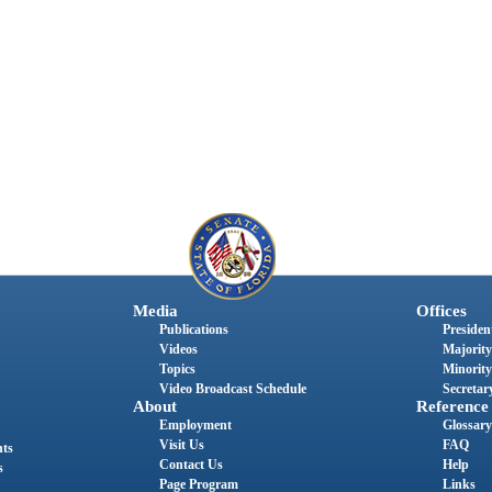
Media
Offices
Publications
President
Videos
Majority
Topics
Minority
Video Broadcast Schedule
Secretary
About
Reference
Employment
Glossary
Visit Us
FAQ
nts
Contact Us
Help
s
Page Program
Links