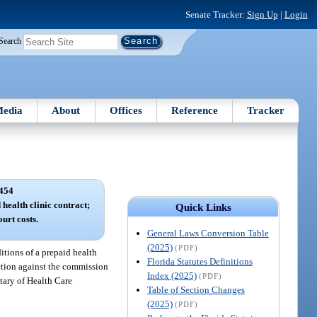
Senate Tracker:
Sign Up
|
Login
Search
edia
About
Offices
Reference
Tracker
454
 health clinic contract;
Quick Links
ourt costs.
General Laws Conversion Table
(2025)
(PDF)
itions of a prepaid health
Florida Statutes Definitions
 action against the commission
Index (2025)
(PDF)
etary of Health Care
Table of Section Changes
(2025)
(PDF)