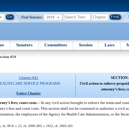
Find Statutes:
2019
me
Senators
Committees
Session
Laws
M
ection 454
Chapter 641
SECTION 
EALTH CARE SERVICE PROGRAMS
Civil action to enforce prepaid
attorney’s fees; c
Entire Chapter
rney’s fees; court costs.
—
In any civil action brought to enforce the terms and cond
orney’s fees and court costs. This section shall not be construed to authorize a civil
nistration, the employees of the Agency for Health Care Administration, or the Secr
73, ch. 99-8; s. 22, ch. 2000-305; s. 1622, ch. 2003-261.