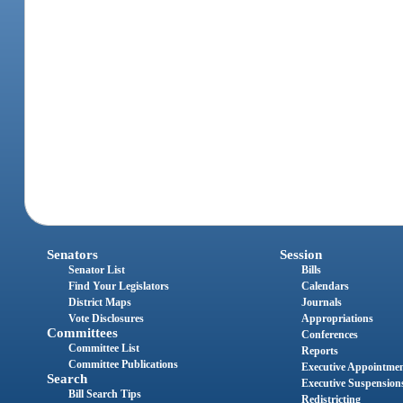
Senators
Session
Senator List
Bills
Find Your Legislators
Calendars
District Maps
Journals
Vote Disclosures
Appropriations
Committees
Conferences
Committee List
Reports
Committee Publications
Executive Appointme
Search
Executive Suspension
Bill Search Tips
Redistricting