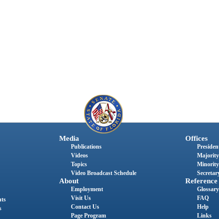
Media
Offices
Publications
President
Videos
Majority
Topics
Minority
Video Broadcast Schedule
Secretary
About
Reference
Employment
Glossary
Visit Us
FAQ
nts
Contact Us
Help
s
Page Program
Links