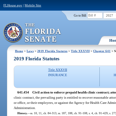
FLHouse.gov
|
Mobile Site
2027
Go to Bill:
Ho
Home
>
Laws
>
2019 Florida Statutes
>
Title XXXVII
>
Chapter 641
> S
2019 Florida Statutes
Title XXXVII
INSURANCE
H
641.454
Civil action to enforce prepaid health clinic contract; atto
clinic contract, the prevailing party is entitled to recover reasonable att
or office, or their employees, or against the Agency for Health Care Admi
Administration.
History.
—
ss. 10, 11, ch. 84-313; ss. 187, 188, ch. 91-108; s. 4, ch. 91-429; s. 2