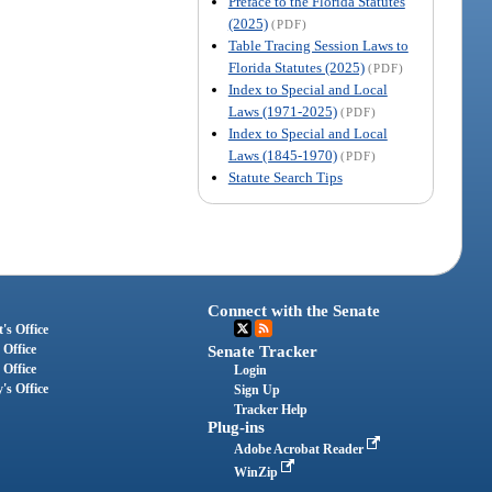
Preface to the Florida Statutes
(2025)
(PDF)
Table Tracing Session Laws to
Florida Statutes (2025)
(PDF)
Index to Special and Local
Laws (1971-2025)
(PDF)
Index to Special and Local
Laws (1845-1970)
(PDF)
Statute Search Tips
Connect with the Senate
's Office
 Office
Senate Tracker
 Office
Login
's Office
Sign Up
Tracker Help
Plug-ins
Adobe Acrobat Reader
WinZip