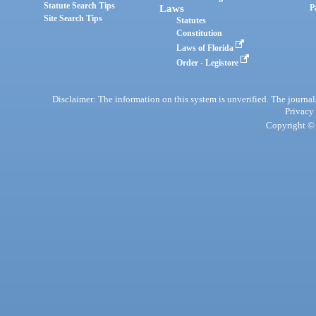
Statute Search Tips
Laws
P
Site Search Tips
Statutes
Constitution
Laws of Florida
Order - Legistore
Disclaimer: The information on this system is unverified. The journals
Privacy
Copyright © 