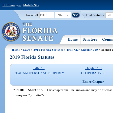
FLHouse.gov
|
Mobile Site
2026
Find Statutes:
20
Go to Bill:
Home
Senators
Commi
Home
>
Laws
>
2019 Florida Statutes
>
Title XL
>
Chapter 719
> Section 
2019 Florida Statutes
Title XL
Chapter 719
REAL AND PERSONAL PROPERTY
COOPERATIVES
Entire Chapter
719.101
Short title.
—
This chapter shall be known and may be cited as
History.
—
s. 2, ch. 76-222.