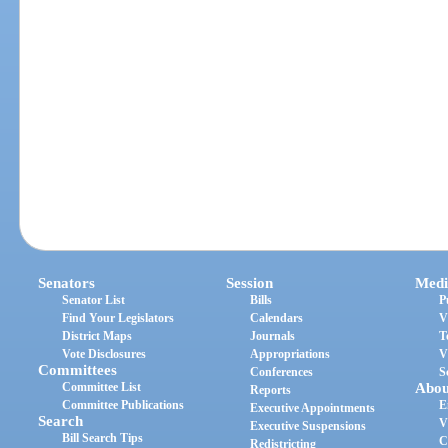
Senators
Session
Medi
Senator List
Bills
P
Find Your Legislators
Calendars
V
District Maps
Journals
T
Vote Disclosures
Appropriations
V
Committees
Conferences
S
Committee List
Abou
Reports
Committee Publications
E
Executive Appointments
Search
V
Executive Suspensions
Bill Search Tips
C
Redistricting