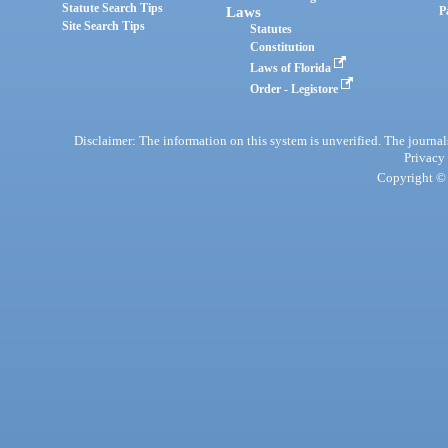
Statute Search Tips
Laws
P
Site Search Tips
Statutes
Constitution
Laws of Florida
Order - Legistore
Disclaimer: The information on this system is unverified. The journals
Privacy
Copyright © 