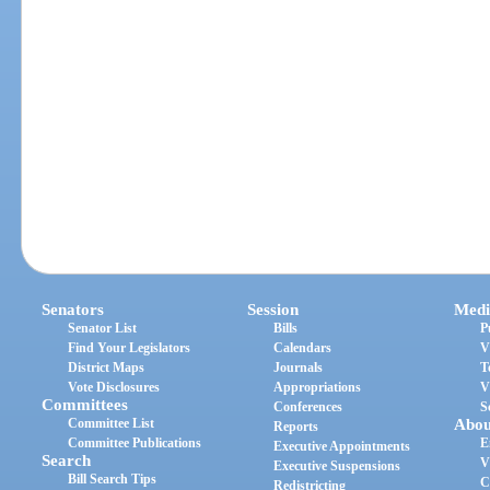
Senators
Session
Medi
Senator List
Bills
P
Find Your Legislators
Calendars
V
District Maps
Journals
T
Vote Disclosures
Appropriations
V
Committees
Conferences
S
Committee List
Abou
Reports
Committee Publications
E
Executive Appointments
Search
V
Executive Suspensions
Bill Search Tips
C
Redistricting