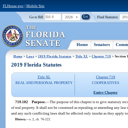
FLHouse.gov
|
Mobile Site
2026
Find Statutes:
20
Go to Bill:
Home
Senators
Commi
Home
>
Laws
>
2019 Florida Statutes
>
Title XL
>
Chapter 719
> Section 
2019 Florida Statutes
Title XL
Chapter 719
REAL AND PERSONAL PROPERTY
COOPERATIVES
Entire Chapter
719.102
Purpose.
—
The purpose of this chapter is to give statutory re
of real property. It shall not be construed as repealing or amending any law 
and any such conflicting laws shall be affected only insofar as they apply t
History.
—
s. 2, ch. 76-222.