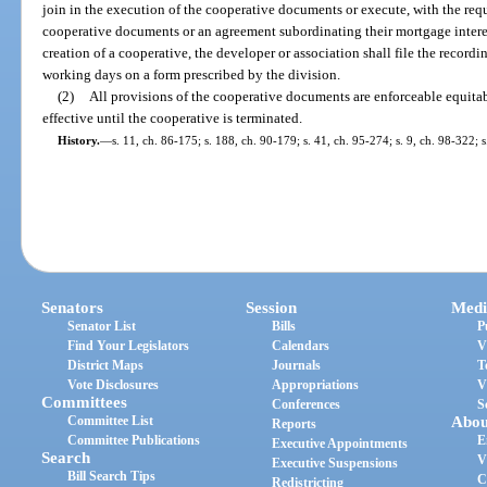
join in the execution of the cooperative documents or execute, with the requ
cooperative documents or an agreement subordinating their mortgage inter
creation of a cooperative, the developer or association shall file the record
working days on a form prescribed by the division.
(2)
All provisions of the cooperative documents are enforceable equitabl
effective until the cooperative is terminated.
History.
—
s. 11, ch. 86-175; s. 188, ch. 90-179; s. 41, ch. 95-274; s. 9, ch. 98-322; s
Senators
Session
Medi
Senator List
Bills
P
Find Your Legislators
Calendars
V
District Maps
Journals
T
Vote Disclosures
Appropriations
V
Committees
Conferences
S
Committee List
Abou
Reports
Committee Publications
E
Executive Appointments
Search
V
Executive Suspensions
Bill Search Tips
C
Redistricting