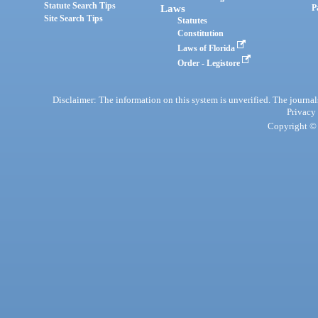
Statute Search Tips
Laws
P
Site Search Tips
Statutes
Constitution
Laws of Florida
Order - Legistore
Disclaimer: The information on this system is unverified. The journals
Privacy
Copyright © 