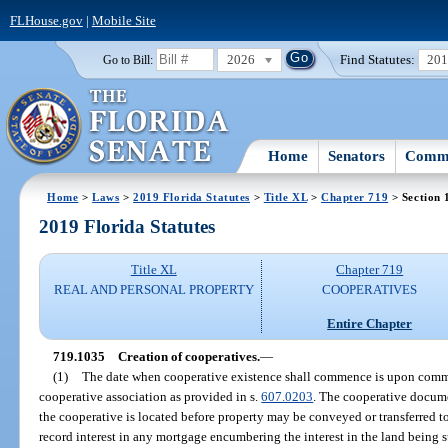
FLHouse.gov
|
Mobile Site
2026
Find Statutes:
20
Go to Bill:
Home
Senators
Commi
Home
>
Laws
>
2019 Florida Statutes
>
Title XL
>
Chapter 719
> Section 
2019 Florida Statutes
Title XL
Chapter 719
REAL AND PERSONAL PROPERTY
COOPERATIVES
Entire Chapter
719.1035
Creation of cooperatives.
—
(1)
The date when cooperative existence shall commence is upon comme
cooperative association as provided in s.
607.0203
. The cooperative docume
the cooperative is located before property may be conveyed or transferred t
record interest in any mortgage encumbering the interest in the land being