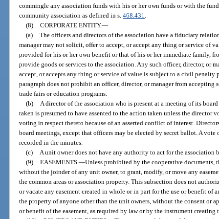
commingle any association funds with his or her own funds or with the fund
community association as defined in s.
468.431
.
(8)
CORPORATE ENTITY.
—
(a)
The officers and directors of the association have a fiduciary relation
manager may not solicit, offer to accept, or accept any thing or service of 
provided for his or her own benefit or that of his or her immediate family, 
provide goods or services to the association. Any such officer, director, or 
accept, or accepts any thing or service of value is subject to a civil penalty 
paragraph does not prohibit an officer, director, or manager from accepting 
trade fairs or education programs.
(b)
A director of the association who is present at a meeting of its boar
taken is presumed to have assented to the action taken unless the director v
voting in respect thereto because of an asserted conflict of interest. Directo
board meetings, except that officers may be elected by secret ballot. A vote
recorded in the minutes.
(c)
A unit owner does not have any authority to act for the association 
(9)
EASEMENTS.
—
Unless prohibited by the cooperative documents, th
without the joinder of any unit owner, to grant, modify, or move any easement
the common areas or association property. This subsection does not authori
or vacate any easement created in whole or in part for the use or benefit of 
the property of anyone other than the unit owners, without the consent or a
or benefit of the easement, as required by law or by the instrument creating