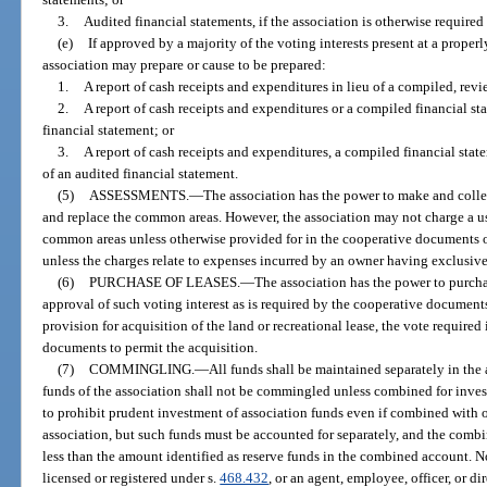
3.
Audited financial statements, if the association is otherwise required
(e)
If approved by a majority of the voting interests present at a properl
association may prepare or cause to be prepared:
1.
A report of cash receipts and expenditures in lieu of a compiled, revi
2.
A report of cash receipts and expenditures or a compiled financial st
financial statement; or
3.
A report of cash receipts and expenditures, a compiled financial state
of an audited financial statement.
(5)
ASSESSMENTS.
—
The association has the power to make and collec
and replace the common areas. However, the association may not charge a use
common areas unless otherwise provided for in the cooperative documents or
unless the charges relate to expenses incurred by an owner having exclusiv
(6)
PURCHASE OF LEASES.
—
The association has the power to purcha
approval of such voting interest as is required by the cooperative documen
provision for acquisition of the land or recreational lease, the vote required
documents to permit the acquisition.
(7)
COMMINGLING.
—
All funds shall be maintained separately in the
funds of the association shall not be commingled unless combined for inves
to prohibit prudent investment of association funds even if combined with o
association, but such funds must be accounted for separately, and the comb
less than the amount identified as reserve funds in the combined account. N
licensed or registered under s.
468.432
, or an agent, employee, officer, or d