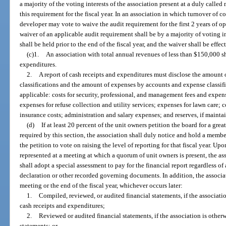
a majority of the voting interests of the association present at a duly calle
this requirement for the fiscal year. In an association in which turnover of c
developer may vote to waive the audit requirement for the first 2 years of op
waiver of an applicable audit requirement shall be by a majority of voting i
shall be held prior to the end of the fiscal year, and the waiver shall be effect
(c)1.
An association with total annual revenues of less than $150,000 sha
expenditures.
2.
A report of cash receipts and expenditures must disclose the amount 
classifications and the amount of expenses by accounts and expense classifi
applicable: costs for security, professional, and management fees and expenses
expenses for refuse collection and utility services; expenses for lawn care; 
insurance costs; administration and salary expenses; and reserves, if mainta
(d)
If at least 20 percent of the unit owners petition the board for a grea
required by this section, the association shall duly notice and hold a membe
the petition to vote on raising the level of reporting for that fiscal year. Up
represented at a meeting at which a quorum of unit owners is present, the a
shall adopt a special assessment to pay for the financial report regardless of
declaration or other recorded governing documents. In addition, the associat
meeting or the end of the fiscal year, whichever occurs later:
1.
Compiled, reviewed, or audited financial statements, if the associatio
cash receipts and expenditures;
2.
Reviewed or audited financial statements, if the association is other
statements; or