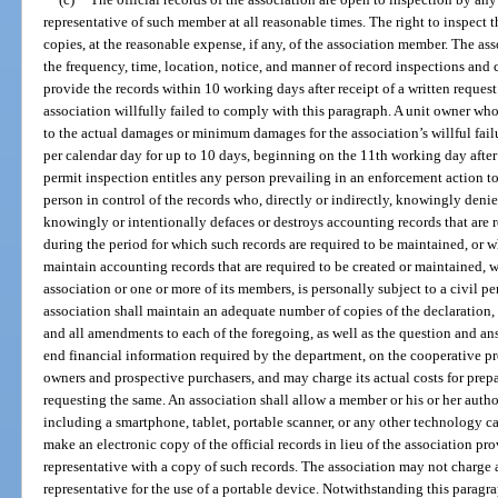
representative of such member at all reasonable times. The right to inspect t
copies, at the reasonable expense, if any, of the association member. The a
the frequency, time, location, notice, and manner of record inspections and 
provide the records within 10 working days after receipt of a written request
association willfully failed to comply with this paragraph. A unit owner who i
to the actual damages or minimum damages for the association’s willful fa
per calendar day for up to 10 days, beginning on the 11th working day after r
permit inspection entitles any person prevailing in an enforcement action to
person in control of the records who, directly or indirectly, knowingly deni
knowingly or intentionally defaces or destroys accounting records that are 
during the period for which such records are required to be maintained, or w
maintain accounting records that are required to be created or maintained, w
association or one or more of its members, is personally subject to a civil pe
association shall maintain an adequate number of copies of the declaration, a
and all amendments to each of the foregoing, as well as the question and ans
end financial information required by the department, on the cooperative pro
owners and prospective purchasers, and may charge its actual costs for pre
requesting the same. An association shall allow a member or his or her autho
including a smartphone, tablet, portable scanner, or any other technology c
make an electronic copy of the official records in lieu of the association p
representative with a copy of such records. The association may not charge 
representative for the use of a portable device. Notwithstanding this paragra