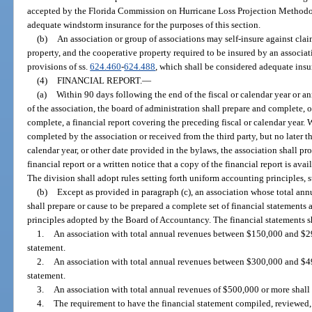
accepted by the Florida Commission on Hurricane Loss Projection Methodo
adequate windstorm insurance for the purposes of this section.
(b)
An association or group of associations may self-insure against clai
property, and the cooperative property required to be insured by an associa
provisions of ss.
624.460
-
624.488
, which shall be considered adequate insur
(4)
FINANCIAL REPORT.
—
(a)
Within 90 days following the end of the fiscal or calendar year or a
of the association, the board of administration shall prepare and complete, o
complete, a financial report covering the preceding fiscal or calendar year. W
completed by the association or received from the third party, but no later th
calendar year, or other date provided in the bylaws, the association shall 
financial report or a written notice that a copy of the financial report is av
The division shall adopt rules setting forth uniform accounting principles, 
(b)
Except as provided in paragraph (c), an association whose total annu
shall prepare or cause to be prepared a complete set of financial statements
principles adopted by the Board of Accountancy. The financial statements sh
1.
An association with total annual revenues between $150,000 and $29
statement.
2.
An association with total annual revenues between $300,000 and $49
statement.
3.
An association with total annual revenues of $500,000 or more shall 
4.
The requirement to have the financial statement compiled, reviewed, 