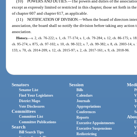
(10)
POWERS AND DUTIES.
—
The powers and duties of the association
except as expressly limited or restricted in this chapter, those set forth in th
of chapter 607 and chapter 617, as applicable.
(11)
NOTIFICATION OF DIVISION.
—
When the board of directors inte
association, the board shall so notify the division before taking any action
association.
History.
—
s. 2, ch. 76-222; s. 1, ch. 77-174; s. 1, ch. 79-284; s. 12, ch. 86-175; s. 18
ch. 95-274; s. 875, ch. 97-102; s. 10, ch. 98-322; s. 7, ch. 99-382; s. 8, ch. 2003-14; s.
133; s. 70, ch. 2014-209; s. 12, ch. 2015-97; s. 2, ch. 2017-161; s. 9, ch. 2018-96.
Senators
Session
Medi
Senator List
Bills
P
Find Your Legislators
Calendars
V
District Maps
Journals
T
Vote Disclosures
Appropriations
V
Committees
Conferences
S
Committee List
Abou
Reports
Committee Publications
E
Executive Appointments
Search
V
Executive Suspensions
Bill Search Tips
C
Redistricting