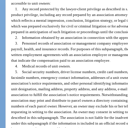
accessible to unit owners:
1.
Any record protected by the lawyer-client privilege as described in s
product privilege, including any record prepared by an association attorney 
which reflects a mental impression, conclusion, litigation strategy, or legal 
which was prepared exclusively for civil or criminal litigation or for adver
prepared in anticipation of such litigation or proceedings until the conclusi
2.
Information obtained by an association in connection with the approval 
3.
Personnel records of association or management company employees, i
payroll, health, and insurance records. For purposes of this subparagraph, t
written employment agreements with an association employee or managemen
that indicate the compensation paid to an association employee.
4.
Medical records of unit owners.
5.
Social security numbers, driver license numbers, credit card numbers
facsimile numbers, emergency contact information, addresses of a unit owner 
association’s notice requirements, and other personal identifying informati
unit designation, mailing address, property address, and any address, e-mail
association to fulfill the association’s notice requirements. Notwithstanding 
association may print and distribute to parcel owners a directory containing
numbers of each parcel owner. However, an owner may exclude his or her te
requesting in writing to the association. An owner may consent in writing to
described in this subparagraph. The association is not liable for the inadver
under this subparagraph if the information is included in an official record 