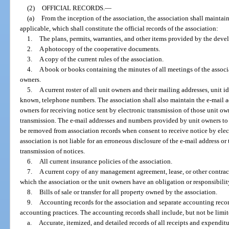
(2)
OFFICIAL RECORDS.
—
(a)
From the inception of the association, the association shall maintai
applicable, which shall constitute the official records of the association:
1.
The plans, permits, warranties, and other items provided by the devel
2.
A photocopy of the cooperative documents.
3.
A copy of the current rules of the association.
4.
A book or books containing the minutes of all meetings of the associat
owners.
5.
A current roster of all unit owners and their mailing addresses, unit id
known, telephone numbers. The association shall also maintain the e-mail 
owners for receiving notice sent by electronic transmission of those unit ow
transmission. The e-mail addresses and numbers provided by unit owners to 
be removed from association records when consent to receive notice by elec
association is not liable for an erroneous disclosure of the e-mail address or
transmission of notices.
6.
All current insurance policies of the association.
7.
A current copy of any management agreement, lease, or other contract
which the association or the unit owners have an obligation or responsibilit
8.
Bills of sale or transfer for all property owned by the association.
9.
Accounting records for the association and separate accounting recor
accounting practices. The accounting records shall include, but not be limit
a.
Accurate, itemized, and detailed records of all receipts and expenditu