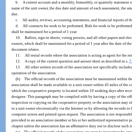
b.
A current account and a monthly, bimonthly, or quarterly statement o
name of the unit owner, the due date and amount of each assessment, the a
due.
c.
All audits, reviews, accounting statements, and financial reports of th
d.
All contracts for work to be performed. Bids for work to be performed
shall be maintained for a period of 1 year.
10.
Ballots, sign-in sheets, voting proxies, and all other papers and ele
owners, which shall be maintained for a period of 1 year after the date of th
document relates.
11.
All rental records where the association is acting as agent for the ren
12.
A copy of the current question and answer sheet as described in s.
7
13.
All other written records of the association not specifically include
operation of the association.
(b)
The official records of the association must be maintained within the 
association shall be made available to a unit owner within 45 miles of the c
which the cooperative property is located within 10 working days after receip
designee. This paragraph may be complied with by having a copy of the offic
inspection or copying on the cooperative property or the association may of
to a unit owner electronically via the Internet or by allowing the records to
computer screen and printed upon request. The association is not responsible
provided to an association member or his or her authorized representative p
chapter unless the association has an affirmative duty not to disclose such i
(c)
The official records of the association are open to inspection by an