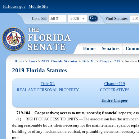
FLHouse.gov
|
Mobile Site
2026
Find Statutes:
20
Go to Bill:
Home
Senators
Commi
Home
>
Laws
>
2019 Florida Statutes
>
Title XL
>
Chapter 719
> Section 
2019 Florida Statutes
Title XL
Chapter 719
REAL AND PERSONAL PROPERTY
COOPERATIVES
Entire Chapter
719.104
Cooperatives; access to units; records; financial reports; as
(1)
RIGHT OF ACCESS TO UNITS.
—
The association has the irrevocabl
during reasonable hours when necessary for the maintenance, repair, or repl
building or of any mechanical, electrical, or plumbing elements necessary t
unit.