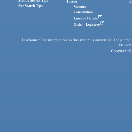
Statute Search Tips
Laws
P
Site Search Tips
Statutes
Constitution
Laws of Florida
Order - Legistore
Disclaimer: The information on this system is unverified. The journals
Privacy
Copyright © 