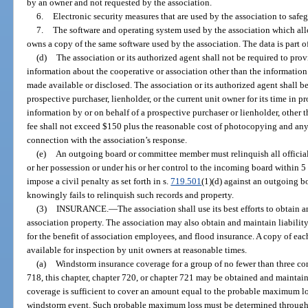
by an owner and not requested by the association.
6.
Electronic security measures that are used by the association to safe
7.
The software and operating system used by the association which all
owns a copy of the same software used by the association. The data is part of 
(d)
The association or its authorized agent shall not be required to pro
information about the cooperative or association other than the information
made available or disclosed. The association or its authorized agent shall be
prospective purchaser, lienholder, or the current unit owner for its time in p
information by or on behalf of a prospective purchaser or lienholder, other 
fee shall not exceed $150 plus the reasonable cost of photocopying and any 
connection with the association’s response.
(e)
An outgoing board or committee member must relinquish all official 
or her possession or under his or her control to the incoming board within 5 
impose a civil penalty as set forth in s.
719.501
(1)(d) against an outgoing 
knowingly fails to relinquish such records and property.
(3)
INSURANCE.
—
The association shall use its best efforts to obtain
association property. The association may also obtain and maintain liability 
for the benefit of association employees, and flood insurance. A copy of eac
available for inspection by unit owners at reasonable times.
(a)
Windstorm insurance coverage for a group of no fewer than three c
718, this chapter, chapter 720, or chapter 721 may be obtained and maintain
coverage is sufficient to cover an amount equal to the probable maximum lo
windstorm event. Such probable maximum loss must be determined through 