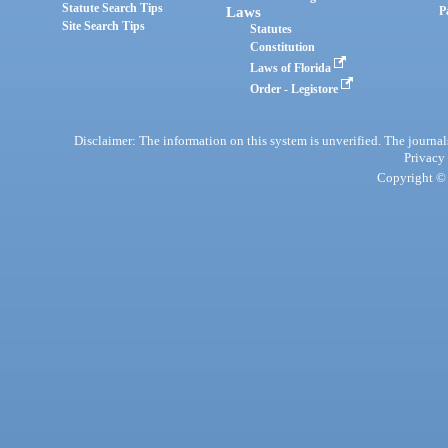
Statute Search Tips
Laws
P
Site Search Tips
Statutes
Constitution
Laws of Florida
Order - Legistore
Disclaimer: The information on this system is unverified. The journals
Privacy
Copyright © 