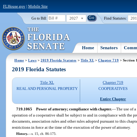
FLHouse.gov
|
Mobile Site
2027
Find Statutes:
20
Go to Bill:
Home
Senators
Commi
Home
>
Laws
>
2019 Florida Statutes
>
Title XL
>
Chapter 719
> Section 
2019 Florida Statutes
Title XL
Chapter 719
REAL AND PERSONAL PROPERTY
COOPERATIVES
Entire Chapter
719.1065
Power of attorney; compliance with chapter.
—
The use of a 
operation of a cooperative shall be subject to and in compliance with the pr
documents, association rules and other rules adopted pursuant to this chapte
restrictions in force at the time of the execution of the power of attorney.
History.
—
s. 15, ch. 86-175.