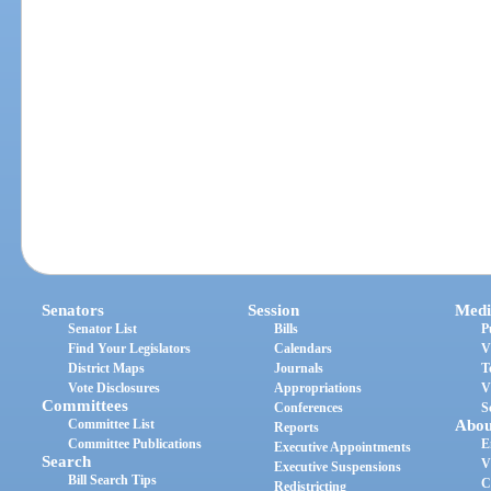
Senators
Session
Medi
Senator List
Bills
P
Find Your Legislators
Calendars
V
District Maps
Journals
T
Vote Disclosures
Appropriations
V
Committees
Conferences
S
Committee List
Abou
Reports
Committee Publications
E
Executive Appointments
Search
V
Executive Suspensions
Bill Search Tips
C
Redistricting