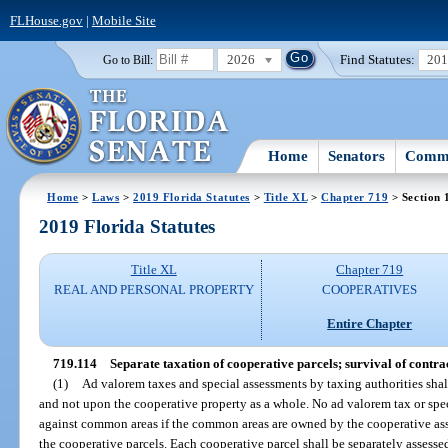
FLHouse.gov
|
Mobile Site
2026
Find Statutes:
20
Go to Bill:
Home
Senators
Commi
Home
>
Laws
>
2019 Florida Statutes
>
Title XL
>
Chapter 719
> Section 
2019 Florida Statutes
Title XL
Chapter 719
REAL AND PERSONAL PROPERTY
COOPERATIVES
Entire Chapter
719.114
Separate taxation of cooperative parcels; survival of contrac
(1)
Ad valorem taxes and special assessments by taxing authorities shal
and not upon the cooperative property as a whole. No ad valorem tax or spe
against common areas if the common areas are owned by the cooperative ass
the cooperative parcels. Each cooperative parcel shall be separately assesse