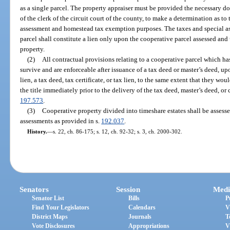
as a single parcel. The property appraiser must be provided the necessary do
of the clerk of the circuit court of the county, to make a determination as to
assessment and homestead tax exemption purposes. The taxes and special as
parcel shall constitute a lien only upon the cooperative parcel assessed and
property.
(2)
All contractual provisions relating to a cooperative parcel which ha
survive and are enforceable after issuance of a tax deed or master’s deed, upo
lien, a tax deed, tax certificate, or tax lien, to the same extent that they wo
the title immediately prior to the delivery of the tax deed, master’s deed, or cl
197.573
.
(3)
Cooperative property divided into timeshare estates shall be assess
assessments as provided in s.
192.037
.
History.
—
s. 22, ch. 86-175; s. 12, ch. 92-32; s. 3, ch. 2000-302.
Senators
Session
Medi
Senator List
Bills
P
Find Your Legislators
Calendars
V
District Maps
Journals
T
Vote Disclosures
Appropriations
V