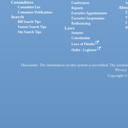
Committees
Conferences
S
Committee List
Abou
Reports
Committee Publications
E
Executive Appointments
Search
V
Executive Suspensions
Bill Search Tips
C
Redistricting
Statute Search Tips
Laws
P
Site Search Tips
Statutes
Constitution
Laws of Florida
Order - Legistore
Disclaimer: The information on this system is unverified. The journals
Privacy
Copyright © 