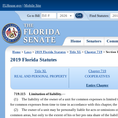
FLHouse.gov
|
Mobile Site
2026
Find Statutes:
20
Go to Bill:
Home
Senators
Commi
Home
>
Laws
>
2019 Florida Statutes
>
Title XL
>
Chapter 719
> Section 
2019 Florida Statutes
Title XL
Chapter 719
REAL AND PERSONAL PROPERTY
COOPERATIVES
Entire Chapter
719.115
Limitation of liability.
—
(1)
The liability of the owner of a unit for common expenses is limited 
for common expenses from time to time in accordance with this chapter, th
(2)
The owner of a unit may be personally liable for acts or omissions of 
common areas, but only to the extent of his or her pro rata share of the liabi