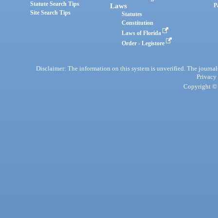
Statute Search Tips
Laws
P
Site Search Tips
Statutes
Constitution
Laws of Florida
Order - Legistore
Disclaimer: The information on this system is unverified. The journals
Privacy
Copyright © 