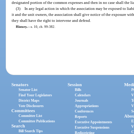
designated portion of the common expenses and then in no case shall the liab
(3)
In any legal action in which the association may be exposed to liabi
it and the unit owners, the association shall give notice of the exposure wit
they shall have the right to intervene and defend.
History.
—
s. 10, ch. 99-382.
Senators
Session
Medi
Senator List
Bills
P
Find Your Legislators
Calendars
V
District Maps
Journals
T
Vote Disclosures
Appropriations
V
Committees
Conferences
S
Committee List
Abou
Reports
Committee Publications
E
Executive Appointments
Search
V
Executive Suspensions
Bill Search Tips
C
Redistricting