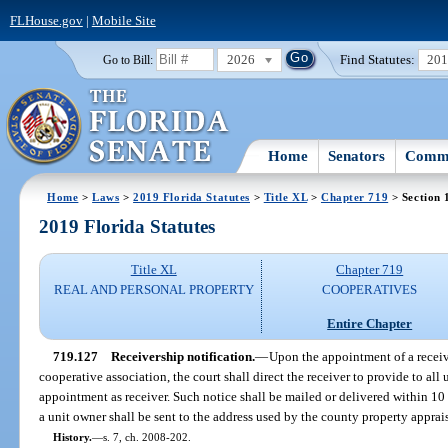
FLHouse.gov
|
Mobile Site
2026
Find Statutes:
20
Go to Bill:
Home
Senators
Commi
Home
>
Laws
>
2019 Florida Statutes
>
Title XL
>
Chapter 719
> Section 
2019 Florida Statutes
Title XL
Chapter 719
REAL AND PERSONAL PROPERTY
COOPERATIVES
Entire Chapter
719.127
Receivership notification.
—
Upon the appointment of a receive
cooperative association, the court shall direct the receiver to provide to all 
appointment as receiver. Such notice shall be mailed or delivered within 10
a unit owner shall be sent to the address used by the county property apprais
History.
—
s. 7, ch. 2008-202.