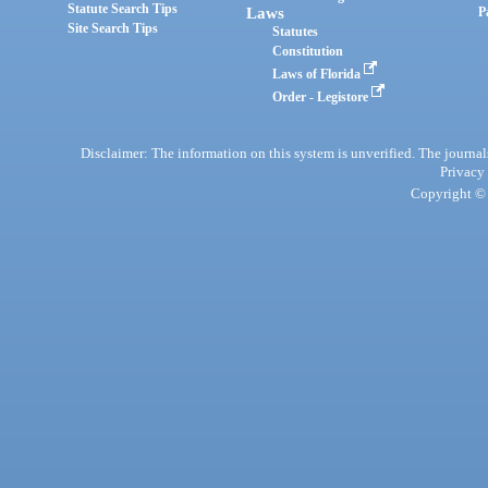
Statute Search Tips
Laws
P
Site Search Tips
Statutes
Constitution
Laws of Florida
Order - Legistore
Disclaimer: The information on this system is unverified. The journals
Privacy
Copyright © 