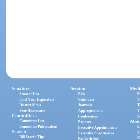
Senators
Session
Medi
Senator List
Bills
P
Find Your Legislators
Calendars
V
District Maps
Journals
T
Vote Disclosures
Appropriations
V
Committees
Conferences
S
Committee List
Abou
Reports
Committee Publications
E
Executive Appointments
Search
V
Executive Suspensions
Bill Search Tips
C
Redistricting