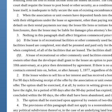
resulting from the loss of rental income from the leased facilities. The co
court shall require the lessor to post bond or other security, as a conditi
lease itself, is inadequate to fully secure the sum of existing encumbranc
2.
When the association or unit owners have deposited funds into the
with their obligations under the lease or agreement, other than paying rent 
default on their rental payments nor may the lessor file liens or initiate f
foreclosures, then the lessor may be liable for damages plus attorney’s fee
3.
Nothing in this paragraph shall affect litigation commenced prior 
(e)
If the lease is of recreational facilities or other commonly used fa
facilities leased are completed, rent shall be prorated and paid only for th
when completed, of all of the facilities that are leased. The facilities s
(f)1.
A lease of recreational or other commonly used facilities entered 
owners other than the developer shall grant to the lessee an option to pur
10th anniversary, at a price then determined by agreement. If there is no a
contracts entered into on, before, or after January 1, 1977, regardless of th
2.
If the lessor wishes to sell his or her interest and has received a b
For 90 days following receipt of the offer by the association or unit owne
offer. The option shall be exercised, if at all, by notice in writing given t
have the right, for a period of 60 days after the 90-day period has expired
concluded within the 60 days, the offer shall have been abandoned, and t
3.
The option shall be exercised upon approval by owners of two-third
4.
The provisions of this paragraph shall not apply to a nonresidentia
any political subdivision thereof or, in the case of an underlying land le