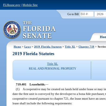
FLHouse.gov
|
Mobile Site
2026
Go to Bill:
Ho
Home
>
Laws
>
2019 Florida Statutes
>
Title XL
>
Chapter 719
> Sectio
2019 Florida Statutes
Title XL
REAL AND PERSONAL PROPERTY
719.401
Leaseholds.
—
(1)
A cooperative may be created on lands held under lease or may inc
date the first unit is conveyed by the developer to a bona fide purchaser, 
cooperative created pursuant to chapter 721, the lease must have an unexpir
lease shall include the following requirements: