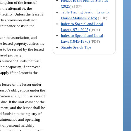
Preface to the Florida Statutes
scription of the items of
(2025)
(PDF)
 the alternative, the
Table Tracing Session Laws to
acility. Unless the lease is
Florida Statutes (2025)
(PDF)
This provision shall not
Index to Special and Local
aintenance costs to the
Laws (1971-2025)
(PDF)
Index to Special and Local
s or the association, and
Laws (1845-1970)
(PDF)
he leased property, unless the
Statute Search Tips
es to be served by the leased
eased property.
m number of units that will
their capacity, if approved
pply if the lessor is the
e lessee or the lessor under
lessor’s obligations under the
ciation shall, upon service of
due. If the unit owner or the
ayment, and the lessor shall be
d funds into the registry of
 maintenance and operating
t of personal hardship