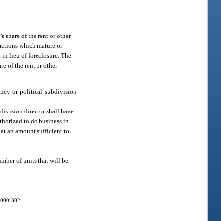
s share of the rent or other
xactions which mature or
 in lieu of foreclosure. The
re of the rent or other
ency or political subdivision
 division director shall have
uthorized to do business in
e at an amount sufficient to
mber of units that will be
 2000-302.