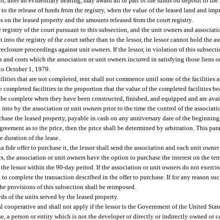
urt, after an evidentiary hearing, may award all or part of the funds on deposit to the
on to the release of funds from the registry, when the value of the leased land and im
es on the leased property and the amounts released from the court registry.
 registry of the court pursuant to this subsection, and the unit owners and associa
into the registry of the court rather than to the lessor, the lessor cannot hold the a
oreclosure proceedings against unit owners. If the lessor, in violation of this subsect
s and costs which the association or unit owners incurred in satisfying those liens o
to October 1, 1979.
cilities that are not completed, rent shall not commence until some of the facilities a
e completed facilities in the proportion that the value of the completed facilities be
hall be complete when they have been constructed, finished, and equipped and are avai
into by the association or unit owners prior to the time the control of the associatio
chase the leased property, payable in cash on any anniversary date of the beginning o
greement as to the price, then the price shall be determined by arbitration. This par
e duration of the lease.
ona fide offer to purchase it, the lessor shall send the association and each unit owner
rs, the association or unit owners have the option to purchase the interest on the te
o the lessor within the 90-day period. If the association or unit owners do not exercis
, to complete the transaction described in the offer to purchase. If for any reason suc
he provisions of this subsection shall be reimposed.
s of the units served by the leased property.
l cooperative and shall not apply if the lessor is the Government of the United State
ase, a person or entity which is not the developer or directly or indirectly owned or 