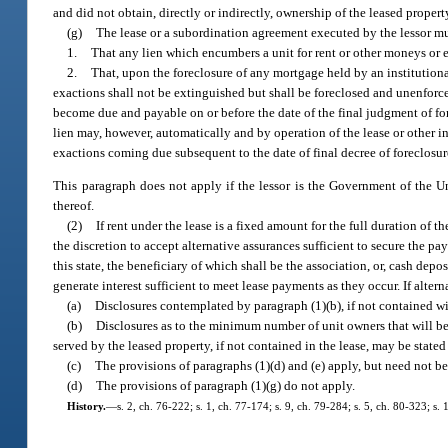
and did not obtain, directly or indirectly, ownership of the leased proper
(g)
The lease or a subordination agreement executed by the lessor mu
1.
That any lien which encumbers a unit for rent or other moneys or e
2.
That, upon the foreclosure of any mortgage held by an institutional 
exactions shall not be extinguished but shall be foreclosed and unenforce
become due and payable on or before the date of the final judgment of forec
lien may, however, automatically and by operation of the lease or other in
exactions coming due subsequent to the date of final decree of foreclosure 
This paragraph does not apply if the lessor is the Government of the Uni
thereof.
(2)
If rent under the lease is a fixed amount for the full duration of t
the discretion to accept alternative assurances sufficient to secure the p
this state, the beneficiary of which shall be the association, or, cash depo
generate interest sufficient to meet lease payments as they occur. If alter
(a)
Disclosures contemplated by paragraph (1)(b), if not contained w
(b)
Disclosures as to the minimum number of unit owners that will be 
served by the leased property, if not contained in the lease, may be stated
(c)
The provisions of paragraphs (1)(d) and (e) apply, but need not be 
(d)
The provisions of paragraph (1)(g) do not apply.
History.
—
s. 2, ch. 76-222; s. 1, ch. 77-174; s. 9, ch. 79-284; s. 5, ch. 80-323; s.