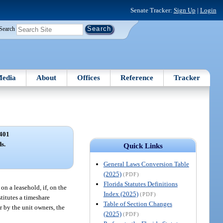
Senate Tracker:
Sign Up
|
Login
Search
edia
About
Offices
Reference
Tracker
401
s.
Quick Links
General Laws Conversion Table
(2025)
(PDF)
Florida Statutes Definitions
n a leasehold, if, on the
Index (2025)
(PDF)
stitutes a timeshare
Table of Section Changes
r by the unit owners, the
(2025)
(PDF)