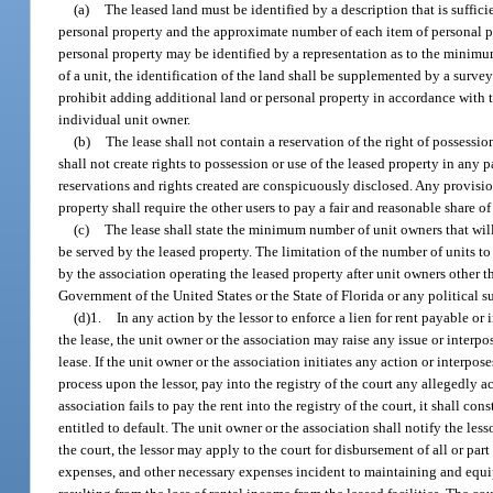
(a)
The leased land must be identified by a description that is suffici
personal property and the approximate number of each item of personal prop
personal property may be identified by a representation as to the minimum
of a unit, the identification of the land shall be supplemented by a surve
prohibit adding additional land or personal property in accordance with th
individual unit owner.
(b)
The lease shall not contain a reservation of the right of possessio
shall not create rights to possession or use of the leased property in any 
reservations and rights created are conspicuously disclosed. Any provisio
property shall require the other users to pay a fair and reasonable share 
(c)
The lease shall state the minimum number of unit owners that will 
be served by the leased property. The limitation of the number of units to 
by the association operating the leased property after unit owners other t
Government of the United States or the State of Florida or any political s
(d)1.
In any action by the lessor to enforce a lien for rent payable or 
the lease, the unit owner or the association may raise any issue or interpo
lease. If the unit owner or the association initiates any action or interpo
process upon the lessor, pay into the registry of the court any allegedly 
association fails to pay the rent into the registry of the court, it shall c
entitled to default. The unit owner or the association shall notify the les
the court, the lessor may apply to the court for disbursement of all or p
expenses, and other necessary expenses incident to maintaining and equipp