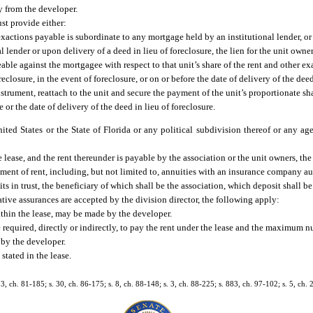
ty from the developer.
st provide either:
xactions payable is subordinate to any mortgage held by an institutional lender, or
lender or upon delivery of a deed in lieu of foreclosure, the lien for the unit owner’
able against the mortgagee with respect to that unit’s share of the rent and other e
losure, in the event of foreclosure, or on or before the date of delivery of the deed
strument, reattach to the unit and secure the payment of the unit’s proportionate sha
or the date of delivery of the deed in lieu of foreclosure.
ted States or the State of Florida or any political subdivision thereof or any ag
he lease, and the rent thereunder is payable by the association or the unit owners, the
ayment of rent, including, but not limited to, annuities with an insurance company a
sits in trust, the beneficiary of which shall be the association, which deposit shall b
native assurances are accepted by the division director, the following apply:
ithin the lease, may be made by the developer.
required, directly or indirectly, to pay the rent under the lease and the maximum nu
 by the developer.
stated in the lease.
 13, ch. 81-185; s. 30, ch. 86-175; s. 8, ch. 88-148; s. 3, ch. 88-225; s. 883, ch. 97-102; s. 5, ch.