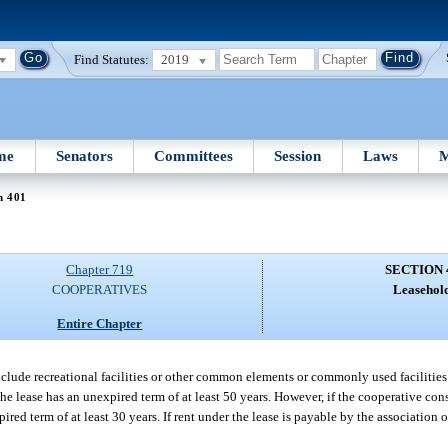
Find Statutes:
2019
me
Senators
Committees
Session
Laws
M
n 401
Chapter 719
SECTION 
COOPERATIVES
Leasehold
Entire Chapter
lude recreational facilities or other common elements or commonly used facilities o
the lease has an unexpired term of at least 50 years. However, if the cooperative con
ed term of at least 30 years. If rent under the lease is payable by the association o