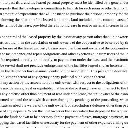
ent to pass title, and the leased personal property must be identified by a general de
erty that the developer is committing to furnish for each room or other facility. In
 amount of expenditure that will be made to purchase the personal property for the f
y showing the relation of the leased land to the land included in the common areas. 
e terms of the lease, provided there is no increase in rent or material increase in m
n or control of the leased property by the lessor or any person other than unit owner
parties other than the association or unit owners of the cooperative to be served by t
n for use of the leased property by anyone other than unit owners of the cooperativ
of the maintenance and repair obligations and other exactions due from users of the l
be required, directly or indirectly, to pay the rent under the lease and the maximu
be served shall not preclude enlargement of the facilities leased and an increase in 
han the developer have assumed control of the association. This paragraph does not a
ubdivision thereof or any agency or any political subdivision thereof.
in any action by the association or a unit owner with respect to the obligations of th
se any defenses, legal or equitable, that he or she or it may have with respect to the 
ses any defense other than payment of rent under the lease, the unit owner or the asso
accrued rent and the rent which accrues during the pendency of the proceeding, when 
onstitute an absolute waiver of the unit owner’s or association’s defenses other than p
sor of any deposits. When the unit owner or the association has deposited the require
art of the funds shown to be necessary for the payment of taxes, mortgage payments,
ing the leased facilities or necessary for the payment of other expenses arising ou