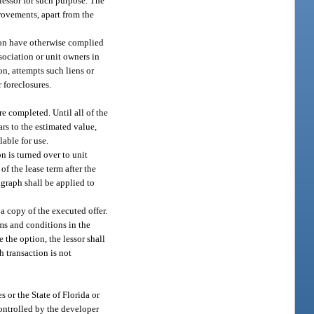
 lessor for such purpose. The
provements, apart from the
tion have otherwise complied
ssociation or unit owners in
ion, attempts such liens or
r foreclosures.
re completed. Until all of the
ars to the estimated value,
lable for use.
n is turned over to unit
f the lease term after the
agraph shall be applied to
 a copy of the executed offer.
rms and conditions in the
e the option, the lessor shall
h transaction is not
s or the State of Florida or
controlled by the developer