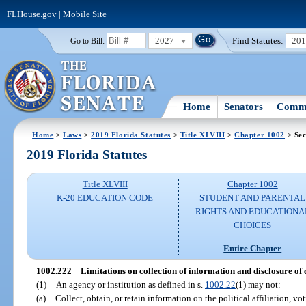
FLHouse.gov
|
Mobile Site
2027
Find Statutes:
20
Go to Bill:
Home
Senators
Commi
Home
>
Laws
>
2019 Florida Statutes
>
Title XLVIII
>
Chapter 1002
> Sec
2019 Florida Statutes
Title XLVIII
Chapter 1002
K-20 EDUCATION CODE
STUDENT AND PARENTAL
RIGHTS AND EDUCATIONA
CHOICES
Entire Chapter
1002.222
Limitations on collection of information and disclosure of 
(1)
An agency or institution as defined in s.
1002.22
(1) may not:
(a)
Collect, obtain, or retain information on the political affiliation, vot