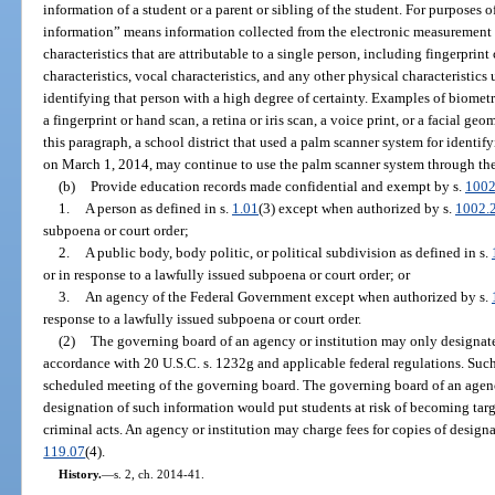
information of a student or a parent or sibling of the student. For purposes o
information” means information collected from the electronic measurement 
characteristics that are attributable to a single person, including fingerprint 
characteristics, vocal characteristics, and any other physical characteristics
identifying that person with a high degree of certainty. Examples of biometr
a fingerprint or hand scan, a retina or iris scan, a voice print, or a facial g
this paragraph, a school district that used a palm scanner system for identi
on March 1, 2014, may continue to use the palm scanner system through th
(b)
Provide education records made confidential and exempt by s.
1002
1.
A person as defined in s.
1.01
(3) except when authorized by s.
1002.
subpoena or court order;
2.
A public body, body politic, or political subdivision as defined in s.
or in response to a lawfully issued subpoena or court order; or
3.
An agency of the Federal Government except when authorized by s.
response to a lawfully issued subpoena or court order.
(2)
The governing board of an agency or institution may only designate
accordance with 20 U.S.C. s. 1232g and applicable federal regulations. Such
scheduled meeting of the governing board. The governing board of an agenc
designation of such information would put students at risk of becoming tar
criminal acts. An agency or institution may charge fees for copies of design
119.07
(4).
History.
—
s. 2, ch. 2014-41.