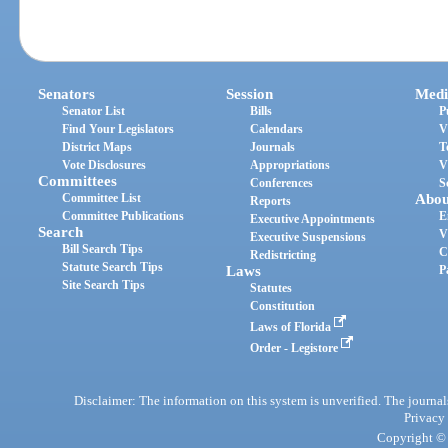
Senators
Session
Medi
Senator List
Bills
P
Find Your Legislators
Calendars
V
District Maps
Journals
T
Vote Disclosures
Appropriations
V
Committees
Conferences
S
Committee List
Abou
Reports
Committee Publications
E
Executive Appointments
Search
V
Executive Suspensions
Bill Search Tips
C
Redistricting
Statute Search Tips
Laws
P
Site Search Tips
Statutes
Constitution
Laws of Florida
Order - Legistore
Disclaimer: The information on this system is unverified. The journals
Privacy
Copyright © 