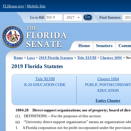
FLHouse.gov
|
Mobile Site
2027
Find Statutes:
20
Go to Bill:
Home
Senators
Commi
Home
>
Laws
>
2019 Florida Statutes
>
Title XLVIII
>
Chapter 1004
> Sec
2019 Florida Statutes
Title XLVIII
Chapter 1004
K-20 EDUCATION CODE
PUBLIC POSTSECONDAR
EDUCATION
Entire Chapter
1004.28
Direct-support organizations; use of property; board of directo
(1)
DEFINITIONS.
—
For the purposes of this section:
(a)
“University direct-support organization” means an organization whi
1.
A Florida corporation not for profit incorporated under the provisio