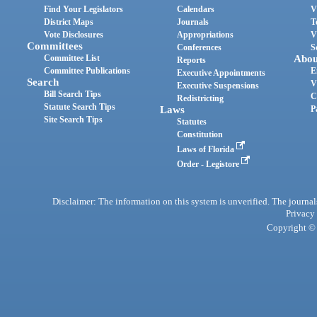
Find Your Legislators
Calendars
V
District Maps
Journals
T
Vote Disclosures
Appropriations
V
Committees
Conferences
S
Committee List
Abou
Reports
Committee Publications
E
Executive Appointments
Search
V
Executive Suspensions
Bill Search Tips
C
Redistricting
Statute Search Tips
Laws
P
Site Search Tips
Statutes
Constitution
Laws of Florida
Order - Legistore
Disclaimer: The information on this system is unverified. The journals
Privacy
Copyright © 