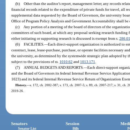
(b)
Other than the auditor’s report, management letter, any records relat
financial records related to the expenditure of private funds for travel, all 
supplemental data requested by the Board of Governors, the university board
Office of Program Policy Analysis and Government Accountability shall be 
(c)
Any portion of a meeting of the board of directors of the organizati
committees of such board, at which any proposal seeking research funding f
either initiating or supporting research is discussed is exempt from s.
286.0
(6)
FACILITIES.
—
Each direct-support organization is authorized to en
construct, lease, lease-purchase, purchase, or operate facilities necessary an
the university, as determined by the systemwide strategic plan adopted by 
subject to the provisions of ss.
1010.62
and
1013.171
.
(7)
ANNUAL BUDGETS AND REPORTS.
—
Each direct-support organiz
and the Board of Governors its federal Internal Revenue Service Applicati
1023) and its federal Internal Revenue Service Return of Organization Ex
History.
—
s. 172, ch. 2002-387; s. 173, ch. 2007-5; s. 89, ch. 2007-217; s. 31, ch. 20
2019-26.
Senators
Session
Medi
Senator List
Bills
P