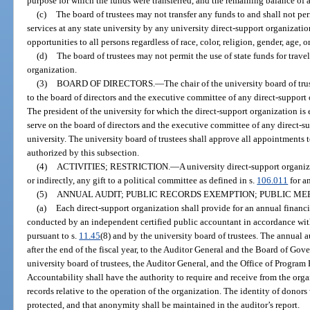
purpose for which the funds were transferred, and the remaining balance of a
(c)
The board of trustees may not transfer any funds to and shall not perm
services at any state university by any university direct-support organizat
opportunities to all persons regardless of race, color, religion, gender, age, o
(d)
The board of trustees may not permit the use of state funds for trav
organization.
(3)
BOARD OF DIRECTORS.
—
The chair of the university board of tru
to the board of directors and the executive committee of any direct-support 
The president of the university for which the direct-support organization is e
serve on the board of directors and the executive committee of any direct-su
university. The university board of trustees shall approve all appointments 
authorized by this subsection.
(4)
ACTIVITIES; RESTRICTION.
—
A university direct-support organiz
or indirectly, any gift to a political committee as defined in s.
106.011
for a
(5)
ANNUAL AUDIT; PUBLIC RECORDS EXEMPTION; PUBLIC ME
(a)
Each direct-support organization shall provide for an annual financia
conducted by an independent certified public accountant in accordance wit
pursuant to s.
11.45
(8) and by the university board of trustees. The annual 
after the end of the fiscal year, to the Auditor General and the Board of Gov
university board of trustees, the Auditor General, and the Office of Progra
Accountability shall have the authority to require and receive from the org
records relative to the operation of the organization. The identity of dono
protected, and that anonymity shall be maintained in the auditor’s report.