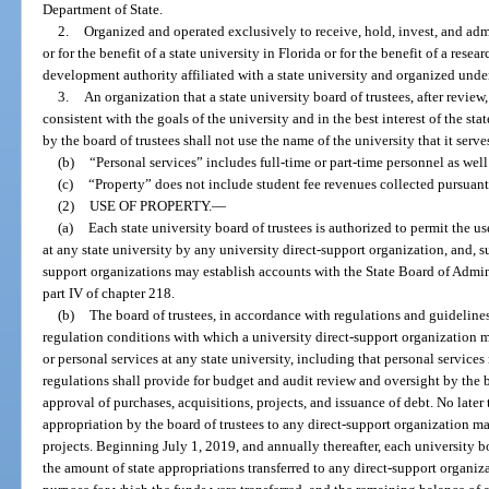
Department of State.
2.
Organized and operated exclusively to receive, hold, invest, and ad
or for the benefit of a state university in Florida or for the benefit of a re
development authority affiliated with a state university and organized under
3.
An organization that a state university board of trustees, after review
consistent with the goals of the university and in the best interest of the sta
by the board of trustees shall not use the name of the university that it serve
(b)
“Personal services” includes full-time or part-time personnel as well
(c)
“Property” does not include student fee revenues collected pursuant
(2)
USE OF PROPERTY.
—
(a)
Each state university board of trustees is authorized to permit the use
at any state university by any university direct-support organization, and, su
support organizations may establish accounts with the State Board of Admin
part IV of chapter 218.
(b)
The board of trustees, in accordance with regulations and guidelines
regulation conditions with which a university direct-support organization mu
or personal services at any state university, including that personal service
regulations shall provide for budget and audit review and oversight by the b
approval of purchases, acquisitions, projects, and issuance of debt. No later t
appropriation by the board of trustees to any direct-support organization m
projects. Beginning July 1, 2019, and annually thereafter, each university bo
the amount of state appropriations transferred to any direct-support organiza