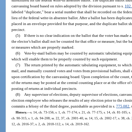
substituted for the federal write-in absentee ballot. The duplicate ballot mu
canvassing board based on rules adopted by the division pursuant to s.
102
labeled “duplicate,” bear a serial number that shall be recorded on the feder
lieu of the federal write-in absentee ballot. After a ballot has been duplicate
placed in an envelope provided for that purpose, and the duplicate ballot shal
precinct.
(5)
If there is no clear indication on the ballot that the voter has made a
the elector’s ballot shall not be counted for that office or measure, but the b
or measures which are properly marked.
(6)
Vote-by-mail ballots may be counted by automatic tabulating equi
which will enable them to be properly counted by such equipment.
(7)
The return printed by the automatic tabulating equipment, to which 
mail, and manually counted votes and votes from provisional ballots, shall co
upon certification by the canvassing board. Upon completion of the count, t
of the returns may be posted at the central counting place or at the office of 
posting of returns at individual precincts.
(8)
Any supervisor of elections, deputy supervisor of elections, canva
election employee who releases the results of any election prior to the closi
commits a felony of the third degree, punishable as provided in s.
775.082
, 
History.
—
s. 14, ch. 73-156; s. 1, ch. 77-174; s. 21, ch. 77-175; s. 14, ch. 81-105; s. 
ch. 90-315; s. 1, ch. 94-208; ss. 22, 37, ch. 2001-40; ss. 14, 15, ch. 2002-17; s. 38, ch.
12, ch. 2016-37; s. 2, ch. 2018-112; s. 14, ch. 2019-162.