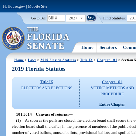
FLHouse.gov
|
Mobile Site
2027
Find Statutes:
20
Go to Bill:
Home
Senators
Commi
Home
>
Laws
>
2019 Florida Statutes
>
Title IX
>
Chapter 101
> Section 
2019 Florida Statutes
Title IX
Chapter 101
ELECTORS AND ELECTIONS
VOTING METHODS AND
PROCEDURE
Entire Chapter
101.5614
Canvass of returns.
—
(1)
As soon as the polls are closed, the election board shall secure the 
election board shall thereafter, in the presence of members of the public des
number of voted ballots, unused ballots, provisional ballots, and spoiled b