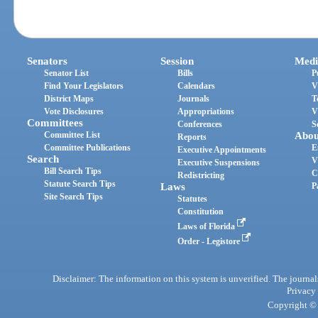
Senators
Session
Medi
Senator List
Bills
P
Find Your Legislators
Calendars
V
District Maps
Journals
T
Vote Disclosures
Appropriations
V
Committees
Conferences
S
Committee List
Abou
Reports
Committee Publications
E
Executive Appointments
Search
V
Executive Suspensions
Bill Search Tips
C
Redistricting
Statute Search Tips
Laws
P
Site Search Tips
Statutes
Constitution
Laws of Florida
Order - Legistore
Disclaimer: The information on this system is unverified. The journals
Privacy
Copyright © 