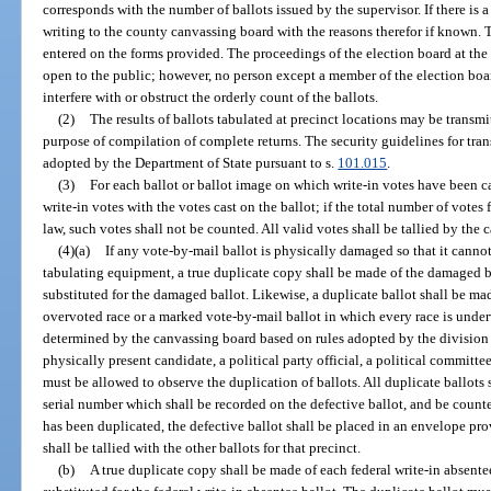
corresponds with the number of ballots issued by the supervisor. If there is a 
writing to the county canvassing board with the reasons therefor if known. T
entered on the forms provided. The proceedings of the election board at the p
open to the public; however, no person except a member of the election boar
interfere with or obstruct the orderly count of the ballots.
(2)
The results of ballots tabulated at precinct locations may be transm
purpose of compilation of complete returns. The security guidelines for tran
adopted by the Department of State pursuant to s.
101.015
.
(3)
For each ballot or ballot image on which write-in votes have been c
write-in votes with the votes cast on the ballot; if the total number of vote
law, such votes shall not be counted. All valid votes shall be tallied by the
(4)(a)
If any vote-by-mail ballot is physically damaged so that it cann
tabulating equipment, a true duplicate copy shall be made of the damaged ba
substituted for the damaged ballot. Likewise, a duplicate ballot shall be ma
overvoted race or a marked vote-by-mail ballot in which every race is under
determined by the canvassing board based on rules adopted by the division 
physically present candidate, a political party official, a political committee
must be allowed to observe the duplication of ballots. All duplicate ballots 
serial number which shall be recorded on the defective ballot, and be counted 
has been duplicated, the defective ballot shall be placed in an envelope pro
shall be tallied with the other ballots for that precinct.
(b)
A true duplicate copy shall be made of each federal write-in absente