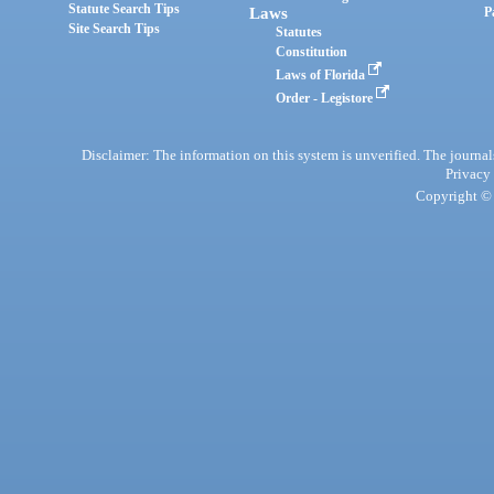
Statute Search Tips
Laws
P
Site Search Tips
Statutes
Constitution
Laws of Florida
Order - Legistore
Disclaimer: The information on this system is unverified. The journals
Privacy
Copyright © 