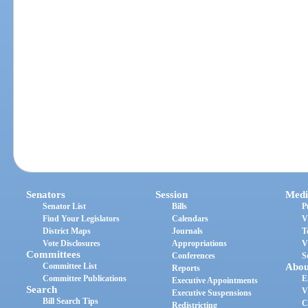
Senators
Session
Medi
Senator List
Bills
P
Find Your Legislators
Calendars
V
District Maps
Journals
T
Vote Disclosures
Appropriations
V
Committees
Conferences
S
Committee List
Abou
Reports
Committee Publications
E
Executive Appointments
Search
V
Executive Suspensions
Bill Search Tips
C
Redistricting