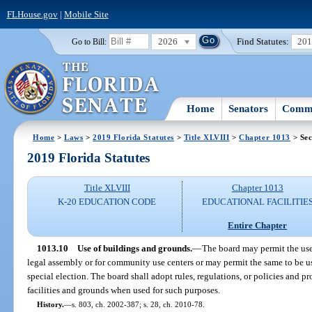
FLHouse.gov
|
Mobile Site
2026
Find Statutes:
20
Go to Bill:
Home
Senators
Commi
Home
>
Laws
>
2019 Florida Statutes
>
Title XLVIII
>
Chapter 1013
> Sec
2019 Florida Statutes
Title XLVIII
Chapter 1013
K-20 EDUCATION CODE
EDUCATIONAL FACILITIE
Entire Chapter
1013.10
Use of buildings and grounds.
—
The board may permit the use 
legal assembly or for community use centers or may permit the same to be use
special election. The board shall adopt rules, regulations, or policies and p
facilities and grounds when used for such purposes.
History.
—
s. 803, ch. 2002-387; s. 28, ch. 2010-78.